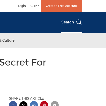
Login
GDPR
Create a Free Account
Search
& Culture
 Secret For
SHARE THIS ARTICLE