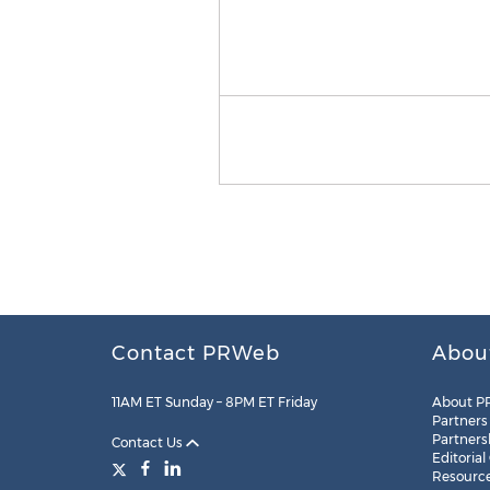
Contact PRWeb
Abou
11AM ET Sunday – 8PM ET Friday
About P
Partners
Partners
Contact Us
Editorial
Resourc