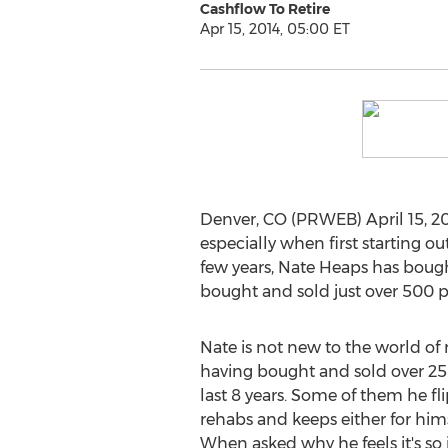
Cashflow To Retire
Apr 15, 2014, 05:00 ET
Denver, CO (PRWEB) April 15, 20
especially when first starting o
few years, Nate Heaps has bought
bought and sold just over 500 pr
Nate is not new to the world of r
having bought and sold over 25
last 8 years. Some of them he fli
rehabs and keeps either for himse
When asked why he feels it's so 