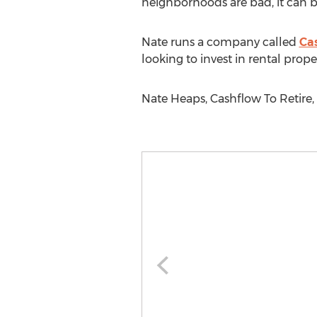
neighborhoods are bad, it can be
Nate runs a company called
Ca
looking to invest in rental proper
Nate Heaps, Cashflow To Retire,