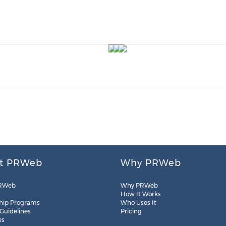
t PRWeb
Why PRWeb
RWeb
Why PRWeb
How It Works
hip Programs
Who Uses It
 Guidelines
Pricing
es