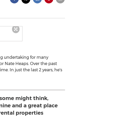
ing undertaking for many
tor Nate Heaps. Over the past
. In just the last 2 years, he's
some might think,
 mine and a great place
 rental properties