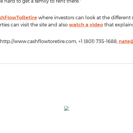
 hard to get a family to rent there."
shFlowToRetire
where investors can look at the different r
ties can visit the site and also
watch a video
that explains
 http://www.cashflowtoretire.com, +1 (801) 735-1688,
nate@