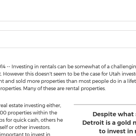
14 -- Investing in rentals can be somewhat of a challeng
ut. However this doesn't seem to be the case for Utah inves
 and sold more properties than most people do in a lifetime
operties. Many of these are rental properties.
eal estate investing either,
00 properties within the
Despite what 
ps for quick cash, others he
Detroit is a gold
lf or other investors.
to invest in
important to invest in