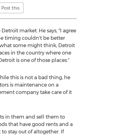
Post this
etroit market. He says, "I agree
the timing couldn't be better
 what some might think, Detroit
places in the country where one
roit is one of those places."
hile this is not a bad thing, he
tors is maintenance on a
gement company take care of it
nts in them and sell them to
ods that have good rents and a
o stay out of altogether. If