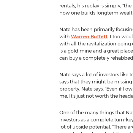
rentals, his replay is simply, "th
how one builds longterm wealth
Nate has been primarily focusin
with
Warren Buffett
. I too wou
with all the revitalization goi
is a gold mine and a great place
can buy a completely rehabbed p
Nate says a lot of investors like 
says that they might be missing
property. Nate says, "Even if I
me. It's just not worth the heada
One of the many things that Nate
investors as a complete turn-ke
lot of upside potential. "There a