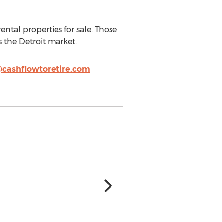
ental properties for sale. Those
 the Detroit market.
cashflowtoretire.com