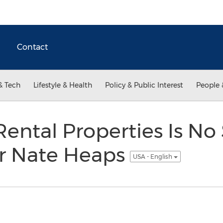
Contact
& Tech
Lifestyle & Health
Policy & Public Interest
People 
Rental Properties Is No
or Nate Heaps
USA - English