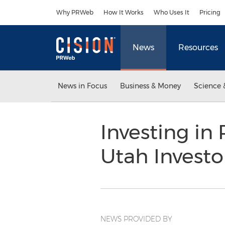
Accessibility Statement
Skip Navigation
Why PRWeb
How It Works
Who Uses It
Pricing
News
Resources
News in Focus
Business & Money
Science 
Investing in 
Utah Invest
NEWS PROVIDED BY