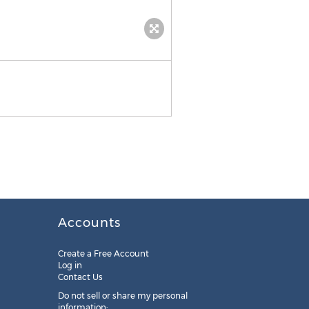
Accounts
Create a Free Account
Log in
Contact Us
Do not sell or share my personal
information: