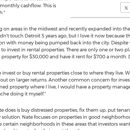
e monthly cashflow. This is
."
g on areas in the midwest and recently expanded into the D
ldn't touch Detroit 5 years ago, but I love it now because 
ng on with money being pumped back into the city. Despite
 to invest in rental properties. There are only one or two 
roperty for $30,000 and have it rent for $700 a month. Det
to invest or buy rental properties close to where they live. W
 out on larger returns. Another common concern for inves
 owned property where I live, I would have a property mana
che doing it myself."
 does is buy distressed properties, fix them up, put tena
y solution. Nate focuses on properties in good neighborho
re certain neighborhoods in these areas that investors want t