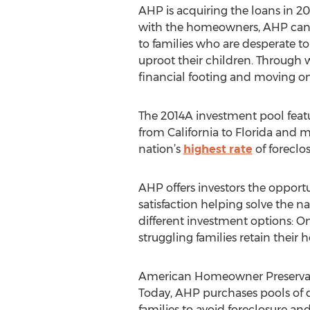
AHP is acquiring the loans in 20
with the homeowners, AHP can r
to families who are desperate to
uproot their children. Through
financial footing and moving on 
The 2014A investment pool featu
from California to Florida and 
nation’s
highest rate
of foreclo
AHP offers investors the opportu
satisfaction helping solve the na
different investment options: On
struggling families retain thei
American Homeowner Preservation
Today, AHP purchases pools of d
families to avoid foreclosure and