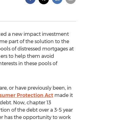
nced a new impact investment
me part of the solution to the
pools of distressed mortgages at
ers to help them avoid
nterests in these pools of
, or have previously been, in
sumer Protection Act
made it
 debt. Now, chapter 13
ion of the debt over a 3-5 year
er has the opportunity to work