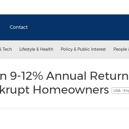
Contact
& Tech
Lifestyle & Health
Policy & Public Interest
People 
rn 9-12% Annual Retur
nkrupt Homeowners
USA - En