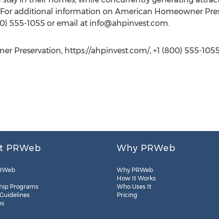
For additional information on American Homeowner Preser
800) 555-1055 or email at
info@ahpinvest.com
.
r Preservation, https://ahpinvest.com/, +1 (800) 555-105
t PRWeb
Why PRWeb
RWeb
Why PRWeb
How It Works
hip Programs
Who Uses It
 Guidelines
Pricing
es