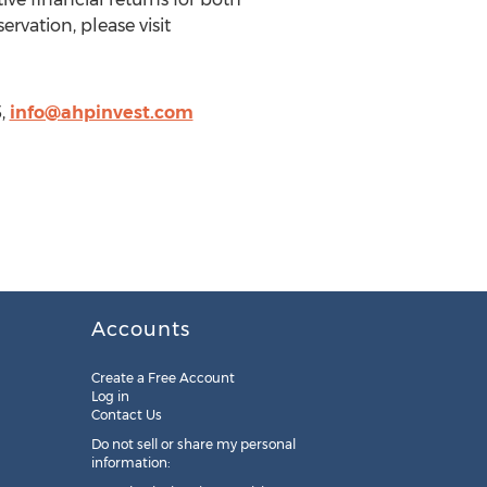
vation, please visit
5,
info@ahpinvest.com
Accounts
Create a Free Account
Log in
Contact Us
Do not sell or share my personal
information: