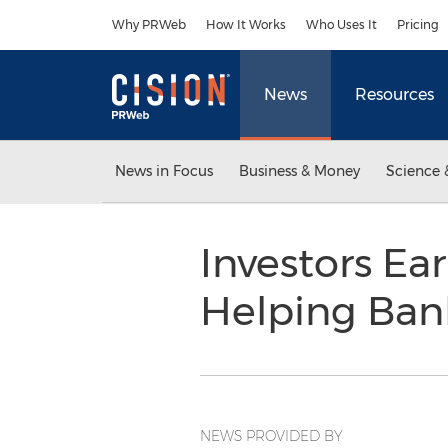
Accessibility Statement
Skip Navigation
Why PRWeb
How It Works
Who Uses It
Pricing
News
Resources
News in Focus
Business & Money
Science 
Investors Ea
Helping Ba
NEWS PROVIDED BY