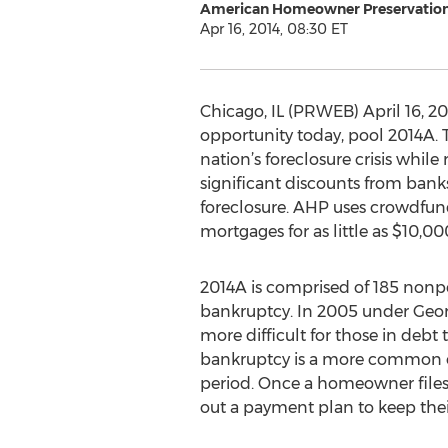
American Homeowner Preservatio
Apr 16, 2014, 08:30 ET
Chicago, IL (PRWEB) April 16,
opportunity today, pool 2014A. T
nation’s foreclosure crisis whil
significant discounts from ban
foreclosure. AHP uses crowdfun
mortgages for as little as $10,00
2014A is comprised of 185 nonp
bankruptcy. In 2005 under Geo
more difficult for those in debt
bankruptcy is a more common opt
period. Once a homeowner files 
out a payment plan to keep the