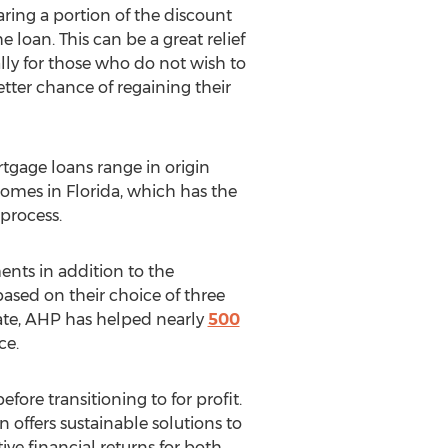
aring a portion of the discount
oan. This can be a great relief
lly for those who do not wish to
ter chance of regaining their
tgage loans range in origin
homes in Florida, which has the
process.
ents in addition to the
 based on their choice of three
date, AHP has helped nearly
500
ce.
re transitioning to for profit.
offers sustainable solutions to
ive financial returns for both