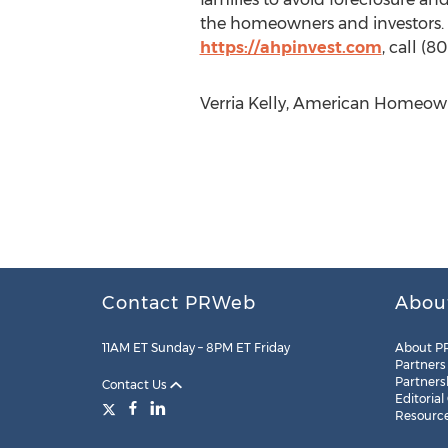
the homeowners and investors. 
https://ahpinvest.com
, call (
Verria Kelly, American Homeowne
Contact PRWeb
Abou
11AM ET Sunday – 8PM ET Friday
About P
Partners
Partners
Contact Us
Editorial
Resourc