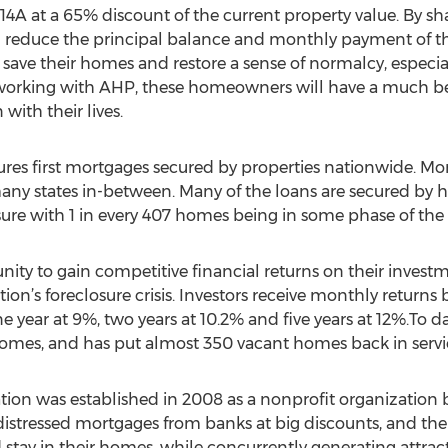
14A at a 65% discount of the current property value. By sh
educe the principal balance and monthly payment of the l
 save their homes and restore a sense of normalcy, especia
 working with AHP, these homeowners will have a much bet
with their lives.
res first mortgages secured by properties nationwide. Mor
many states in-between. Many of the loans are secured by 
sure with 1 in every 407 homes being in some phase of the 
nity to gain competitive financial returns on their investm
tion’s foreclosure crisis. Investors receive monthly returns
e year at 9%, two years at 10.2% and five years at 12%.To 
r homes, and has put almost 350 vacant homes back in servi
 was established in 2008 as a nonprofit organization befo
istressed mortgages from banks at big discounts, and then 
 stay in their homes, while concurrently generating attract