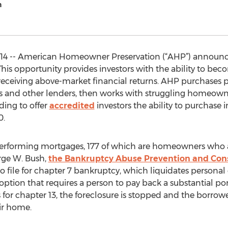
n
 2014 -- American Homeowner Preservation (“AHP”) annou
his opportunity provides investors with the ability to beco
e receiving above-market financial returns. AHP purchases 
ks and other lenders, then works with struggling homeown
ding to offer
accredited
investors the ability to purchase i
0.
erforming mortgages, 177 of which are homeowners who are
rge W. Bush,
the Bankruptcy Abuse Prevention and Con
 to file for chapter 7 bankruptcy, which liquidates personal
ion that requires a person to pay back a substantial port
for chapter 13, the foreclosure is stopped and the borrow
ir home.