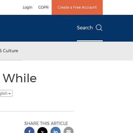
Login
GDPR
Create a Free Account
Search
& Culture
n While
glish
SHARE THIS ARTICLE