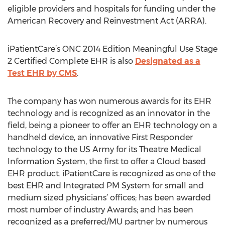
eligible providers and hospitals for funding under the
American Recovery and Reinvestment Act (ARRA).
iPatientCare’s ONC 2014 Edition Meaningful Use Stage
2 Certified Complete EHR is also
Designated as a
Test EHR by CMS
.
The company has won numerous awards for its EHR
technology and is recognized as an innovator in the
field, being a pioneer to offer an EHR technology on a
handheld device, an innovative First Responder
technology to the US Army for its Theatre Medical
Information System, the first to offer a Cloud based
EHR product. iPatientCare is recognized as one of the
best EHR and Integrated PM System for small and
medium sized physicians’ offices; has been awarded
most number of industry Awards; and has been
recognized as a preferred/MU partner by numerous