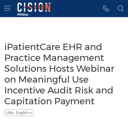
Accessibility Statement
Skip Navigation
Hamburger menu
iPatientCare EHR and
Practice Management
Solutions Hosts Webinar
on Meaningful Use
Incentive Audit Risk and
Capitation Payment
USA - English