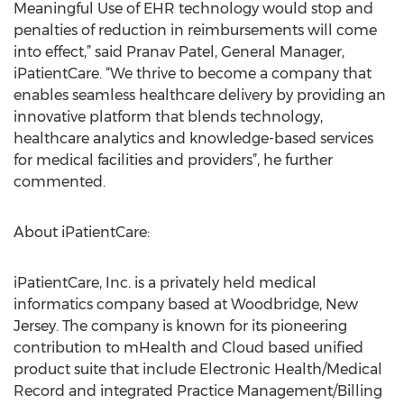
Meaningful Use of EHR technology would stop and
penalties of reduction in reimbursements will come
into effect,” said Pranav Patel, General Manager,
iPatientCare. “We thrive to become a company that
enables seamless healthcare delivery by providing an
innovative platform that blends technology,
healthcare analytics and knowledge-based services
for medical facilities and providers”, he further
commented.
About iPatientCare:
iPatientCare, Inc. is a privately held medical
informatics company based at Woodbridge, New
Jersey. The company is known for its pioneering
contribution to mHealth and Cloud based unified
product suite that include Electronic Health/Medical
Record and integrated Practice Management/Billing