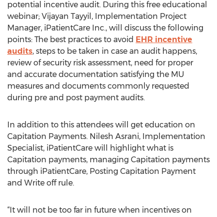
potential incentive audit. During this free educational
webinar; Vijayan Tayyil, Implementation Project
Manager, iPatientCare Inc., will discuss the following
points: The best practices to avoid
EHR incentive
audits
, steps to be taken in case an audit happens,
review of security risk assessment, need for proper
and accurate documentation satisfying the MU
measures and documents commonly requested
during pre and post payment audits.
In addition to this attendees will get education on
Capitation Payments. Nilesh Asrani, Implementation
Specialist, iPatientCare will highlight what is
Capitation payments, managing Capitation payments
through iPatientCare, Posting Capitation Payment
and Write off rule.
“It will not be too far in future when incentives on