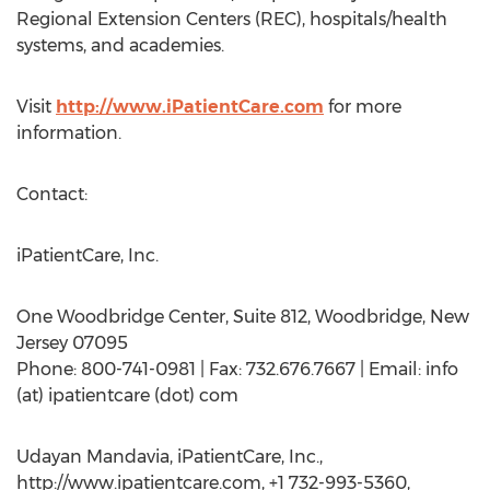
Regional Extension Centers (REC), hospitals/health
systems, and academies.
Visit
http://www.iPatientCare.com
for more
information.
Contact:
iPatientCare, Inc.
One Woodbridge Center, Suite 812, Woodbridge, New
Jersey 07095
Phone: 800-741-0981 | Fax: 732.676.7667 | Email: info
(at) ipatientcare (dot) com
Udayan Mandavia, iPatientCare, Inc.,
http://www.ipatientcare.com, +1 732-993-5360,