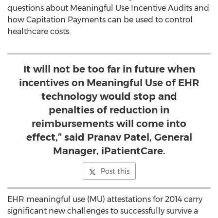
questions about Meaningful Use Incentive Audits and
how Capitation Payments can be used to control
healthcare costs.
It will not be too far in future when
incentives on Meaningful Use of EHR
technology would stop and
penalties of reduction in
reimbursements will come into
effect,” said Pranav Patel, General
Manager, iPatientCare.
Post this
EHR meaningful use (MU) attestations for 2014 carry
significant new challenges to successfully survive a