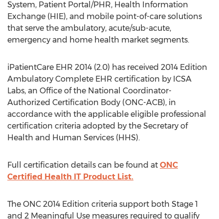
System, Patient Portal/PHR, Health Information
Exchange (HIE), and mobile point-of-care solutions
that serve the ambulatory, acute/sub-acute,
emergency and home health market segments.
iPatientCare EHR 2014 (2.0) has received 2014 Edition
Ambulatory Complete EHR certification by ICSA
Labs, an Office of the National Coordinator-
Authorized Certification Body (ONC-ACB), in
accordance with the applicable eligible professional
certification criteria adopted by the Secretary of
Health and Human Services (HHS).
Full certification details can be found at
ONC
Certified Health IT Product List.
The ONC 2014 Edition criteria support both Stage 1
and 2 Meaningful Use measures required to qualify