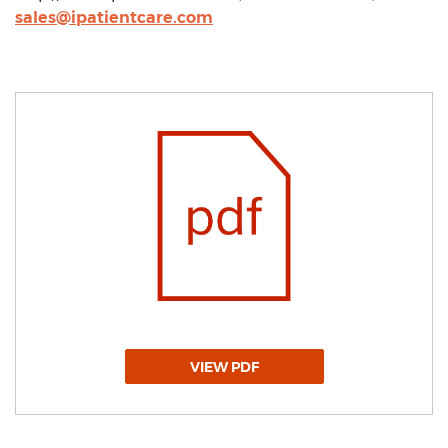
sales@ipatientcare.com
VIEW PDF