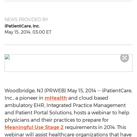
NEWS PROVIDED BY
iPatientCare, Inc.
May 15, 2014, 03:00 ET
Woodbridge, NJ (PRWEB) May 15, 2014 -- iPatientCare,
Inc., a pioneer in
mHealth
and cloud based
ambulatory EHR, Integrated Practice Management
and Patient Portal Solutions, hosts a webinar to help
physicians and their practices to prepare for
Meaningful Use Stage 2
requirements in 2014. This
webinar will assist healthcare organizations that have