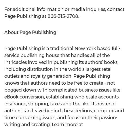
For additional information or media inquiries, contact
Page Publishing at 866-315-2708.
About Page Publishing
Page Publishing is a traditional New York based full-
service publishing house that handles all of the
intricacies involved in publishing its authors’ books,
including distribution in the world’s largest retail
outlets and royalty generation. Page Publishing
knows that authors need to be free to create - not
bogged down with complicated business issues like
eBook conversion, establishing wholesale accounts,
insurance, shipping, taxes and the like. Its roster of
authors can leave behind these tedious, complex and
time consuming issues, and focus on their passion:
writing and creating. Learn more at