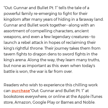
“Out: Gunnar and Bullet Pt. 1” tells the tale of a
powerful family re-emerging to fight for their
kingdom after many years of hiding in a faraway land.
Gunnar and Bullet work together--along with an
assortment of compelling characters, ancient
weapons, and even a few legendary creatures--to
launch a rebel attack in hopes of reclaiming their
king's rightful throne. Their journey takes them from
tavern fights to dragon dens to sword fights in the
king's arena. Along the way, they learn many truths,
but none as important as this: even when today's
battle is won, the war is far from over.
Readers who wish to experience this chilling work
can
purchase
“Out: Gunnar and Bullet Pt. 1” at
bookstores everywhere, or online at the Apple iTunes
store, Amazon, Google Play or Barnes and Noble.