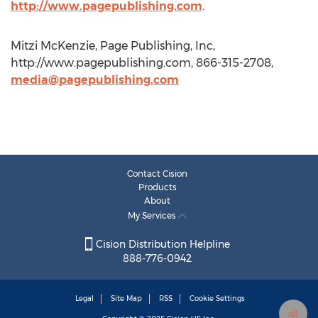
http://www.pagepublishing.com
.
Mitzi McKenzie, Page Publishing, Inc,
http://www.pagepublishing.com, 866-315-2708,
media@pagepublishing.com
Contact Cision
Products
About
My Services
Cision Distribution Helpline
888-776-0942
Legal
Site Map
RSS
Cookie Settings