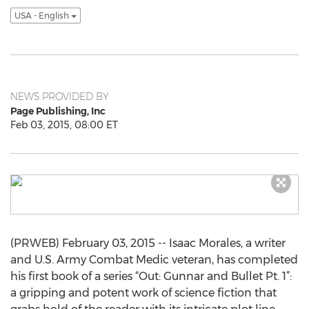
USA - English
NEWS PROVIDED BY
Page Publishing, Inc
Feb 03, 2015, 08:00 ET
(PRWEB) February 03, 2015 -- Isaac Morales, a writer
and U.S. Army Combat Medic veteran, has completed
his first book of a series “Out: Gunnar and Bullet Pt. 1”:
a gripping and potent work of science fiction that