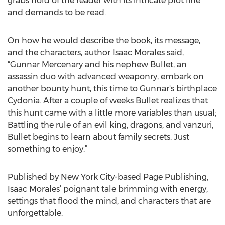
grabs hold of the reader with its intricate plot line
and demands to be read.
On how he would describe the book, its message,
and the characters, author Isaac Morales said,
“Gunnar Mercenary and his nephew Bullet, an
assassin duo with advanced weaponry, embark on
another bounty hunt, this time to Gunnar's birthplace
Cydonia. After a couple of weeks Bullet realizes that
this hunt came with a little more variables than usual;
Battling the rule of an evil king, dragons, and vanzuri,
Bullet begins to learn about family secrets. Just
something to enjoy.”
Published by New York City-based Page Publishing,
Isaac Morales’ poignant tale brimming with energy,
settings that flood the mind, and characters that are
unforgettable.