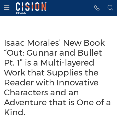
Accessibility Statement
Skip Navigation
Hamburger menu
Isaac Morales’ New Book
“Out: Gunnar and Bullet
Pt. 1” is a Multi-layered
Work that Supplies the
Reader with Innovative
Characters and an
Adventure that is One of a
Kind.