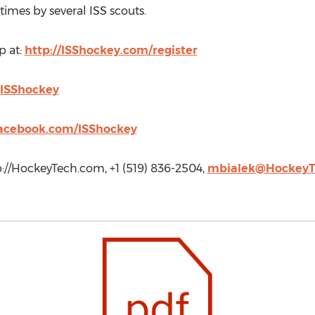
mes by several ISS scouts.
p at:
http://ISShockey.com/register
ISShockey
acebook.com/ISShockey
://HockeyTech.com, +1 (519) 836-2504,
mbialek@HockeyT