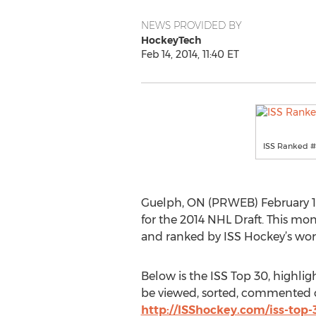
NEWS PROVIDED BY
HockeyTech
Feb 14, 2014, 11:40 ET
ISS Ranked #
Guelph, ON (PRWEB) February 14,
for the 2014 NHL Draft. This mon
and ranked by ISS Hockey’s wor
Below is the ISS Top 30, highlig
be viewed, sorted, commented on
http://ISShockey.com/iss-top-