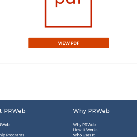
VIEW PDF
t PRWeb
Why PRWeb
RWeb
Why PRWeb
How It Works
hip Programs
Who Uses It