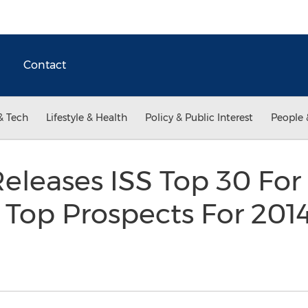
Contact
& Tech
Lifestyle & Health
Policy & Public Interest
People 
eleases ISS Top 30 For
Top Prospects For 201