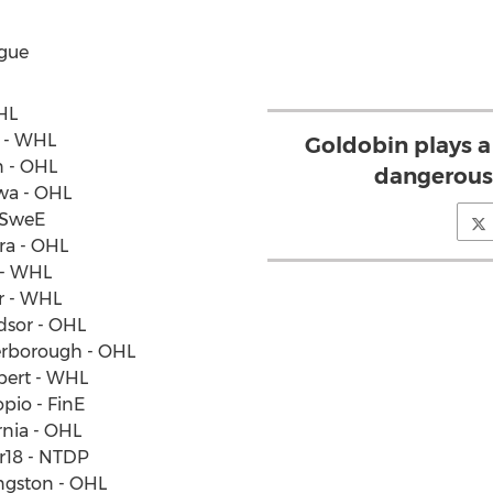
gue
OHL
y - WHL
Goldobin plays a
n - OHL
dangerous
awa - OHL
- SweE
ara - OHL
y - WHL
er - WHL
dsor - OHL
terborough - OHL
Albert - WHL
pio - FinE
rnia - OHL
er18 - NTDP
ngston - OHL