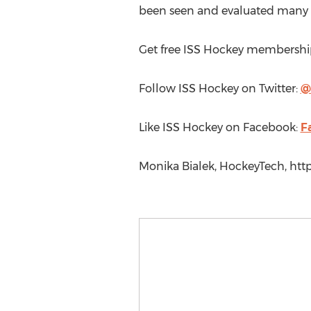
been seen and evaluated many ti
Get free ISS Hockey membershi
Follow ISS Hockey on Twitter:
@
Like ISS Hockey on Facebook:
F
Monika Bialek, HockeyTech, http