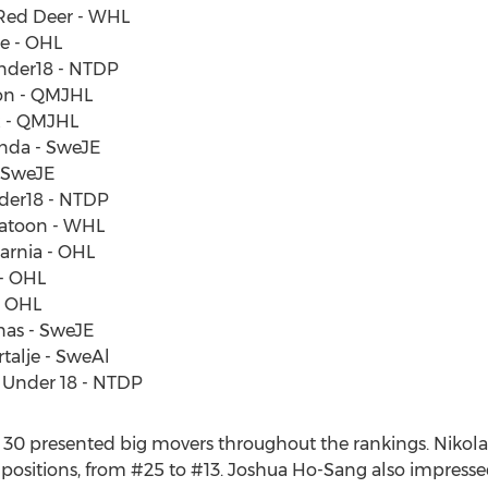
 Red Deer - WHL
ie - OHL
Under18 - NTDP
ton - QMJHL
ax - QMJHL
unda - SweJE
- SweJE
nder18 - NTDP
skatoon - WHL
arnia - OHL
 - OHL
- OHL
nas - SweJE
rtalje - SweAl
A Under 18 - NTDP
op 30 presented big movers throughout the rankings. Nikol
2 positions, from #25 to #13. Joshua Ho-Sang also impresse