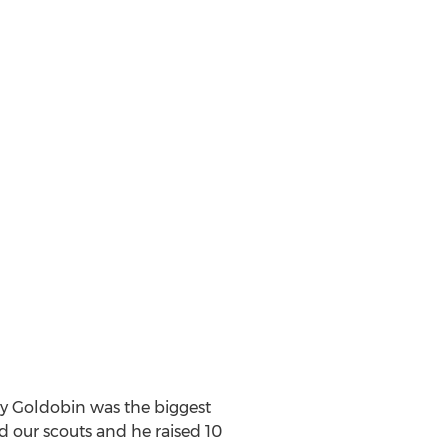
ay Goldobin was the biggest
d our scouts and he raised 10