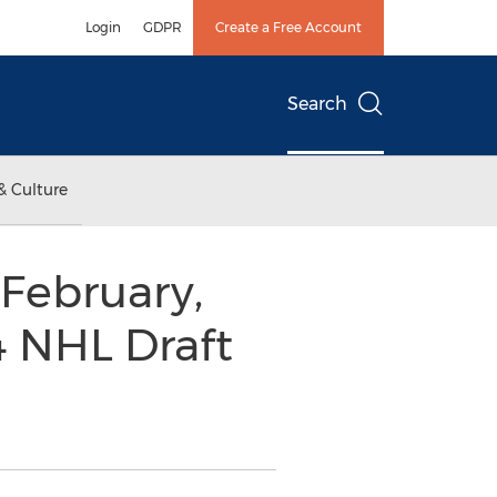
Login
GDPR
Create a Free Account
Search
& Culture
 February,
4 NHL Draft