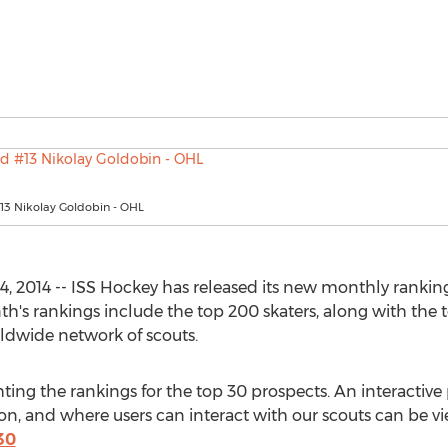
13 Nikolay Goldobin - OHL
 2014 -- ISS Hockey has released its new monthly rankings
th's rankings include the top 200 skaters, along with the 
ldwide network of scouts.
hting the rankings for the top 30 prospects. An interactiv
, and where users can interact with our scouts can be vi
30