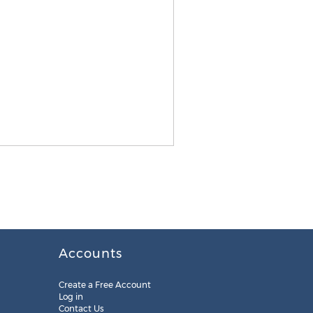
Accounts
Create a Free Account
Log in
Contact Us