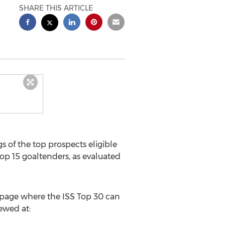
SHARE THIS ARTICLE
 of the top prospects eligible
top 15 goaltenders, as evaluated
e page where the ISS Top 30 can
ewed at: