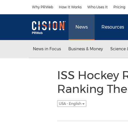
Accessibility Statement
Skip Navigation
Why PRWeb
How It Works
Who Uses It
Pricing
News
Resources
News in Focus
Business & Money
Science 
ISS Hockey R
Ranking The 
USA - English