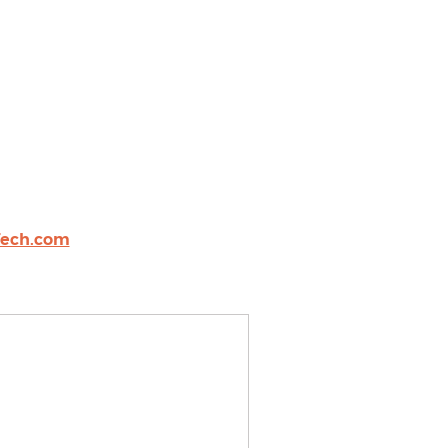
ech.com