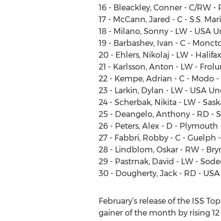
16 - Bleackley, Conner - C/RW -
17 - McCann, Jared - C - S.S. Mar
18 - Milano, Sonny - LW - USA 
19 - Barbashev, Ivan - C - Monc
20 - Ehlers, Nikolaj - LW - Halif
21 - Karlsson, Anton - LW - Frol
22 - Kempe, Adrian - C - Modo 
23 - Larkin, Dylan - LW - USA U
24 - Scherbak, Nikita - LW - Sa
25 - Deangelo, Anthony - RD - S
26 - Peters, Alex - D - Plymouth
27 - Fabbri, Robby - C - Guelph 
28 - Lindblom, Oskar - RW - Bry
29 - Pastrnak, David - LW - Sode
30 - Dougherty, Jack - RD - US
February’s release of the ISS T
gainer of the month by rising 1