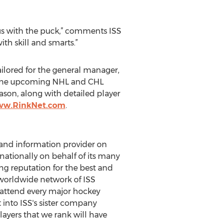
us with the puck,” comments ISS
th skill and smarts.”
ailored for the general manager,
or the upcoming NHL and CHL
ason, along with detailed player
www.RinkNet.com
.
 and information provider on
nationally on behalf of its many
ing reputation for the best and
 worldwide network of ISS
d attend every major hockey
into ISS's sister company
players that we rank will have