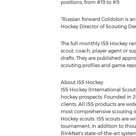
positions, from #19 to #9.
“Russian forward Goldobin is an
Hockey Director of Scouting Denn
The full monthly ISS Hockey ran
scout, coach, player agent or 
drafts. They are published appr
scouting profiles and game repor
About ISS Hockey
ISS Hockey (International Scout
hockey prospects. Founded in 200
clients. All ISS products are wi
most comprehensive scouting inf
Hockey scouts. ISS scouts are w
tournament, in addition to thou
RinkNet’s state-of-the-art system