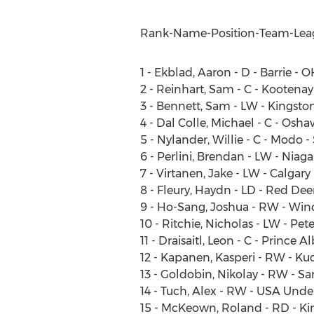
Rank-Name-Position-Team-Lea
1 - Ekblad, Aaron - D - Barrie - 
2 - Reinhart, Sam - C - Kootena
3 - Bennett, Sam - LW - Kingsto
4 - Dal Colle, Michael - C - Osh
5 - Nylander, Willie - C - Modo 
6 - Perlini, Brendan - LW - Niag
7 - Virtanen, Jake - LW - Calgar
8 - Fleury, Haydn - LD - Red De
9 - Ho-Sang, Joshua - RW - Win
10 - Ritchie, Nicholas - LW - Pe
11 - Draisaitl, Leon - C - Prince 
12 - Kapanen, Kasperi - RW - Kuo
13 - Goldobin, Nikolay - RW - Sa
14 - Tuch, Alex - RW - USA Und
15 - McKeown, Roland - RD - Ki