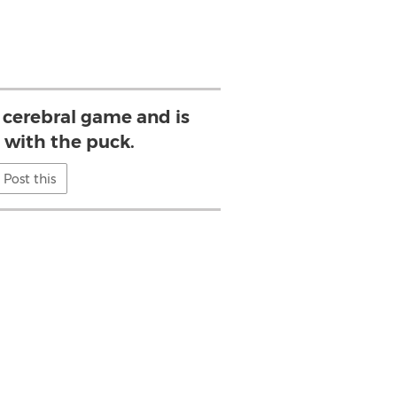
 cerebral game and is
 with the puck.
Post this