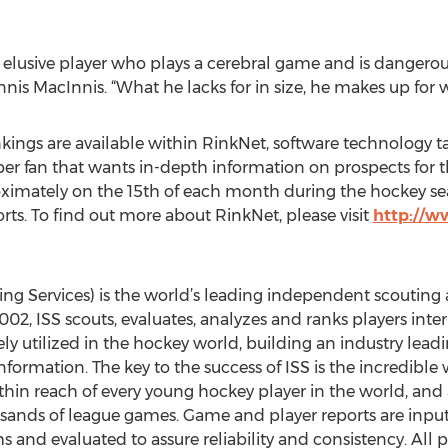
 elusive player who plays a cerebral game and is dangero
is MacInnis. “What he lacks for in size, he makes up for wi
kings are available within RinkNet, software technology t
super fan that wants in-depth information on prospects f
oximately on the 15th of each month during the hockey se
ts. To find out more about RinkNet, please visit
http://
ing Services) is the world’s leading independent scouting
2, ISS scouts, evaluates, analyzes and ranks players inter
dely utilized in the hockey world, building an industry lead
ormation. The key to the success of ISS is the incredible
ithin reach of every young hockey player in the world, an
sands of league games. Game and player reports are input 
s and evaluated to assure reliability and consistency. All 