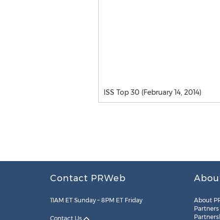
ISS Top 30 (February 14, 2014)
Contact PRWeb
Abou
11AM ET Sunday – 8PM ET Friday
About P
Partners
Partners
Contact Us