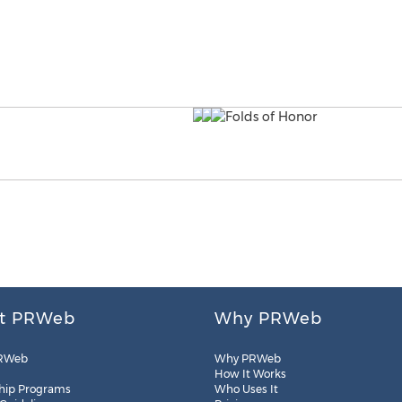
t PRWeb
Why PRWeb
RWeb
Why PRWeb
How It Works
hip Programs
Who Uses It