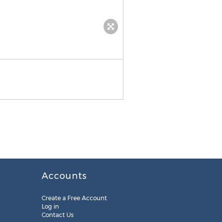
Accounts
Create a Free Account
Log in
Contact Us