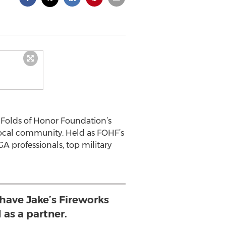
e Folds of Honor Foundation’s
 local community. Held as FOHF’s
A professionals, top military
 have Jake’s Fireworks
 as a partner.