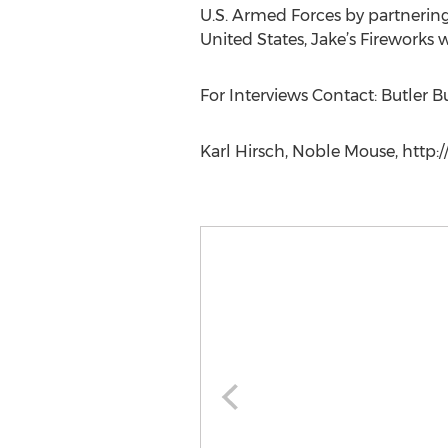
U.S. Armed Forces by partnerin
United States, Jake’s Fireworks 
For Interviews Contact: Butler 
Karl Hirsch, Noble Mouse, http: