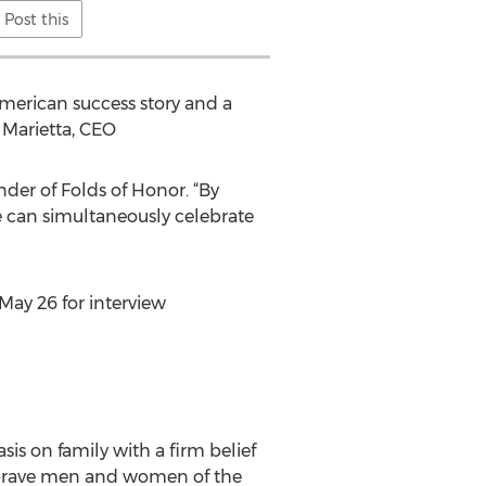
Post this
American success story and a
 Marietta, CEO
nder of Folds of Honor. “By
 can simultaneously celebrate
May 26 for interview
is on family with a firm belief
he brave men and women of the