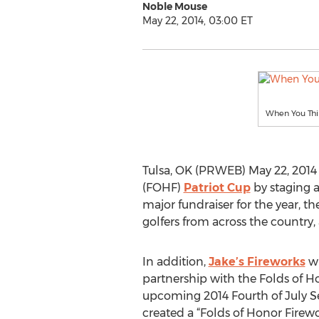
Noble Mouse
May 22, 2014, 03:00 ET
When You Thin
Tulsa, OK (PRWEB) May 22, 2014 -
(FOHF)
Patriot Cup
by staging a
major fundraiser for the year, 
golfers from across the country, 
In addition,
Jake’s Fireworks
wi
partnership with the Folds of H
upcoming 2014 Fourth of July Se
created a “Folds of Honor Firewor