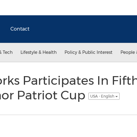
Contact
& Tech
Lifestyle & Health
Policy & Public Interest
People 
rks Participates In Fif
or Patriot Cup
USA - English