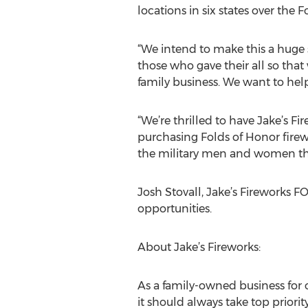
locations in six states over the F
“We intend to make this a huge 
those who gave their all so that
family business. We want to help
“We’re thrilled to have Jake’s F
purchasing Folds of Honor fire
the military men and women th
Josh Stovall, Jake’s Fireworks F
opportunities.
About Jake’s Fireworks:
As a family-owned business for o
it should always take top prior