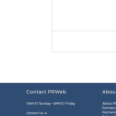
Contact PRWeb
Abou
11AM ET Sunday – 8PM ET Friday
About P
Partners
Partners
Contact Us