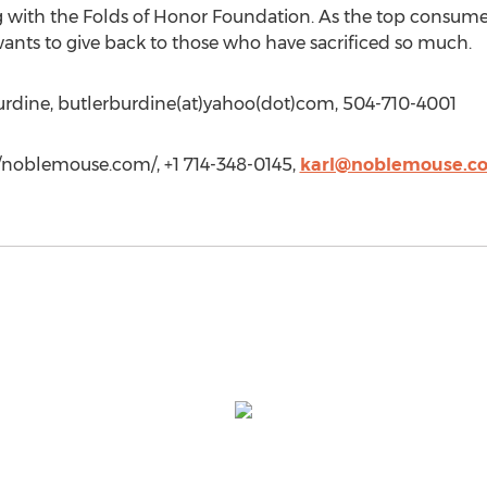
g with the Folds of Honor Foundation. As the top consume
wants to give back to those who have sacrificed so much.
Burdine, butlerburdine(at)yahoo(dot)com, 504-710-4001
//noblemouse.com/, +1 714-348-0145,
karl@noblemouse.c