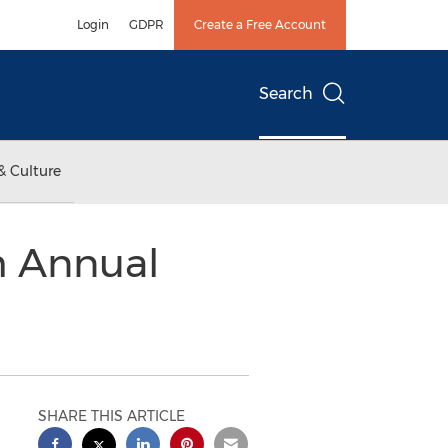
Login
GDPR
Create a Free Account
Search
& Culture
th Annual
SHARE THIS ARTICLE