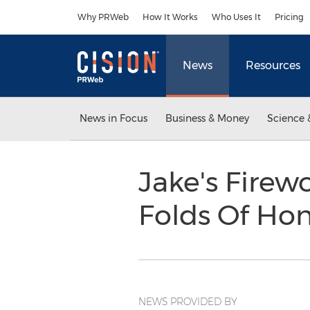
Accessibility Statement
Skip Navigation
Why PRWeb
How It Works
Who Uses It
Pricing
News
Resources
News in Focus
Business & Money
Science 
Jake's Firewo
Folds Of Hon
NEWS PROVIDED BY