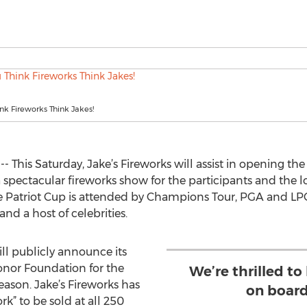
k Fireworks Think Jakes!
- This Saturday, Jake’s Fireworks will assist in opening th
 spectacular fireworks show for the participants and the
the Patriot Cup is attended by Champions Tour, PGA and LPG
and a host of celebrities.
ll publicly announce its
onor Foundation for the
We’re thrilled to
ason. Jake’s Fireworks has
on board
k” to be sold at all 250