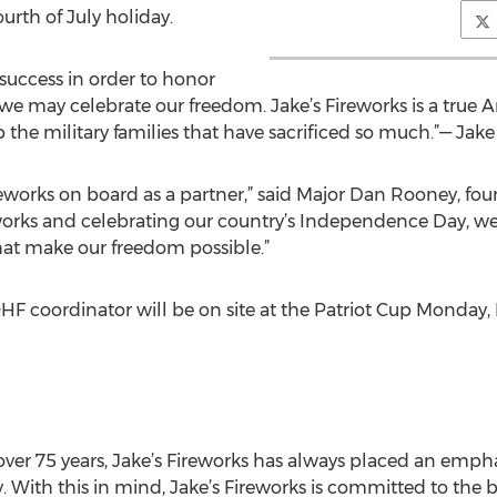
ourth of July holiday.
success in order to honor
 we may celebrate our freedom. Jake’s Fireworks is a true 
 the military families that have sacrificed so much.”— Jake
ireworks on board as a partner,” said Major Dan Rooney, fou
works and celebrating our country’s Independence Day, we
at make our freedom possible.”
OHF coordinator will be on site at the Patriot Cup Monday, 
ver 75 years, Jake’s Fireworks has always placed an emphas
ity. With this in mind, Jake’s Fireworks is committed to t