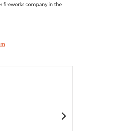
r fireworks company in the
om