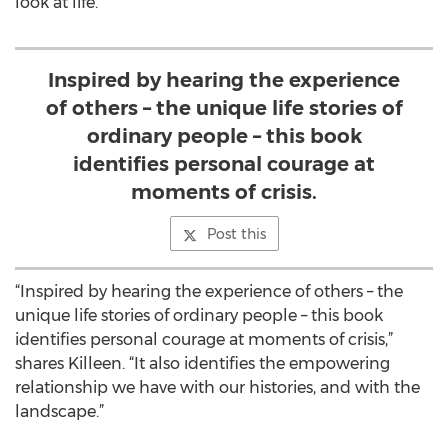
look at life.
Inspired by hearing the experience
of others – the unique life stories of
ordinary people – this book
identifies personal courage at
moments of crisis.
Post this
“Inspired by hearing the experience of others – the
unique life stories of ordinary people – this book
identifies personal courage at moments of crisis,”
shares Killeen. “It also identifies the empowering
relationship we have with our histories, and with the
landscape.”