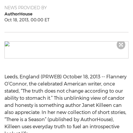
NEWS PROVIDED BY
AuthorHouse
Oct 18, 2013, 00:00 ET
Leeds, England (PRWEB) October 18, 2013 -- Flannery
O’Connor, the celebrated American writer, once
stated, “The truth does not change according to our
ability to stomach it.” This unblinking view of candor
and honesty is something author Janet Killeen can
also appreciate. In her new collection of short stories,
“There is a Season” (published by AuthorHouse),
Killeen uses everyday truth to fuel an introspective