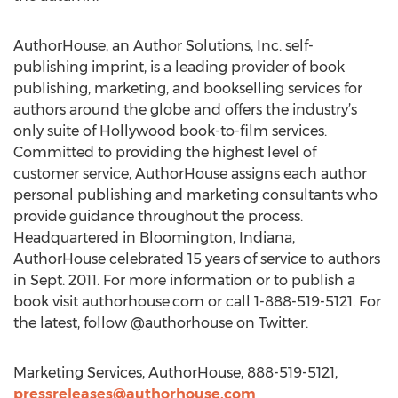
AuthorHouse, an Author Solutions, Inc. self-
publishing imprint, is a leading provider of book
publishing, marketing, and bookselling services for
authors around the globe and offers the industry’s
only suite of Hollywood book-to-film services.
Committed to providing the highest level of
customer service, AuthorHouse assigns each author
personal publishing and marketing consultants who
provide guidance throughout the process.
Headquartered in Bloomington, Indiana,
AuthorHouse celebrated 15 years of service to authors
in Sept. 2011. For more information or to publish a
book visit authorhouse.com or call 1-888-519-5121. For
the latest, follow @authorhouse on Twitter.
Marketing Services, AuthorHouse, 888-519-5121,
pressreleases@authorhouse.com