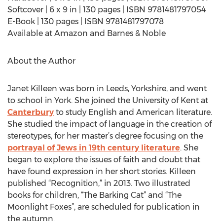
Softcover | 6 x 9 in | 130 pages | ISBN 9781481797054
E-Book | 130 pages | ISBN 9781481797078
Available at Amazon and Barnes & Noble
About the Author
Janet Killeen was born in Leeds, Yorkshire, and went
to school in York. She joined the University of Kent at
Canterbury
to study English and American literature.
She studied the impact of language in the creation of
stereotypes, for her master’s degree focusing on the
portrayal of Jews in 19th century literature
. She
began to explore the issues of faith and doubt that
have found expression in her short stories. Killeen
published “Recognition,” in 2013. Two illustrated
books for children, “The Barking Cat” and “The
Moonlight Foxes”, are scheduled for publication in
the autumn.