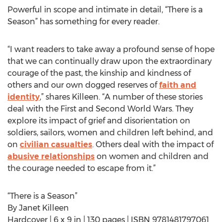
Powerful in scope and intimate in detail, “There is a
Season” has something for every reader.
“I want readers to take away a profound sense of hope
that we can continually draw upon the extraordinary
courage of the past, the kinship and kindness of
others and our own dogged reserves of
faith and
identity
,” shares Killeen. “A number of these stories
deal with the First and Second World Wars. They
explore its impact of grief and disorientation on
soldiers, sailors, women and children left behind, and
on
civilian casualties
. Others deal with the impact of
abusive relationships
on women and children and
the courage needed to escape from it.”
“There is a Season”
By Janet Killeen
Hardcover | 6 x 9 in | 130 pages | ISBN 9781481797061