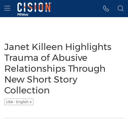
Accessibility Statement
Skip Navigation
Hamburger menu
Janet Killeen Highlights
Trauma of Abusive
Relationships Through
New Short Story
Collection
USA - English