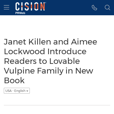
Accessibility Statement
Skip Navigation
Hamburger menu
Janet Killen and Aimee
Lockwood Introduce
Readers to Lovable
Vulpine Family in New
Book
USA - English