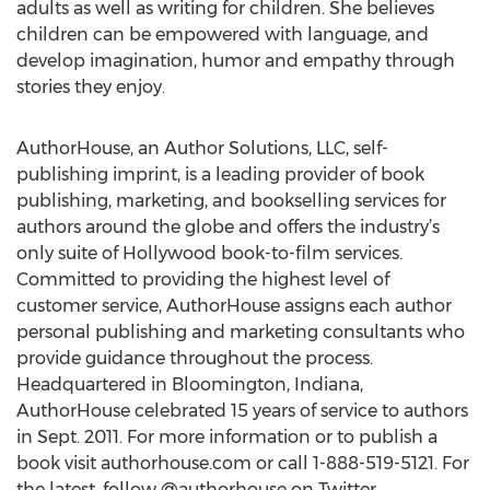
adults as well as writing for children. She believes
children can be empowered with language, and
develop imagination, humor and empathy through
stories they enjoy.
AuthorHouse, an Author Solutions, LLC, self-
publishing imprint, is a leading provider of book
publishing, marketing, and bookselling services for
authors around the globe and offers the industry’s
only suite of Hollywood book-to-film services.
Committed to providing the highest level of
customer service, AuthorHouse assigns each author
personal publishing and marketing consultants who
provide guidance throughout the process.
Headquartered in Bloomington, Indiana,
AuthorHouse celebrated 15 years of service to authors
in Sept. 2011. For more information or to publish a
book visit authorhouse.com or call 1-888-519-5121. For
the latest, follow @authorhouse on Twitter.