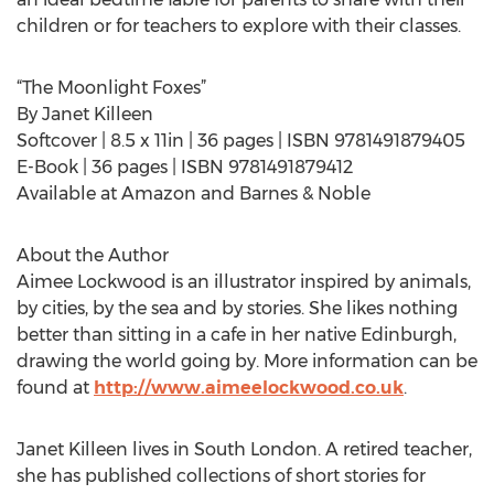
children or for teachers to explore with their classes.
“The Moonlight Foxes”
By Janet Killeen
Softcover | 8.5 x 11in | 36 pages | ISBN 9781491879405
E-Book | 36 pages | ISBN 9781491879412
Available at Amazon and Barnes & Noble
About the Author
Aimee Lockwood is an illustrator inspired by animals,
by cities, by the sea and by stories. She likes nothing
better than sitting in a cafe in her native Edinburgh,
drawing the world going by. More information can be
found at
http://www.aimeelockwood.co.uk
.
Janet Killeen lives in South London. A retired teacher,
she has published collections of short stories for