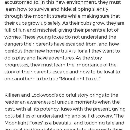
accustomed to. In this new environment, they must
learn how to survive and hide, slipping silently
through the moonlit streets while making sure that
their cubs grow up safely. As their cubs grow, they are
full of fun and mischief, giving their parents a lot of
worries. These young foxes do not understand the
dangers their parents have escaped from, and how
perilous their new home truly is, for all they want to
do is play and have adventures. As the story
progresses, they must learn the importance of the
story of their parents’ escape and how to be loyal to
one another – to be true “Moonlight Foxes.”
Killeen and Lockwood’s colorful story brings to the
reader an awareness of unique moments when the
past, with all its potency, fuses with the present, giving
possibilities of understanding and self-discovery. “The
Moonlight Foxes” is a beautiful and touching tale and
an ideal bedtime fable for parents to share with their