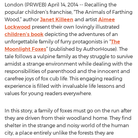
London (PRWEB) April 14, 2014 -- Recalling the
popular children’s franchise, “The Animals of Farthing
Wood,” author
Janet Killeen
and artist
Aimee
Lockwood
present their own lovingly illustrated
children’s book
depicting the adventures of an
unforgettable family of furry protagonists in “
The
Moonlight Foxes
” (published by AuthorHouse). The
tale follows a vulpine family as they struggle to survive
amidst a strange environment while dealing with the
responsibilities of parenthood and the innocent and
carefree joys of fox cub life. This engaging reading
experience is filled with invaluable life lessons and
values for young readers everywhere.
In this story, a family of foxes must go on the run after
they are driven from their woodland home. They find
shelter in the strange and noisy world of the human
city, a place entirely unlike the forests they are