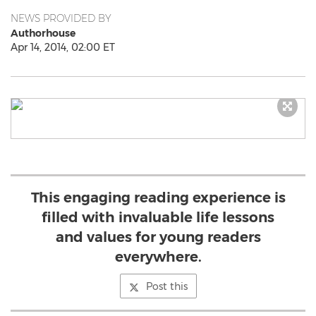
NEWS PROVIDED BY
Authorhouse
Apr 14, 2014, 02:00 ET
This engaging reading experience is
filled with invaluable life lessons
and values for young readers
everywhere.
Post this