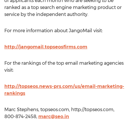
of applicants each month who are seeking to be
ranked as a top search engine marketing product or
service by the independent authority.
For more information about JangoMail visit:
http://jangomail.topseosfirms.com
For the rankings of the top email marketing agencies
visit:
http://topseos.news-prs.com/us/email-marketing-
rankings
Marc Stephens, topseos.com, http://topseos.com,
800-874-2458,
marc@seo.in