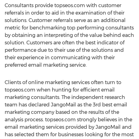
Consultants provide topseos.com with customer
referrals in order to aid in the examination of their
solutions. Customer referrals serve as an additional
metric for benchmarking top performing consultants
by obtaining an interpreting of the value behind each
solution. Customers are often the best indicator of
performance due to their use of the solutions and
their experience in communicating with their
preferred email marketing service.
Clients of online marketing services often turn to
topseos.com when hunting for efficient email
marketing consultants. The independent research
team has declared JangoMail as the 3rd best email
marketing company based on the results of the
analysis process. topseos.com strongly believes in the
email marketing services provided by JangoMail and
has selected them for businesses looking for the most