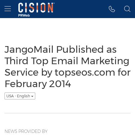
Accessibility Statement
Skip Navigation
Hamburger menu
JangoMail Published as
Third Top Email Marketing
Service by topseos.com for
February 2014
USA - English
NEWS PROVIDED BY