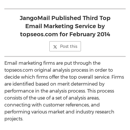
JangoMail Published Third Top
Email Marketing Service by
topseos.com for February 2014
Post this
Email marketing firms are put through the
topseos.com original analysis process in order to
decide which firms offer the top overall service. Firms
are identified based on merit determined by
performance in the analysis process. This process
consists of the use of a set of analysis areas,
connecting with customer references, and
performing various market and industry research
projects.