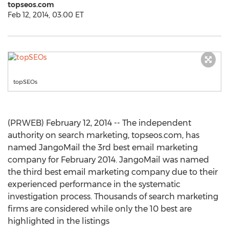
topseos.com
Feb 12, 2014, 03:00 ET
topSEOs
(PRWEB) February 12, 2014 -- The independent
authority on search marketing, topseos.com, has
named JangoMail the 3rd best email marketing
company for February 2014. JangoMail was named
the third best email marketing company due to their
experienced performance in the systematic
investigation process. Thousands of search marketing
firms are considered while only the 10 best are
highlighted in the listings