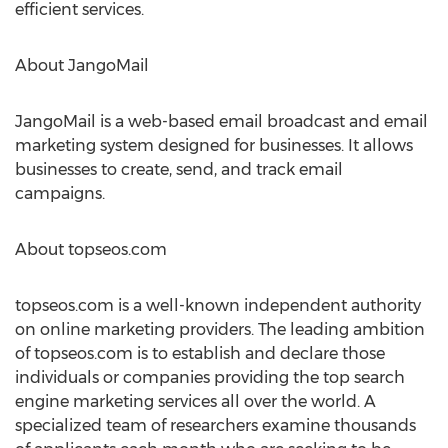
efficient services.
About JangoMail
JangoMail is a web-based email broadcast and email
marketing system designed for businesses. It allows
businesses to create, send, and track email
campaigns.
About topseos.com
topseos.com is a well-known independent authority
on online marketing providers. The leading ambition
of topseos.com is to establish and declare those
individuals or companies providing the top search
engine marketing services all over the world. A
specialized team of researchers examine thousands