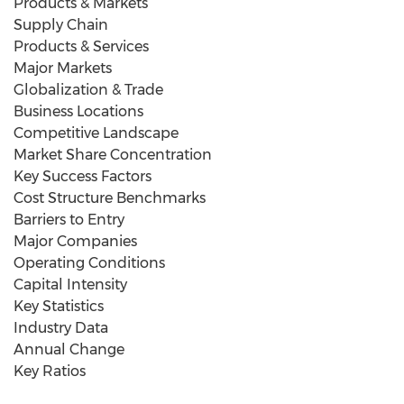
Products & Markets
Supply Chain
Products & Services
Major Markets
Globalization & Trade
Business Locations
Competitive Landscape
Market Share Concentration
Key Success Factors
Cost Structure Benchmarks
Barriers to Entry
Major Companies
Operating Conditions
Capital Intensity
Key Statistics
Industry Data
Annual Change
Key Ratios