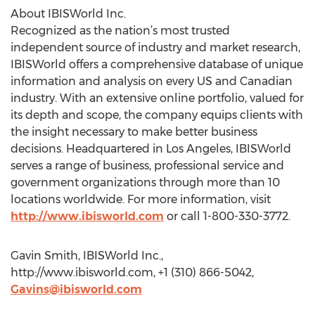
About IBISWorld Inc.
Recognized as the nation’s most trusted
independent source of industry and market research,
IBISWorld offers a comprehensive database of unique
information and analysis on every US and Canadian
industry. With an extensive online portfolio, valued for
its depth and scope, the company equips clients with
the insight necessary to make better business
decisions. Headquartered in Los Angeles, IBISWorld
serves a range of business, professional service and
government organizations through more than 10
locations worldwide. For more information, visit
http://www.ibisworld.com
or call 1-800-330-3772.
Gavin Smith, IBISWorld Inc.,
http://www.ibisworld.com, +1 (310) 866-5042,
Gavins@ibisworld.com