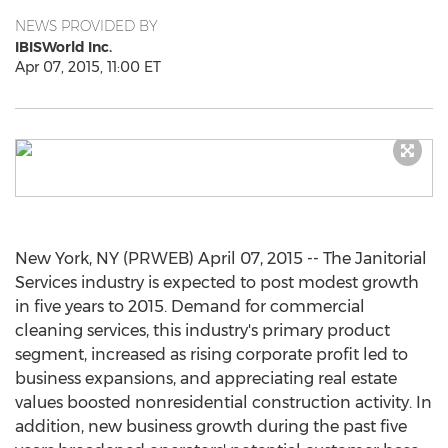
NEWS PROVIDED BY
IBISWorld Inc.
Apr 07, 2015, 11:00 ET
New York, NY (PRWEB) April 07, 2015 -- The Janitorial
Services industry is expected to post modest growth
in five years to 2015. Demand for commercial
cleaning services, this industry's primary product
segment, increased as rising corporate profit led to
business expansions, and appreciating real estate
values boosted nonresidential construction activity. In
addition, new business growth during the past five