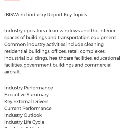
IBISWorld industry Report Key Topics
Industry operators clean windows and the interior
spaces of buildings and transportation equipment.
Common industry activities include cleaning
residential buildings, offices, retail complexes,
industrial buildings, healthcare facilities, educational
facilities, government buildings and commercial
aircraft.
Industry Performance
Executive Summary
Key External Drivers
Current Performance
Industry Outlook
Industry Life Cycle