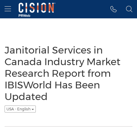
Accessibility Statement
Skip Navigation
Hamburger menu
Janitorial Services in
Canada Industry Market
Research Report from
IBISWorld Has Been
Updated
USA - English