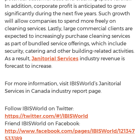
In addition, corporate profit is anticipated to grow
significantly during the next five years. Such growth
will allow companies to spend more freely on
cleaning services. Lastly, large commercial clients are
expected to increasingly purchase cleaning services
as part of bundled service offerings, which include
security, catering and other building-related activities.
As a result,
Janitorial Services
industry revenue is
forecast to increase.
For more information, visit IBISWorld’s Janitorial
Services in Canada industry report page.
Follow IBISWorld on Twitter:
https://twitter.com/#!/IBISWorld
Friend IBISWorld on Facebook:
http://www.facebook.com/pages/IBISWorld/121347
533189