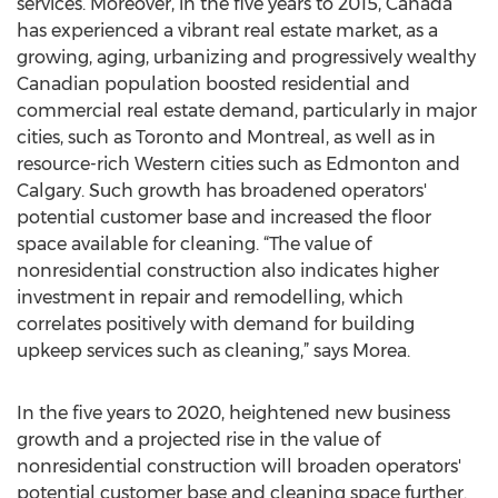
services. Moreover, in the five years to 2015, Canada
has experienced a vibrant real estate market, as a
growing, aging, urbanizing and progressively wealthy
Canadian population boosted residential and
commercial real estate demand, particularly in major
cities, such as Toronto and Montreal, as well as in
resource-rich Western cities such as Edmonton and
Calgary. Such growth has broadened operators'
potential customer base and increased the floor
space available for cleaning. “The value of
nonresidential construction also indicates higher
investment in repair and remodelling, which
correlates positively with demand for building
upkeep services such as cleaning,” says Morea.
In the five years to 2020, heightened new business
growth and a projected rise in the value of
nonresidential construction will broaden operators'
potential customer base and cleaning space further.