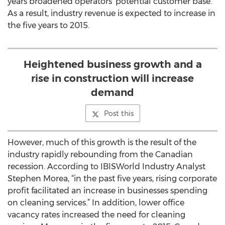
years broadened operators' potential customer base.
As a result, industry revenue is expected to increase in
the five years to 2015.
Heightened business growth and a
rise in construction will increase
demand
Post this
However, much of this growth is the result of the
industry rapidly rebounding from the Canadian
recession. According to IBISWorld Industry Analyst
Stephen Morea, “in the past five years, rising corporate
profit facilitated an increase in businesses spending
on cleaning services.” In addition, lower office
vacancy rates increased the need for cleaning