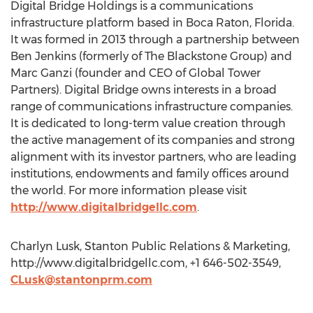
Digital Bridge Holdings is a communications
infrastructure platform based in Boca Raton, Florida.
It was formed in 2013 through a partnership between
Ben Jenkins (formerly of The Blackstone Group) and
Marc Ganzi (founder and CEO of Global Tower
Partners). Digital Bridge owns interests in a broad
range of communications infrastructure companies.
It is dedicated to long-term value creation through
the active management of its companies and strong
alignment with its investor partners, who are leading
institutions, endowments and family offices around
the world. For more information please visit
http://www.digitalbridgellc.com
.
Charlyn Lusk, Stanton Public Relations & Marketing,
http://www.digitalbridgellc.com, +1 646-502-3549,
CLusk@stantonprm.com