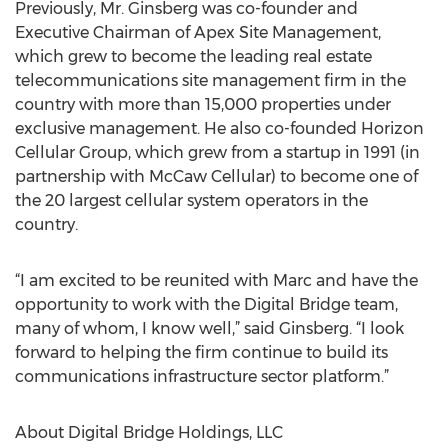
Previously, Mr. Ginsberg was co-founder and
Executive Chairman of Apex Site Management,
which grew to become the leading real estate
telecommunications site management firm in the
country with more than 15,000 properties under
exclusive management. He also co-founded Horizon
Cellular Group, which grew from a startup in 1991 (in
partnership with McCaw Cellular) to become one of
the 20 largest cellular system operators in the
country.
“I am excited to be reunited with Marc and have the
opportunity to work with the Digital Bridge team,
many of whom, I know well,” said Ginsberg. “I look
forward to helping the firm continue to build its
communications infrastructure sector platform.”
About Digital Bridge Holdings, LLC