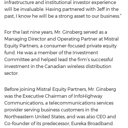
infrastructure and institutional investor experience
will be invaluable. Having partnered with Jeff in the
past, I know he will be a strong asset to our business.”
For the last nine years, Mr. Ginsberg served as a
Managing Director and Operating Partner at Mistral
Equity Partners, a consumer-focused private equity
fund. He was a member of the Investment
Committee and helped lead the firm’s successful
investment in the Canadian wireless distribution
sector.
Before joining Mistral Equity Partners, Mr. Ginsberg
was the Executive Chairman of InfoHighway
Communications, a telecommunications services
provider serving business customers in the
Northeastern United States, and was also CEO and
Co-founder of its predecessor, Eureka Broadband.