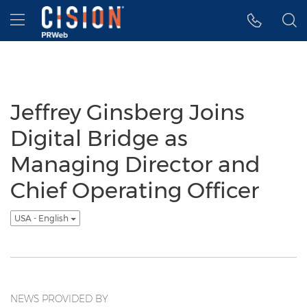
Accessibility Statement
Skip Navigation
Hamburger menu
Jeffrey Ginsberg Joins
Digital Bridge as
Managing Director and
Chief Operating Officer
USA - English
NEWS PROVIDED BY