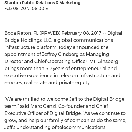
Stanton Public Relations & Marketing
Feb 08, 2017, 08:00 ET
Boca Raton, FL (PRWEB) February 08, 2017 -- Digital
Bridge Holdings, LLC, a global communications
infrastructure platform, today announced the
appointment of Jeffrey Ginsberg as Managing
Director and Chief Operating Officer. Mr. Ginsberg
brings more than 30 years of entrepreneurial and
executive experience in telecom infrastructure and
services, real estate and private equity.
“We are thrilled to welcome Jeff to the Digital Bridge
team,” said Marc Ganzi, Co-founder and Chief
Executive Officer of Digital Bridge. “As we continue to
grow, and help our family of companies do the same,
Jeff’s understanding of telecommunications