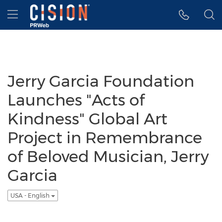
Accessibility Statement
Skip Navigation
Hamburger menu
Jerry Garcia Foundation
Launches "Acts of
Kindness" Global Art
Project in Remembrance
of Beloved Musician, Jerry
Garcia
USA - English