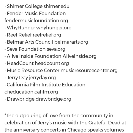
• Shimer College shimer.edu
• Fender Music Foundation
fendermusicfoundation.org
• WhyHunger whyhunger.org
• Reef Relief reefrelief.org
• Belmar Arts Council belmararts.org
• Seva Foundation seva.org
• Alive Inside Foundation AliveInside.org
• HeadCount headcount.org
• Music Resource Center musicresourcecenter.org
• Jerry Day jerryday.org
• California Film Institute Education
cfieducation.cafilm.org
• Drawbridge drawbridge.org
“The outpouring of love from the community in
celebration of Jerry’s music with the Grateful Dead at
the anniversary concerts in Chicago speaks volumes