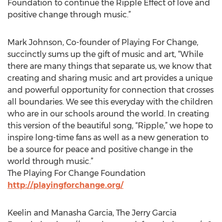
Foundation to continue the Ripple Effect of love and
positive change through music.”
Mark Johnson, Co-founder of Playing For Change,
succinctly sums up the gift of music and art, “While
there are many things that separate us, we know that
creating and sharing music and art provides a unique
and powerful opportunity for connection that crosses
all boundaries. We see this everyday with the children
who are in our schools around the world. In creating
this version of the beautiful song, “Ripple,” we hope to
inspire long-time fans as well as a new generation to
be a source for peace and positive change in the
world through music.”
The Playing For Change Foundation
http://playingforchange.org/
Keelin and Manasha Garcia, The Jerry Garcia