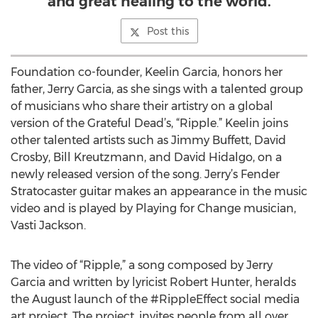
and great healing to the world.
Post this
Foundation co-founder, Keelin Garcia, honors her
father, Jerry Garcia, as she sings with a talented group
of musicians who share their artistry on a global
version of the Grateful Dead’s, “Ripple.” Keelin joins
other talented artists such as Jimmy Buffett, David
Crosby, Bill Kreutzmann, and David Hidalgo, on a
newly released version of the song. Jerry’s Fender
Stratocaster guitar makes an appearance in the music
video and is played by Playing for Change musician,
Vasti Jackson.
The video of “Ripple,” a song composed by Jerry
Garcia and written by lyricist Robert Hunter, heralds
the August launch of the #RippleEffect social media
art project. The project, invites people from all over