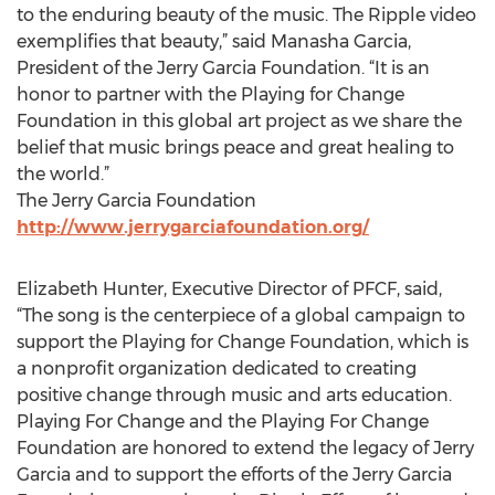
to the enduring beauty of the music. The Ripple video
exemplifies that beauty,” said Manasha Garcia,
President of the Jerry Garcia Foundation. “It is an
honor to partner with the Playing for Change
Foundation in this global art project as we share the
belief that music brings peace and great healing to
the world.”
The Jerry Garcia Foundation
http://www.jerrygarciafoundation.org/
Elizabeth Hunter, Executive Director of PFCF, said,
“The song is the centerpiece of a global campaign to
support the Playing for Change Foundation, which is
a nonprofit organization dedicated to creating
positive change through music and arts education.
Playing For Change and the Playing For Change
Foundation are honored to extend the legacy of Jerry
Garcia and to support the efforts of the Jerry Garcia