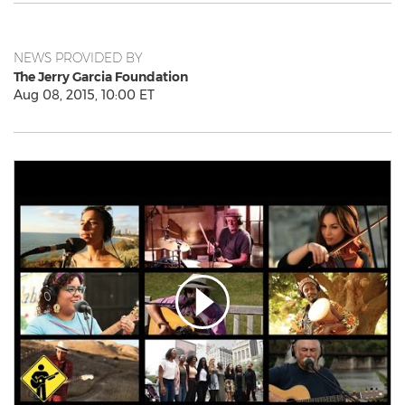
NEWS PROVIDED BY
The Jerry Garcia Foundation
Aug 08, 2015, 10:00 ET