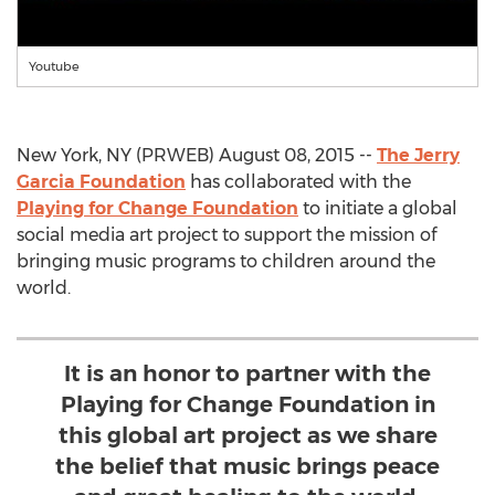
Youtube
New York, NY (PRWEB) August 08, 2015 --
The Jerry
Garcia Foundation
has collaborated with the
Playing for Change Foundation
to initiate a global
social media art project to support the mission of
bringing music programs to children around the
world.
It is an honor to partner with the
Playing for Change Foundation in
this global art project as we share
the belief that music brings peace