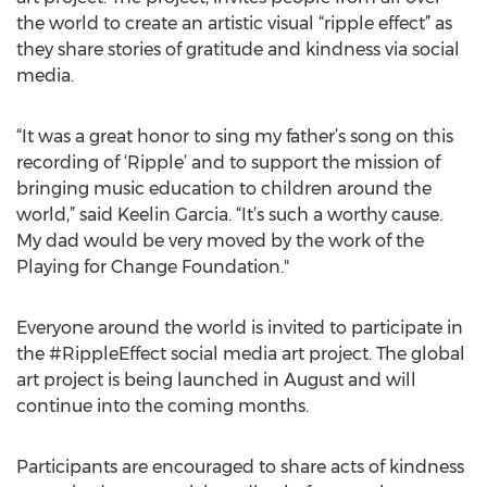
the world to create an artistic visual “ripple effect” as
they share stories of gratitude and kindness via social
media.
“It was a great honor to sing my father’s song on this
recording of ‘Ripple’ and to support the mission of
bringing music education to children around the
world,” said Keelin Garcia. “It’s such a worthy cause.
My dad would be very moved by the work of the
Playing for Change Foundation."
Everyone around the world is invited to participate in
the #RippleEffect social media art project. The global
art project is being launched in August and will
continue into the coming months.
Participants are encouraged to share acts of kindness