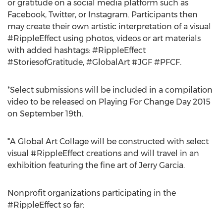
or gratitude on a social media platform such as
Facebook, Twitter, or Instagram. Participants then
may create their own artistic interpretation of a visual
#RippleEffect using photos, videos or art materials
with added hashtags: #RippleEffect
#StoriesofGratitude, #GlobalArt #JGF #PFCF.
*Select submissions will be included in a compilation
video to be released on Playing For Change Day 2015
on September 19th.
*A Global Art Collage will be constructed with select
visual #RippleEffect creations and will travel in an
exhibition featuring the fine art of Jerry Garcia.
Nonprofit organizations participating in the
#RippleEffect so far: