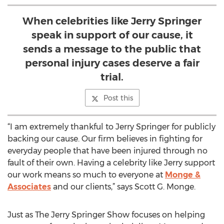
When celebrities like Jerry Springer
speak in support of our cause, it
sends a message to the public that
personal injury cases deserve a fair
trial.
Post this
“I am extremely thankful to Jerry Springer for publicly
backing our cause. Our firm believes in fighting for
everyday people that have been injured through no
fault of their own. Having a celebrity like Jerry support
our work means so much to everyone at
Monge &
Associates
and our clients,” says Scott G. Monge.
Just as The Jerry Springer Show focuses on helping