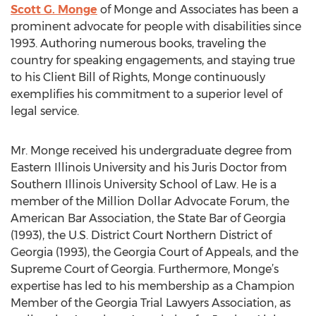
Scott G. Monge
of Monge and Associates has been a
prominent advocate for people with disabilities since
1993. Authoring numerous books, traveling the
country for speaking engagements, and staying true
to his Client Bill of Rights, Monge continuously
exemplifies his commitment to a superior level of
legal service.
Mr. Monge received his undergraduate degree from
Eastern Illinois University and his Juris Doctor from
Southern Illinois University School of Law. He is a
member of the Million Dollar Advocate Forum, the
American Bar Association, the State Bar of Georgia
(1993), the U.S. District Court Northern District of
Georgia (1993), the Georgia Court of Appeals, and the
Supreme Court of Georgia. Furthermore, Monge’s
expertise has led to his membership as a Champion
Member of the Georgia Trial Lawyers Association, as