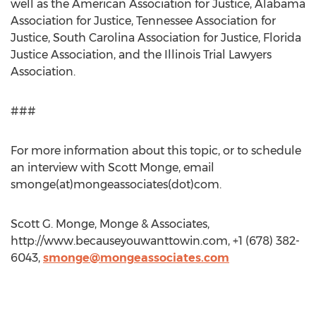
well as the American Association for Justice, Alabama
Association for Justice, Tennessee Association for
Justice, South Carolina Association for Justice, Florida
Justice Association, and the Illinois Trial Lawyers
Association.
###
For more information about this topic, or to schedule
an interview with Scott Monge, email
smonge(at)mongeassociates(dot)com.
Scott G. Monge, Monge & Associates,
http://www.becauseyouwanttowin.com, +1 (678) 382-
6043,
smonge@mongeassociates.com