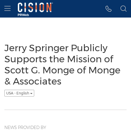
Accessibility Statement
Skip Navigation
Hamburger menu
Jerry Springer Publicly
Supports the Mission of
Scott G. Monge of Monge
& Associates
USA - English
NEWS PROVIDED BY