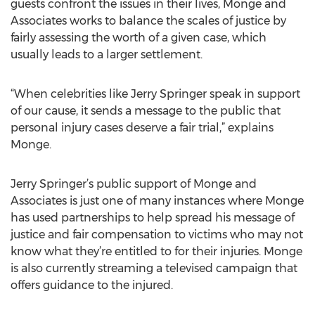
guests confront the issues in their lives, Monge and
Associates works to balance the scales of justice by
fairly assessing the worth of a given case, which
usually leads to a larger settlement.
“When celebrities like Jerry Springer speak in support
of our cause, it sends a message to the public that
personal injury cases deserve a fair trial,” explains
Monge.
Jerry Springer’s public support of Monge and
Associates is just one of many instances where Monge
has used partnerships to help spread his message of
justice and fair compensation to victims who may not
know what they’re entitled to for their injuries. Monge
is also currently streaming a televised campaign that
offers guidance to the injured.