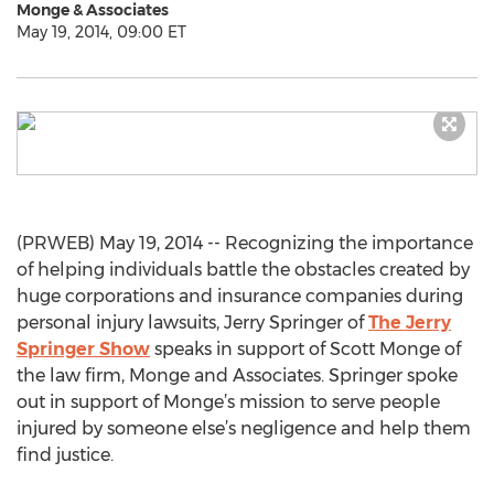
Monge & Associates
May 19, 2014, 09:00 ET
(PRWEB) May 19, 2014 -- Recognizing the importance
of helping individuals battle the obstacles created by
huge corporations and insurance companies during
personal injury lawsuits, Jerry Springer of
The Jerry
Springer Show
speaks in support of Scott Monge of
the law firm, Monge and Associates. Springer spoke
out in support of Monge’s mission to serve people
injured by someone else’s negligence and help them
find justice.