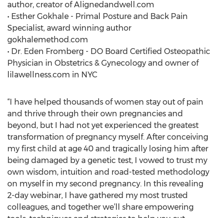
author, creator of Alignedandwell.com
• Esther Gokhale - Primal Posture and Back Pain
Specialist, award winning author
gokhalemethod.com
• Dr. Eden Fromberg - DO Board Certified Osteopathic
Physician in Obstetrics & Gynecology and owner of
lilawellness.com in NYC
“I have helped thousands of women stay out of pain
and thrive through their own pregnancies and
beyond, but I had not yet experienced the greatest
transformation of pregnancy myself. After conceiving
my first child at age 40 and tragically losing him after
being damaged by a genetic test, I vowed to trust my
own wisdom, intuition and road-tested methodology
on myself in my second pregnancy. In this revealing
2-day webinar, I have gathered my most trusted
colleagues, and together we’ll share empowering