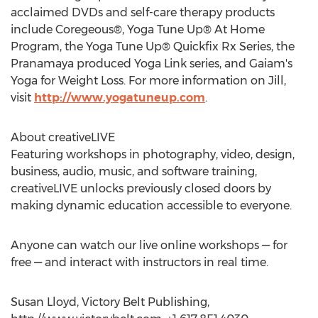
acclaimed DVDs and self-care therapy products
include Coregeous®, Yoga Tune Up® At Home
Program, the Yoga Tune Up® Quickfix Rx Series, the
Pranamaya produced Yoga Link series, and Gaiam's
Yoga for Weight Loss. For more information on Jill,
visit
http://www.yogatuneup.com
.
About creativeLIVE
Featuring workshops in photography, video, design,
business, audio, music, and software training,
creativeLIVE unlocks previously closed doors by
making dynamic education accessible to everyone.
Anyone can watch our live online workshops — for
free — and interact with instructors in real time.
Susan Lloyd, Victory Belt Publishing,