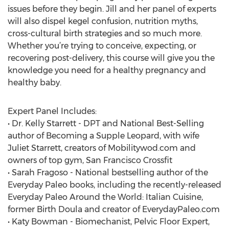
issues before they begin. Jill and her panel of experts
will also dispel kegel confusion, nutrition myths,
cross-cultural birth strategies and so much more.
Whether you’re trying to conceive, expecting, or
recovering post-delivery, this course will give you the
knowledge you need for a healthy pregnancy and
healthy baby.
Expert Panel Includes:
• Dr. Kelly Starrett - DPT and National Best-Selling
author of Becoming a Supple Leopard, with wife
Juliet Starrett, creators of Mobilitywod.com and
owners of top gym, San Francisco Crossfit
• Sarah Fragoso - National bestselling author of the
Everyday Paleo books, including the recently-released
Everyday Paleo Around the World: Italian Cuisine,
former Birth Doula and creator of EverydayPaleo.com
• Katy Bowman - Biomechanist, Pelvic Floor Expert,