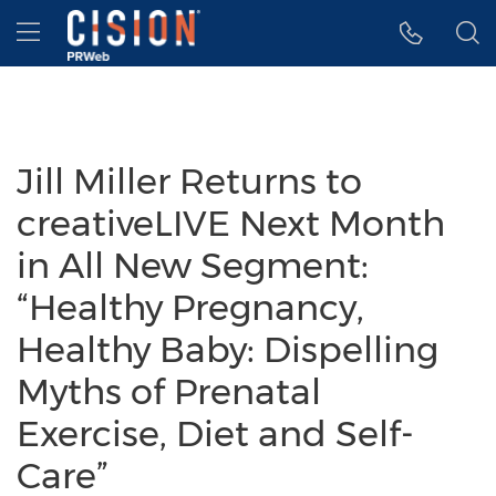
Accessibility Statement
Skip Navigation
Hamburger menu
Jill Miller Returns to
creativeLIVE Next Month
in All New Segment:
“Healthy Pregnancy,
Healthy Baby: Dispelling
Myths of Prenatal
Exercise, Diet and Self-
Care”