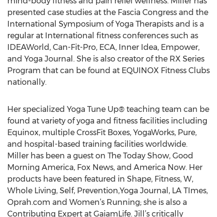
mind-body fitness and pain relief wellness. Miller has
presented case studies at the Fascia Congress and the
International Symposium of Yoga Therapists and is a
regular at International fitness conferences such as
IDEAWorld, Can-Fit-Pro, ECA, Inner Idea, Empower,
and Yoga Journal. She is also creator of the RX Series
Program that can be found at EQUINOX Fitness Clubs
nationally.
Her specialized Yoga Tune Up® teaching team can be
found at variety of yoga and fitness facilities including
Equinox, multiple CrossFit Boxes, YogaWorks, Pure,
and hospital-based training facilities worldwide.
Miller has been a guest on The Today Show, Good
Morning America, Fox News, and America Now. Her
products have been featured in Shape, Fitness, W,
Whole Living, Self, Prevention,Yoga Journal, LA TImes,
Oprah.com and Women’s Running; she is also a
Contributing Expert at GaiamLife. Jill’s critically