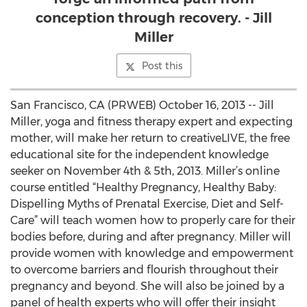
conception through recovery. - Jill
Miller
Post this
San Francisco, CA (PRWEB) October 16, 2013 -- Jill
Miller, yoga and fitness therapy expert and expecting
mother, will make her return to creativeLIVE, the free
educational site for the independent knowledge
seeker on November 4th & 5th, 2013. Miller’s online
course entitled “Healthy Pregnancy, Healthy Baby:
Dispelling Myths of Prenatal Exercise, Diet and Self-
Care” will teach women how to properly care for their
bodies before, during and after pregnancy. Miller will
provide women with knowledge and empowerment
to overcome barriers and flourish throughout their
pregnancy and beyond. She will also be joined by a
panel of health experts who will offer their insight