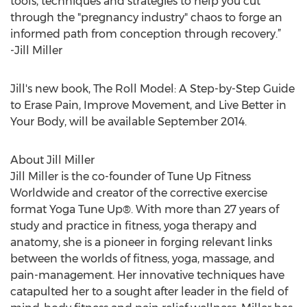
tools, techniques and strategies to help you cut
through the "pregnancy industry" chaos to forge an
informed path from conception through recovery.”
-Jill Miller
Jill's new book, The Roll Model: A Step-by-Step Guide
to Erase Pain, Improve Movement, and Live Better in
Your Body, will be available September 2014.
About Jill Miller
Jill Miller is the co-founder of Tune Up Fitness
Worldwide and creator of the corrective exercise
format Yoga Tune Up®. With more than 27 years of
study and practice in fitness, yoga therapy and
anatomy, she is a pioneer in forging relevant links
between the worlds of fitness, yoga, massage, and
pain-management. Her innovative techniques have
catapulted her to a sought after leader in the field of