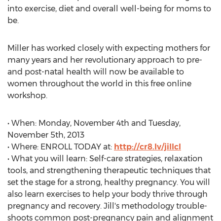
into exercise, diet and overall well-being for moms to
be.
Miller has worked closely with expecting mothers for
many years and her revolutionary approach to pre-
and post-natal health will now be available to
women throughout the world in this free online
workshop.
• When: Monday, November 4th and Tuesday,
November 5th, 2013
• Where: ENROLL TODAY at:
http://cr8.lv/jillcl
• What you will learn: Self-care strategies, relaxation
tools, and strengthening therapeutic techniques that
set the stage for a strong, healthy pregnancy. You will
also learn exercises to help your body thrive through
pregnancy and recovery. Jill's methodology trouble-
shoots common post-pregnancy pain and alignment