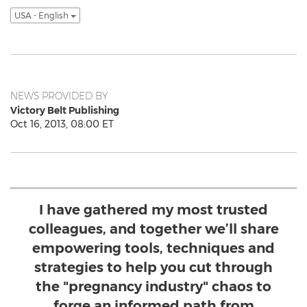
USA - English
NEWS PROVIDED BY
Victory Belt Publishing
Oct 16, 2013, 08:00 ET
I have gathered my most trusted
colleagues, and together we’ll share
empowering tools, techniques and
strategies to help you cut through
the "pregnancy industry" chaos to
forge an informed path from