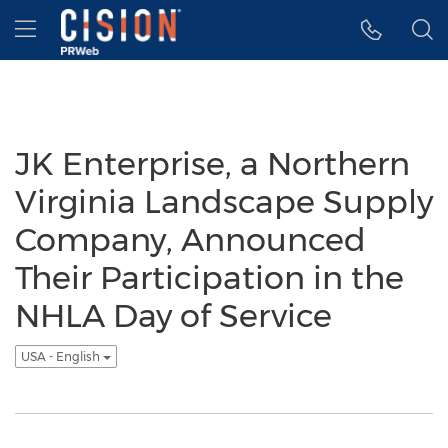
Accessibility Statement
Skip Navigation
Hamburger menu
JK Enterprise, a Northern
Virginia Landscape Supply
Company, Announced
Their Participation in the
NHLA Day of Service
USA - English