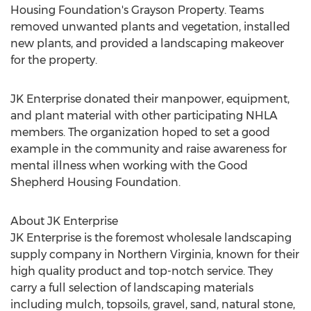
Housing Foundation's Grayson Property. Teams
removed unwanted plants and vegetation, installed
new plants, and provided a landscaping makeover
for the property.
JK Enterprise donated their manpower, equipment,
and plant material with other participating NHLA
members. The organization hoped to set a good
example in the community and raise awareness for
mental illness when working with the Good
Shepherd Housing Foundation.
About JK Enterprise
JK Enterprise is the foremost wholesale landscaping
supply company in Northern Virginia, known for their
high quality product and top-notch service. They
carry a full selection of landscaping materials
including mulch, topsoils, gravel, sand, natural stone,