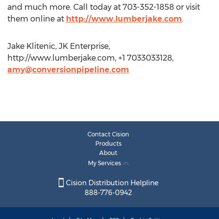
and much more. Call today at 703-352-1858 or visit
them online at
http://www.lumberjake.com
.
Jake Klitenic, JK Enterprise,
http://www.lumberjake.com, +1 7033033128,
amy@conversionpipeline.com
Contact Cision
Products
About
My Services
Cision Distribution Helpline
888-776-0942