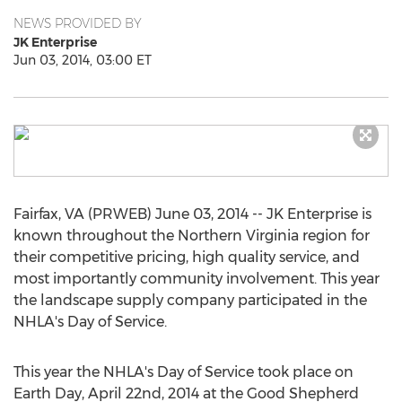
NEWS PROVIDED BY
JK Enterprise
Jun 03, 2014, 03:00 ET
Fairfax, VA (PRWEB) June 03, 2014 -- JK Enterprise is
known throughout the Northern Virginia region for
their competitive pricing, high quality service, and
most importantly community involvement. This year
the landscape supply company participated in the
NHLA's Day of Service.
This year the NHLA's Day of Service took place on
Earth Day, April 22nd, 2014 at the Good Shepherd