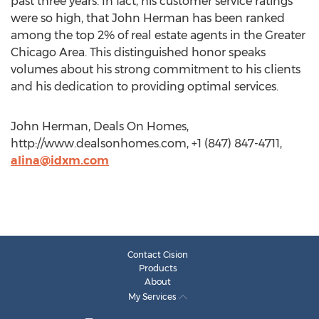
past three years. In fact, his customer service ratings
were so high, that John Herman has been ranked
among the top 2% of real estate agents in the Greater
Chicago Area. This distinguished honor speaks
volumes about his strong commitment to his clients
and his dedication to providing optimal services.
John Herman, Deals On Homes,
http://www.dealsonhomes.com, +1 (847) 847-4711,
alina@idxm.com
Contact Cision
Products
About
My Services