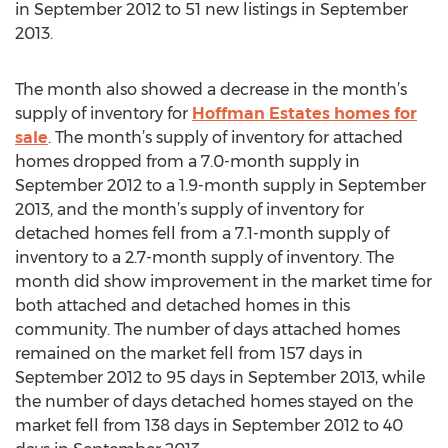
in September 2012 to 51 new listings in September
2013.
The month also showed a decrease in the month’s
supply of inventory for
Hoffman Estates homes for
sale
. The month’s supply of inventory for attached
homes dropped from a 7.0-month supply in
September 2012 to a 1.9-month supply in September
2013, and the month’s supply of inventory for
detached homes fell from a 7.1-month supply of
inventory to a 2.7-month supply of inventory. The
month did show improvement in the market time for
both attached and detached homes in this
community. The number of days attached homes
remained on the market fell from 157 days in
September 2012 to 95 days in September 2013, while
the number of days detached homes stayed on the
market fell from 138 days in September 2012 to 40