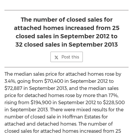
The number of closed sales for
attached homes increased from 25
closed sales in September 2012 to
32 closed sales in September 2013
Post this
The median sales price for attached homes rose by
3.4%, going from $70,400 in September 2012 to
$72,887 in September 2013, and the median sales
price for detached homes rose by more than 17%,
rising from $194,900 in September 2012 to $228,500
in September 2013. There were mixed results for the
number of closed sale in Hoffman Estates for
attached and detached homes. The number of
closed sales for attached homes increased from 25