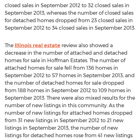
closed sales in September 2012 to 32 closed sales in
September 2013, whereas the number of closed sales
for detached homes dropped from 23 closed sales in
September 2012 to 34 closed sales in September 2013.
The
Illinois real estate
review also showed a
decrease in the number of attached and detached
homes for sale in Hoffman Estates. The number of
attached homes for sale fell from 136 homes in
September 2012 to 57 homes in September 2013, and
the number of detached homes for sale dropped
from 188 homes in September 2012 to 109 homes in
September 2013. There were also mixed results for the
number of new listings in this community. As the
number of new listings for attached homes dropped
from 31 new listings in September 2012 to 21 new
listings in September 2013, the number of new
listings for detached homes rose from 41 new listings