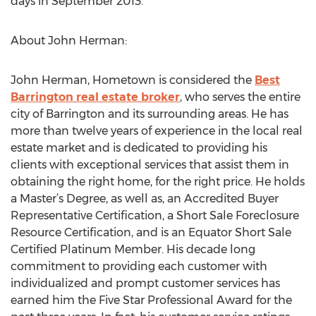
days in September 2013.
About John Herman:
John Herman, Hometown is considered the
Best
Barrington real estate broker
, who serves the entire
city of Barrington and its surrounding areas. He has
more than twelve years of experience in the local real
estate market and is dedicated to providing his
clients with exceptional services that assist them in
obtaining the right home, for the right price. He holds
a Master’s Degree, as well as, an Accredited Buyer
Representative Certification, a Short Sale Foreclosure
Resource Certification, and is an Equator Short Sale
Certified Platinum Member. His decade long
commitment to providing each customer with
individualized and prompt customer services has
earned him the Five Star Professional Award for the