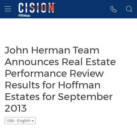
Accessibility Statement
Skip Navigation
Hamburger menu
John Herman Team
Announces Real Estate
Performance Review
Results for Hoffman
Estates for September
2013
USA - English