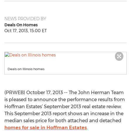
NEWS PROVIDED BY
Deals On Homes
Oct 17, 2013, 15:00 ET
Deals on Illinois homes
(PRWEB) October 17, 2013 -- The John Herman Team
is pleased to announce the performance results from
Hoffman Estates’ September 2013 real estate review.
This September 2013 report shows an increase in the
median sales price for both attached and detached
homes for sale in Hoffman Estates
.