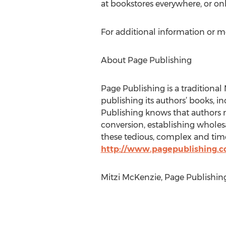
at bookstores everywhere, or on
For additional information or m
About Page Publishing
Page Publishing is a traditional 
publishing its authors’ books, in
Publishing knows that authors n
conversion, establishing wholesa
these tedious, complex and time
http://www.pagepublishing.
Mitzi McKenzie, Page Publishin