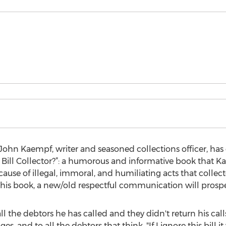
hn Kaempf, writer and seasoned collections officer, has 
 Bill Collector?”: a humorous and informative book that K
cause of illegal, immoral, and humiliating acts that collect
his book, a new/old respectful communication will prospe
 the debtors he has called and they didn't return his calls
s, and to all the debtors that think, "If I ignore this bill it