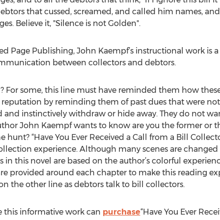
 debtors that cussed, screamed, and called him names, and y
es. Believe it, "Silence is not Golden".
d Page Publishing, John Kaempf’s instructional work is a 
ommunication between collectors and debtors.
g? For some, this line must have reminded them how these b
t reputation by reminding them of past dues that were not 
d and instinctively withdraw or hide away. They do not wa
 Author John Kaempf wants to know are you the former or th
he hunt? “Have You Ever Received a Call from a Bill Collecto
ollection experience. Although many scenes are changed
 in this novel are based on the author’s colorful experience
are provided around each chapter to make this reading exp
the other line as debtors talk to bill collectors.
 this informative work can
purchase
“Have You Ever Receiv