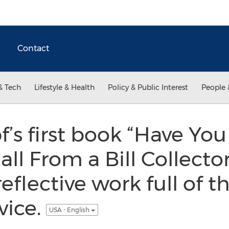
Contact
& Tech
Lifestyle & Health
Policy & Public Interest
People 
s first book “Have You
ll From a Bill Collector?
eflective work full of t
vice.
USA - English