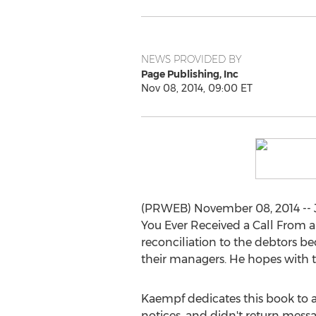
NEWS PROVIDED BY
Page Publishing, Inc
Nov 08, 2014, 09:00 ET
(PRWEB) November 08, 2014 -- Jo
You Ever Received a Call From a
reconciliation to the debtors be
their managers. He hopes with t
Kaempf dedicates this book to all
notices, and didn't return message