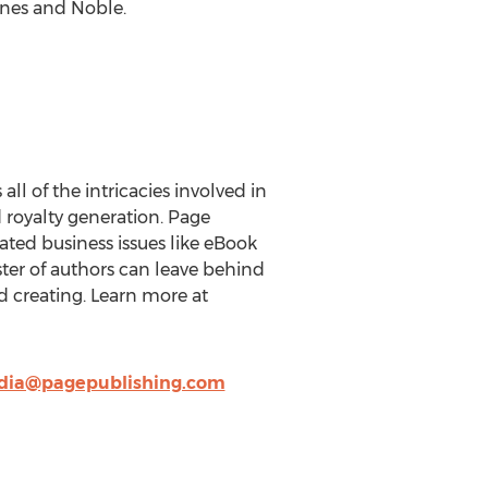
rnes and Noble.
ll of the intricacies involved in
d royalty generation. Page
ted business issues like eBook
oster of authors can leave behind
d creating. Learn more at
ia@pagepublishing.com