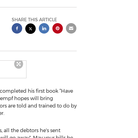
SHARE THIS ARTICLE
completed his first book “Have
aempf hopes will bring
ors are told and trained to do by
r.
, all the debtors he's sent
 will go away". May your bills be