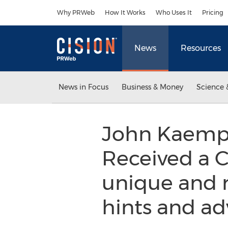
Accessibility Statement
Skip Navigation
Why PRWeb
How It Works
Who Uses It
Pricing
News
Resources
News in Focus
Business & Money
Science 
John Kaempf’
Received a Ca
unique and r
hints and ad