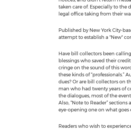
taken care of. Especially to the
legal office taking from their wag
Published by New York City-base
attempt to establish a "New" c
Have bill collectors been callin
blessings who saved their credi
cringe on the sound of this wor
these kinds of “professionals.”
dues? Or are bill collectors on t
man who had twenty years of c
the dialogues, most of the events
Also, “Note to Reader” sections 
eye-opening one on what goes on 
Readers who wish to experience