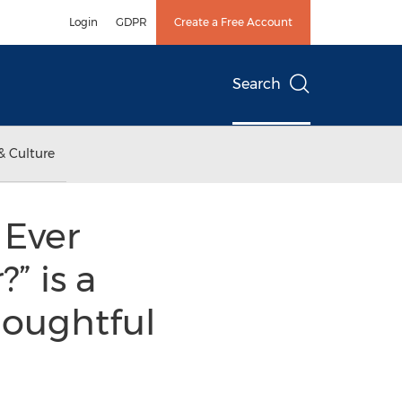
Login
GDPR
Create a Free Account
Search
& Culture
 Ever
” is a
houghtful