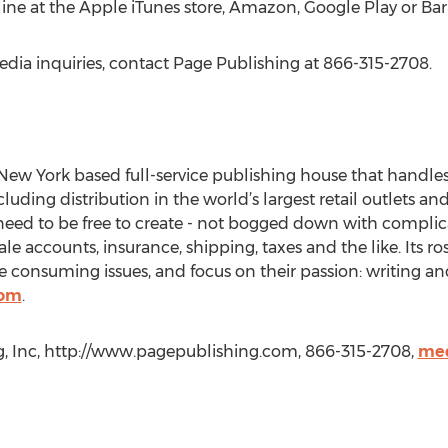
line at the Apple iTunes store, Amazon, Google Play or Ba
edia inquiries, contact Page Publishing at 866-315-2708.
New York based full-service publishing house that handles a
cluding distribution in the world’s largest retail outlets an
eed to be free to create - not bogged down with complica
le accounts, insurance, shipping, taxes and the like. Its r
 consuming issues, and focus on their passion: writing an
com
.
g, Inc, http://www.pagepublishing.com, 866-315-2708,
med