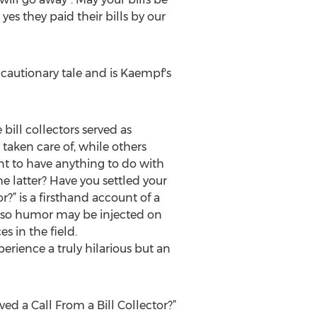
es they paid their bills by our
cautionary tale and is Kaempf's
ill collectors served as
taken care of, while others
nt to have anything to do with
e latter? Have you settled your
r?” is a firsthand account of a
 so humor may be injected on
s in the field.
erience a truly hilarious but an
ed a Call From a Bill Collector?”