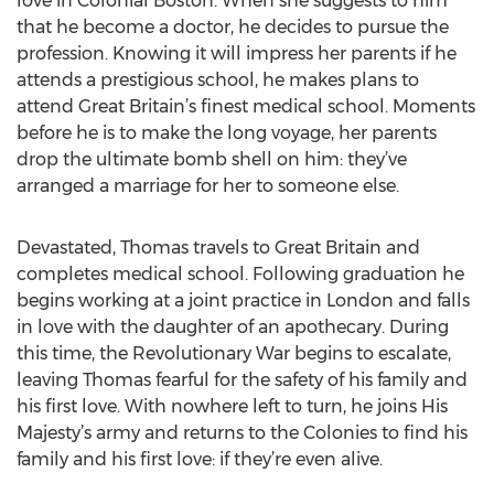
love in Colonial Boston. When she suggests to him
that he become a doctor, he decides to pursue the
profession. Knowing it will impress her parents if he
attends a prestigious school, he makes plans to
attend Great Britain’s finest medical school. Moments
before he is to make the long voyage, her parents
drop the ultimate bomb shell on him: they’ve
arranged a marriage for her to someone else.
Devastated, Thomas travels to Great Britain and
completes medical school. Following graduation he
begins working at a joint practice in London and falls
in love with the daughter of an apothecary. During
this time, the Revolutionary War begins to escalate,
leaving Thomas fearful for the safety of his family and
his first love. With nowhere left to turn, he joins His
Majesty’s army and returns to the Colonies to find his
family and his first love: if they’re even alive.