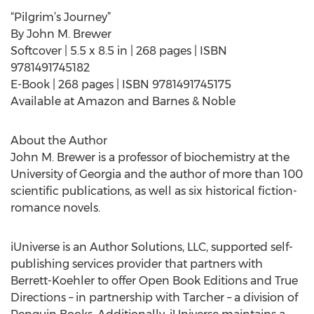
“Pilgrim’s Journey”
By John M. Brewer
Softcover | 5.5 x 8.5 in | 268 pages | ISBN
9781491745182
E-Book | 268 pages | ISBN 9781491745175
Available at Amazon and Barnes & Noble
About the Author
John M. Brewer is a professor of biochemistry at the
University of Georgia and the author of more than 100
scientific publications, as well as six historical fiction-
romance novels.
iUniverse is an Author Solutions, LLC, supported self-
publishing services provider that partners with
Berrett-Koehler to offer Open Book Editions and True
Directions – in partnership with Tarcher – a division of