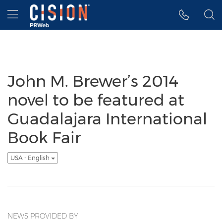
Accessibility Statement
Skip Navigation
Hamburger menu
John M. Brewer’s 2014
novel to be featured at
Guadalajara International
Book Fair
USA - English
NEWS PROVIDED BY