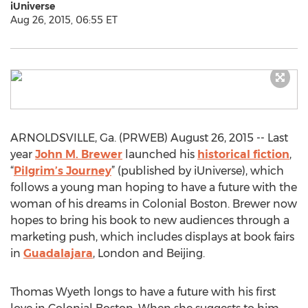
iUniverse
Aug 26, 2015, 06:55 ET
ARNOLDSVILLE, Ga. (PRWEB) August 26, 2015 -- Last
year
John M. Brewer
launched his
historical fiction
,
“
Pilgrim’s Journey
” (published by iUniverse), which
follows a young man hoping to have a future with the
woman of his dreams in Colonial Boston. Brewer now
hopes to bring his book to new audiences through a
marketing push, which includes displays at book fairs
in
Guadalajara
, London and Beijing.
Thomas Wyeth longs to have a future with his first