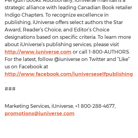
Penguin Books. Additionally, iUniverse maintains a
strategic alliance with leading Canadian Book retailer
Indigo Chapters. To recognize excellence in
publishing, iUniverse offers select authors the Star
Award, Reader’s Choice, and Editor’s Choice
designations based on specific criteria. To learn more
about iUniverse’s publishing services, please visit
http://www.iuniverse.com
or call 1-800-AUTHORS.
For the latest, follow @iuniverse on Twitter and “Like”
us on Facebook at
http://www.facebook.com/iuniverseselfpublishing
.
###
Marketing Services, iUniverse, +1 800-288-4677,
promotions@iuniverse.com