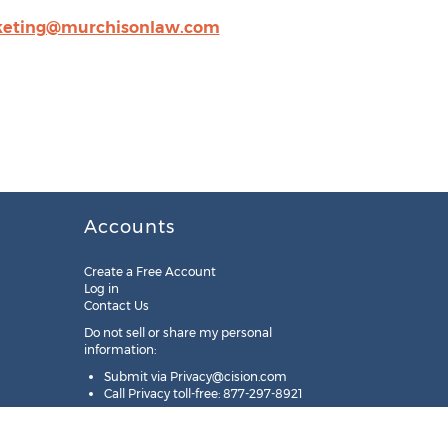
eting@murchisonlaw.com
Accounts
Create a Free Account
Log in
Contact Us
Do not sell or share my personal
information:
Submit via
Privacy@cision.com
Call Privacy toll-free: 877-297-8921
Copyright © 2025
Cision
US Inc.