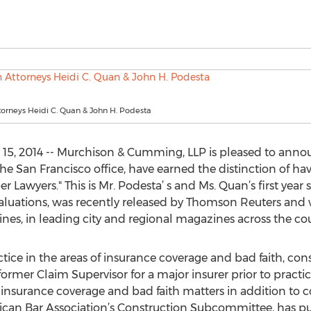
orneys Heidi C. Quan & John H. Podesta
 15, 2014 -- Murchison & Cumming, LLP is pleased to anno
the San Francisco office, have earned the distinction of h
r Lawyers." This is Mr. Podesta’ s and Ms. Quan’s first year 
valuations, was recently released by Thomson Reuters and w
nes, in leading city and regional magazines across the cou
tice in the areas of insurance coverage and bad faith, cons
a former Claim Supervisor for a major insurer prior to practi
insurance coverage and bad faith matters in addition to co
rican Bar Association’s Construction Subcommittee, has