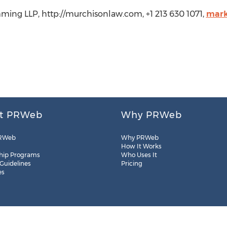
ming LLP, http://murchisonlaw.com, +1 213 630 1071,
mark
t PRWeb
Why PRWeb
RWeb
Why PRWeb
How It Works
hip Programs
Who Uses It
 Guidelines
Pricing
es