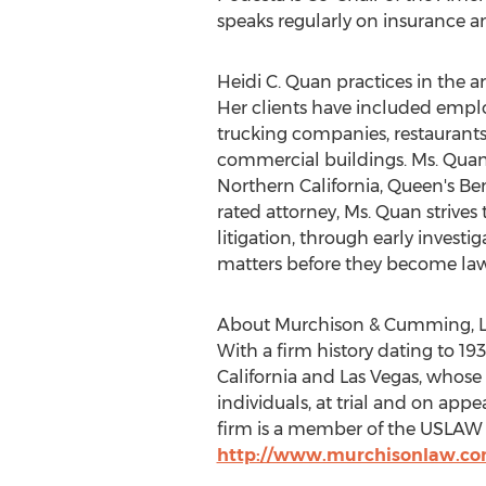
speaks regularly on insurance a
Heidi C. Quan practices in the ar
Her clients have included employ
trucking companies, restaurants
commercial buildings. Ms. Quan 
Northern California, Queen's Be
rated attorney, Ms. Quan strives
litigation, through early invest
matters before they become law
About Murchison & Cumming, 
With a firm history dating to 193
California and Las Vegas, whose 
individuals, at trial and on app
firm is a member of the USLAW a
http://www.murchisonlaw.c