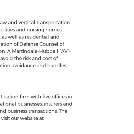
law and vertical transportation.
acilities and nursing homes,
as well as residential and
ation of Defense Counsel of
on. A Martindale-Hubbell “AV”-
avoid the risk and cost of
tigation avoidance and handles
igation firm with five offices in
ational businesses, insurers and
and business transactions. The
isit our website at