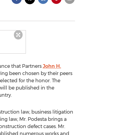
unce that Partners
John H.
aving been chosen by their peers
selected for the honor. The
ill be published in the
ntry.
truction law, business litigation
cing law, Mr. Podesta brings a
nstruction defect cases. Mr.
 published numerous works and