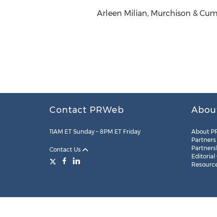
Arleen Milian, Murchison & Cum
Contact PRWeb
Abou
11AM ET Sunday – 8PM ET Friday
About P
Partners
Partners
Contact Us
Editorial
Resourc
Legal
Site Map
RSS
Cookie Settings