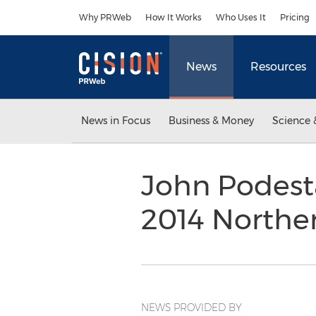
Accessibility Statement
Skip Navigation
Why PRWeb
How It Works
Who Uses It
Pricing
News
Resources
News in Focus
Business & Money
Science 
John Podest
2014 Norther
NEWS PROVIDED BY