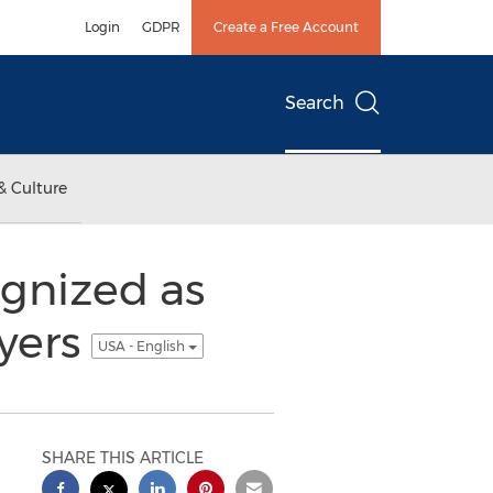
Login
GDPR
Create a Free Account
Search
& Culture
gnized as
wyers
USA - English
SHARE THIS ARTICLE