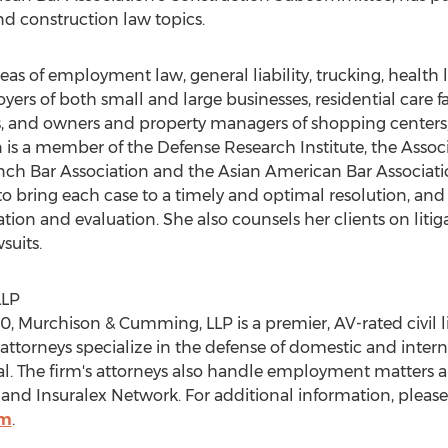
nd construction law topics.
eas of employment law, general liability, trucking, health 
ers of both small and large businesses, residential care f
, and owners and property managers of shopping centers, 
is a member of the Defense Research Institute, the Associ
nch Bar Association and the Asian American Bar Associati
 to bring each case to a timely and optimal resolution, and 
igation and evaluation. She also counsels her clients on li
suits.
LLP
0, Murchison & Cumming, LLP is a premier, AV-rated civil lit
attorneys specialize in the defense of domestic and intern
eal. The firm's attorneys also handle employment matters 
nd Insuralex Network. For additional information, please v
om
.