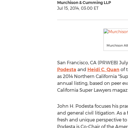
Murchison & Cumming LLP
Jul 15, 2014, 03:00 ET
Murchison Att
San Francisco, CA (PRWEB) July
Podesta
and
Heidi C. Quan
of 
as 2014 Northern California "Supe
annual listing, based on peer e
California Super Lawyers magazi
John H. Podesta focuses his prac
and general civil litigation. As 
fresh and unique perspective to 
Podesta is Co-Chair of the Ame