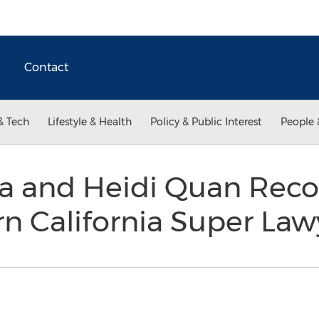
Contact
& Tech
Lifestyle & Health
Policy & Public Interest
People 
a and Heidi Quan Reco
n California Super La