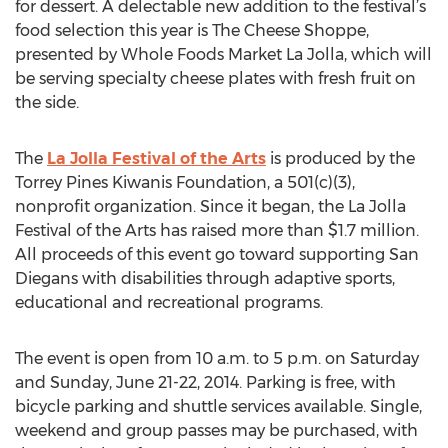
for dessert. A delectable new addition to the festival’s
food selection this year is The Cheese Shoppe,
presented by Whole Foods Market La Jolla, which will
be serving specialty cheese plates with fresh fruit on
the side.
The
La Jolla Festival of the Arts
is produced by the
Torrey Pines Kiwanis Foundation, a 501(c)(3),
nonprofit organization. Since it began, the La Jolla
Festival of the Arts has raised more than $1.7 million.
All proceeds of this event go toward supporting San
Diegans with disabilities through adaptive sports,
educational and recreational programs.
The event is open from 10 a.m. to 5 p.m. on Saturday
and Sunday, June 21-22, 2014. Parking is free, with
bicycle parking and shuttle services available. Single,
weekend and group passes may be purchased, with