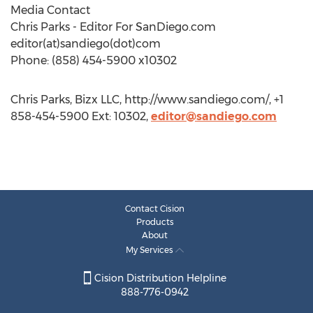
Media Contact
Chris Parks - Editor For SanDiego.com
editor(at)sandiego(dot)com
Phone: (858) 454-5900 x10302
Chris Parks, Bizx LLC, http://www.sandiego.com/, +1
858-454-5900 Ext: 10302,
editor@sandiego.com
Contact Cision
Products
About
My Services
Cision Distribution Helpline
888-776-0942