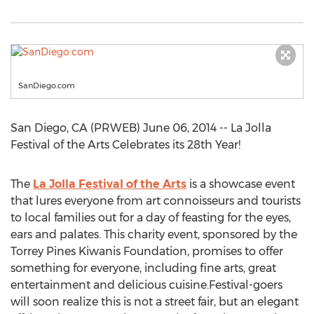
SanDiego.com
San Diego, CA (PRWEB) June 06, 2014 -- La Jolla
Festival of the Arts Celebrates its 28th Year!
The
La Jolla Festival of the Arts
is a showcase event
that lures everyone from art connoisseurs and tourists
to local families out for a day of feasting for the eyes,
ears and palates. This charity event, sponsored by the
Torrey Pines Kiwanis Foundation, promises to offer
something for everyone, including fine arts, great
entertainment and delicious cuisine.Festival-goers
will soon realize this is not a street fair, but an elegant