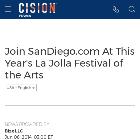
Accessibility Statement
Skip Navigation
Hamburger menu
Join SanDiego.com At This
Year's La Jolla Festival of
the Arts
USA - English
NEWS PROVIDED BY
Bizx LLC
Jun 06, 2014, 03:00 ET