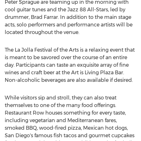
Peter Sprague are teaming up in the morning with
cool guitar tunes and the Jazz 88 All-Stars, led by
drummer, Brad Farrar. In addition to the main stage
acts, solo performers and performance artists will be
located throughout the venue.
The La Jolla Festival of the Arts is a relaxing event that
is meant to be savored over the course of an entire
day. Participants can taste an exquisite array of fine
wines and craft beer at the Art is Living Plaza Bar.
Non-alcoholic beverages are also available if desired.
While visitors sip and stroll, they can also treat
themselves to one of the many food offerings.
Restaurant Row houses something for every taste,
including vegetarian and Mediterranean fares,
smoked BBQ, wood-fired pizza, Mexican hot dogs,
San Diego's famous fish tacos and gourmet cupcakes