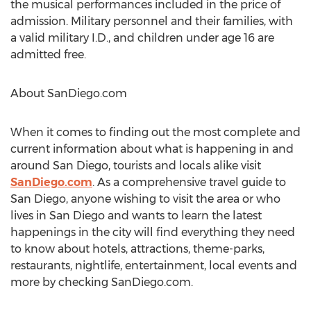
the musical performances included in the price of
admission. Military personnel and their families, with
a valid military I.D., and children under age 16 are
admitted free.
About SanDiego.com
When it comes to finding out the most complete and
current information about what is happening in and
around San Diego, tourists and locals alike visit
SanDiego.com
. As a comprehensive travel guide to
San Diego, anyone wishing to visit the area or who
lives in San Diego and wants to learn the latest
happenings in the city will find everything they need
to know about hotels, attractions, theme-parks,
restaurants, nightlife, entertainment, local events and
more by checking SanDiego.com.