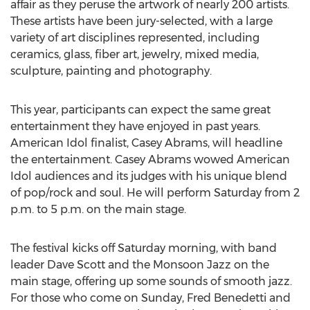
affair as they peruse the artwork of nearly 200 artists.
These artists have been jury-selected, with a large
variety of art disciplines represented, including
ceramics, glass, fiber art, jewelry, mixed media,
sculpture, painting and photography.
This year, participants can expect the same great
entertainment they have enjoyed in past years.
American Idol finalist, Casey Abrams, will headline
the entertainment. Casey Abrams wowed American
Idol audiences and its judges with his unique blend
of pop/rock and soul. He will perform Saturday from 2
p.m. to 5 p.m. on the main stage.
The festival kicks off Saturday morning, with band
leader Dave Scott and the Monsoon Jazz on the
main stage, offering up some sounds of smooth jazz.
For those who come on Sunday, Fred Benedetti and