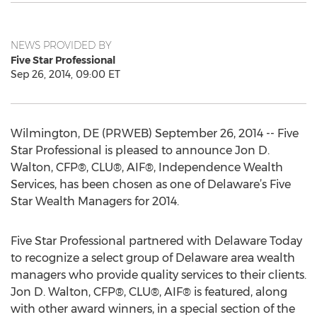
NEWS PROVIDED BY
Five Star Professional
Sep 26, 2014, 09:00 ET
Wilmington, DE (PRWEB) September 26, 2014 -- Five
Star Professional is pleased to announce Jon D.
Walton, CFP®, CLU®, AIF®, Independence Wealth
Services, has been chosen as one of Delaware’s Five
Star Wealth Managers for 2014.
Five Star Professional partnered with Delaware Today
to recognize a select group of Delaware area wealth
managers who provide quality services to their clients.
Jon D. Walton, CFP®, CLU®, AIF® is featured, along
with other award winners, in a special section of the