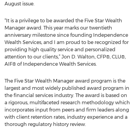
August issue.
“It is a privilege to be awarded the Five Star Wealth
Manager award. This year marks our twentieth
anniversary milestone since founding Independence
Wealth Services, and I am proud to be recognized for
providing high quality service and personalized
attention to our clients,” Jon D. Walton, CFP®, CLU®,
AIF® of Independence Wealth Services.
The Five Star Wealth Manager award program is the
largest and most widely published award program in
the financial services industry. The award is based on
a rigorous, multifaceted research methodology which
incorporates input from peers and firm leaders along
with client retention rates, industry experience and a
thorough regulatory history review.