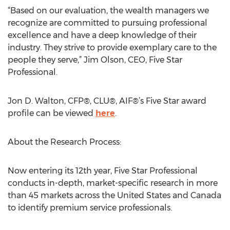
“Based on our evaluation, the wealth managers we
recognize are committed to pursuing professional
excellence and have a deep knowledge of their
industry. They strive to provide exemplary care to the
people they serve,” Jim Olson, CEO, Five Star
Professional.
Jon D. Walton, CFP®, CLU®, AIF®’s Five Star award
profile can be viewed
here
.
About the Research Process:
Now entering its 12th year, Five Star Professional
conducts in-depth, market-specific research in more
than 45 markets across the United States and Canada
to identify premium service professionals.