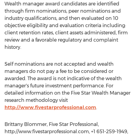
Wealth manager award candidates are identified
through firm nominations, peer nominations and
industry qualifications, and then evaluated on 10
objective eligibility and evaluation criteria including:
client retention rates, client assets administered, firm
review and a favorable regulatory and complaint
history.
Self nominations are not accepted and wealth
managers do not pay a fee to be considered or
awarded. The award is not indicative of the wealth
manager's future investment performance. For
detailed information on the Five Star Wealth Manager
research methodology visit
http://www.fivestarprofessional.com
.
Brittany Blommer, Five Star Professional,
http://www.fivestarprofessional.com, +1 651-259-1949,