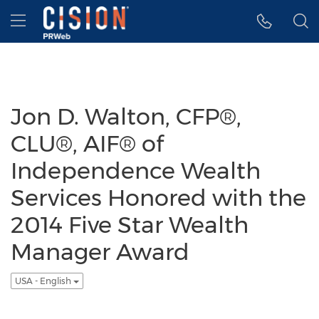
Accessibility Statement
Skip Navigation
Hamburger menu
Jon D. Walton, CFP®,
CLU®, AIF® of
Independence Wealth
Services Honored with the
2014 Five Star Wealth
Manager Award
USA - English