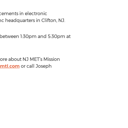
ements in electronic
c headquarters in Clifton, NJ.
ld between 1:30pm and 5:30pm at
ore about NJ MET’s Mission
tmtl.com
or call Joseph