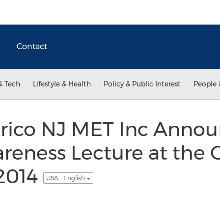
Contact
& Tech
Lifestyle & Health
Policy & Public Interest
People 
rico NJ MET Inc Annou
reness Lecture at the
2014
USA - English