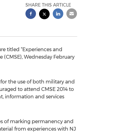
SHARE THIS ARTICLE
re titled “Experiences and
nce (CMSE), Wednesday February
or the use of both military and
ouraged to attend CMSE 2014 to
t, information and services
ices of marking permanency and
aterial from experiences with NJ