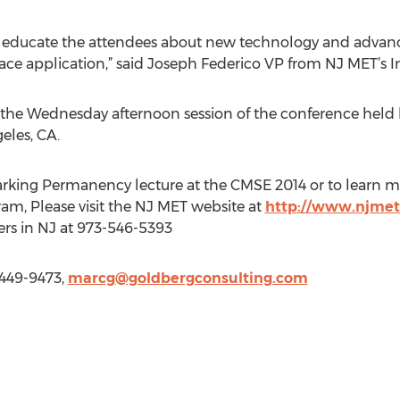
 educate the attendees about new technology and advanc
ce application,” said Joseph Federico VP from NJ MET’s In
at the Wednesday afternoon session of the conference he
eles, CA.
rking Permanency lecture at the CMSE 2014 or to learn m
am, Please visit the NJ MET website at
http://www.njme
ers in NJ at 973-546-5393
 449-9473,
marcg@goldbergconsulting.com