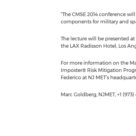
“The CMSE 2014 conference will
components for military and spa
The lecture will be presented 
the LAX Radisson Hotel, Los Ang
For more information on the Ma
Imposter® Risk Mitigation Progr
Federico at NJ MET’s headquart
Marc Goldberg, NJMET, +1 (973)