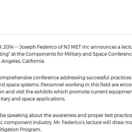
, 2014 -- Joseph Federico of NJ MET Inc announces a lectu
sting” at the Components for Military and Space Confere
 Angeles, California.
mprehensive conference addressing successful practices f
d space systems. Personnel working in this field are enc
ion and visit the exhibits which promote current equipmen
tary and space applications.
l be speaking about the awareness and proper test pract
nic component industry. Mr. Federico’s lecture will draw m
itigation Program.