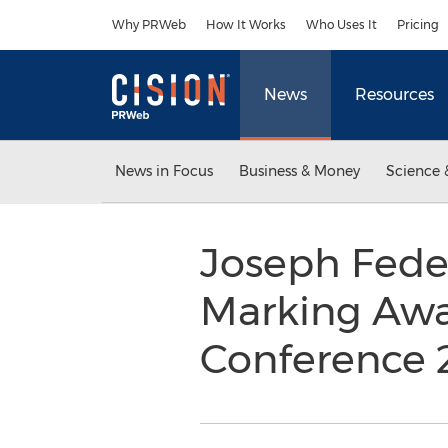
Accessibility Statement
Skip Navigation
Why PRWeb
How It Works
Who Uses It
Pricing
News
Resources
News in Focus
Business & Money
Science 
Joseph Fede
Marking Awa
Conference 