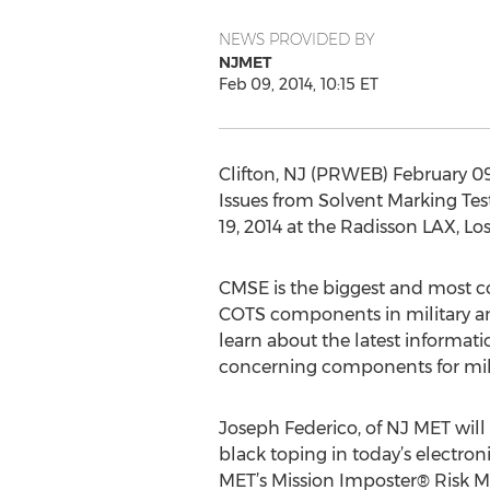
NEWS PROVIDED BY
NJMET
Feb 09, 2014, 10:15 ET
Clifton, NJ (PRWEB) February 09
Issues from Solvent Marking Te
19, 2014 at the Radisson LAX, Los
CMSE is the biggest and most co
COTS components in military an
learn about the latest informat
concerning components for mili
Joseph Federico, of NJ MET wil
black toping in today’s electro
MET’s Mission Imposter® Risk M