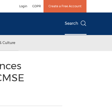
Login
GDPR
Create a Free Account
Search
& Culture
nces
 CMSE