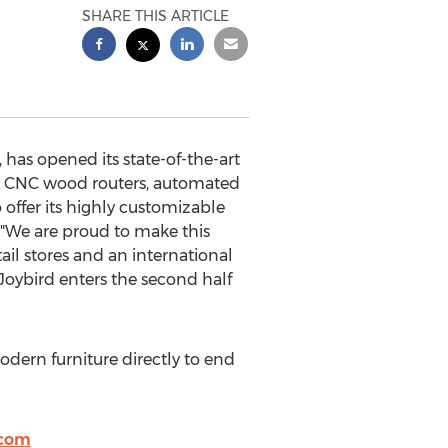
SHARE THIS ARTICLE
 has opened its state-of-the-art
ith CNC wood routers, automated
o offer its highly customizable
, "We are proud to make this
il stores and an international
 Joybird enters the second half
dern furniture directly to end
.com