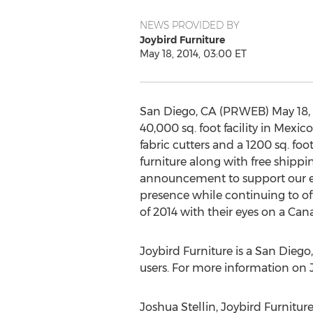
NEWS PROVIDED BY
Joybird Furniture
May 18, 2014, 03:00 ET
San Diego, CA (PRWEB) May 18, 20
40,000 sq. foot facility in Mexi
fabric cutters and a 1200 sq. foo
furniture along with free shippi
announcement to support our exp
presence while continuing to off
of 2014 with their eyes on a Cana
Joybird Furniture is a San Die
users. For more information on J
Joshua Stellin, Joybird Furnitur