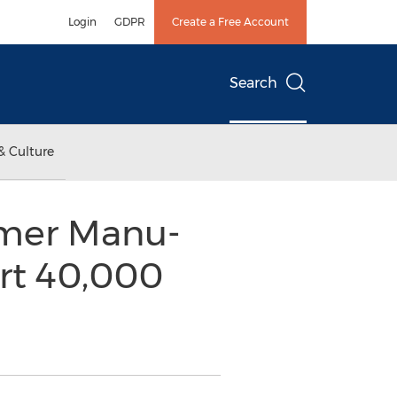
Login
GDPR
Create a Free Account
Search
& Culture
tomer Manu-
Art 40,000