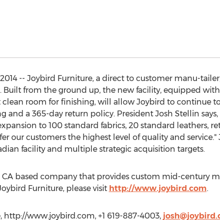
14 -- Joybird Furniture, a direct to customer manu-tailer,
co. Built from the ground up, the new facility, equipped w
t clean room for finishing, will allow Joybird to continue t
ng and a 365-day return policy. President Josh Stellin says
ansion to 100 standard fabrics, 20 standard leathers, reta
er our customers the highest level of quality and service."
dian facility and multiple strategic acquisition targets.
go, CA based company that provides custom mid-century mo
oybird Furniture, please visit
http://www.joybird.com
.
e, http://www.joybird.com, +1 619-887-4003,
josh@joybird