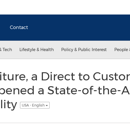
Contact
& Tech
Lifestyle & Health
Policy & Public Interest
People 
iture, a Direct to Cus
Opened a State-of-the-
lity
USA - English