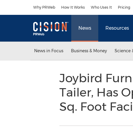
Accessibility Statement
Skip Navigation
Why PRWeb
How It Works
Who Uses It
Pricing
News
Resources
News in Focus
Business & Money
Science 
Joybird Furn
Tailer, Has 
Sq. Foot Faci