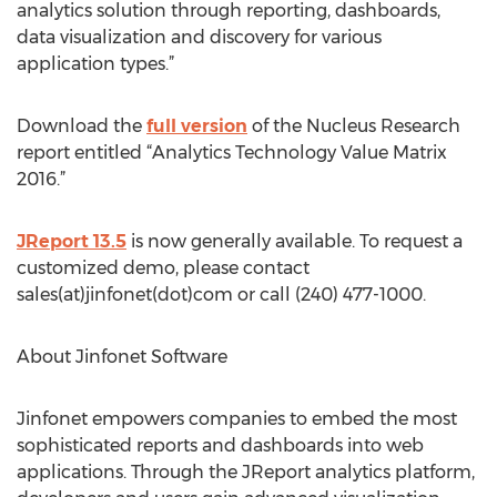
analytics solution through reporting, dashboards,
data visualization and discovery for various
application types.”
Download the
full version
of the Nucleus Research
report entitled “Analytics Technology Value Matrix
2016.”
JReport 13.5
is now generally available. To request a
customized demo, please contact
sales(at)jinfonet(dot)com or call (240) 477-1000.
About Jinfonet Software
Jinfonet empowers companies to embed the most
sophisticated reports and dashboards into web
applications. Through the JReport analytics platform,