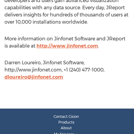
developers and users gain advanced visualization
capabilities with any data source. Every day, JReport
delivers insights for hundreds of thousands of users at
over 10,000 installations worldwide.
More information on Jinfonet Software and JReport
is available at
http://www.jinfonet.com
.
Darren Loureiro, Jinfonet Software,
http://www.jinfonet.com, +1 (240) 477-1000,
dloureiro@jinfonet.com
Contact Cision
Products
About