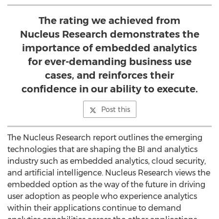
The rating we achieved from
Nucleus Research demonstrates the
importance of embedded analytics
for ever-demanding business use
cases, and reinforces their
confidence in our ability to execute.
Post this
The Nucleus Research report outlines the emerging
technologies that are shaping the BI and analytics
industry such as embedded analytics, cloud security,
and artificial intelligence. Nucleus Research views the
embedded option as the way of the future in driving
user adoption as people who experience analytics
within their applications continue to demand