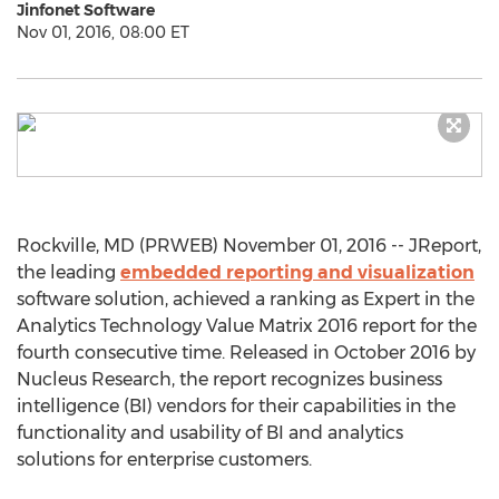
Jinfonet Software
Nov 01, 2016, 08:00 ET
Rockville, MD (PRWEB) November 01, 2016 -- JReport,
the leading
embedded reporting and visualization
software solution, achieved a ranking as Expert in the
Analytics Technology Value Matrix 2016 report for the
fourth consecutive time. Released in October 2016 by
Nucleus Research, the report recognizes business
intelligence (BI) vendors for their capabilities in the
functionality and usability of BI and analytics
solutions for enterprise customers.