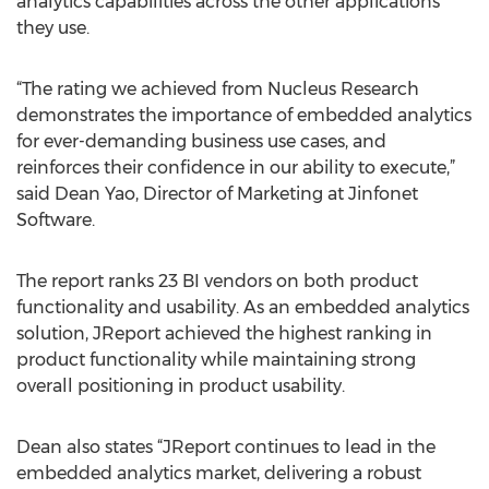
analytics capabilities across the other applications
they use.
“The rating we achieved from Nucleus Research
demonstrates the importance of embedded analytics
for ever-demanding business use cases, and
reinforces their confidence in our ability to execute,”
said Dean Yao, Director of Marketing at Jinfonet
Software.
The report ranks 23 BI vendors on both product
functionality and usability. As an embedded analytics
solution, JReport achieved the highest ranking in
product functionality while maintaining strong
overall positioning in product usability.
Dean also states “JReport continues to lead in the
embedded analytics market, delivering a robust