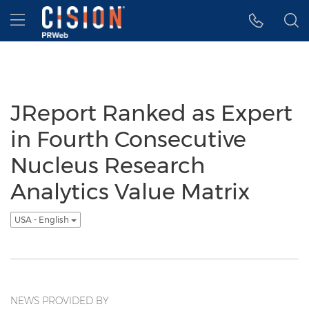
Accessibility Statement
Skip Navigation
Hamburger menu
JReport Ranked as Expert
in Fourth Consecutive
Nucleus Research
Analytics Value Matrix
USA - English
NEWS PROVIDED BY