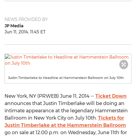
NEWS PROVIDED BY
JP Media
Jun 11, 2014, 11:45 ET
Justin Timberlake to Headline at Hammerstein Ballroom on July 10th
New York, NY (PRWEB) June 11, 2014 --
Ticket Down
announces that Justin Timberlake will be doing an
intimate appearance at the legendary Hammerstein
Ballroom in New York City on July 10th.
Tickets for
Justin Timberlake at the Hammerstein Ballroom
go on sale at 12:00 p.m. on Wednesday, June 11th for