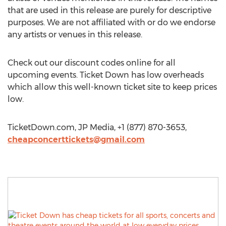
that are used in this release are purely for descriptive
purposes. We are not affiliated with or do we endorse
any artists or venues in this release.
Check out our discount codes online for all
upcoming events. Ticket Down has low overheads
which allow this well-known ticket site to keep prices
low.
TicketDown.com, JP Media, +1 (877) 870-3653,
cheapconcerttickets@gmail.com