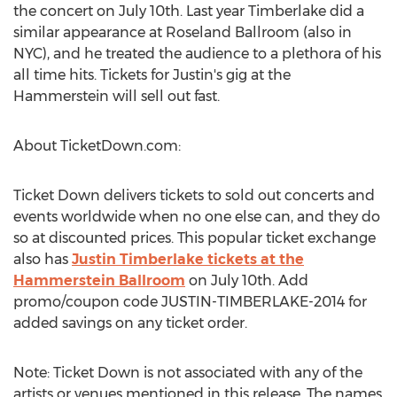
the concert on July 10th. Last year Timberlake did a
similar appearance at Roseland Ballroom (also in
NYC), and he treated the audience to a plethora of his
all time hits. Tickets for Justin's gig at the
Hammerstein will sell out fast.
About TicketDown.com:
Ticket Down delivers tickets to sold out concerts and
events worldwide when no one else can, and they do
so at discounted prices. This popular ticket exchange
also has
Justin Timberlake tickets at the
Hammerstein Ballroom
on July 10th. Add
promo/coupon code JUSTIN-TIMBERLAKE-2014 for
added savings on any ticket order.
Note: Ticket Down is not associated with any of the
artists or venues mentioned in this release. The names