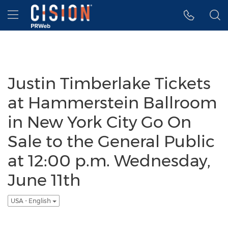
Accessibility Statement
Skip Navigation
Hamburger menu
Justin Timberlake Tickets
at Hammerstein Ballroom
in New York City Go On
Sale to the General Public
at 12:00 p.m. Wednesday,
June 11th
USA - English