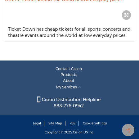
Ticket Down has cheap tickets for all sports, concerts and
theatre events around the world at low everyday prices.
Contact Cision
Products
About
My Services
Cision Distribution Helpline
888-776-0942
Legal
Site Map
RSS
Cookie Settings
Copyright © 2025
Cision
US Inc.