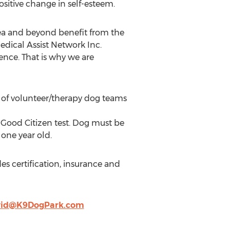
sitive change in self-esteem.
ea and beyond benefit from the
dical Assist Network Inc.
ence. That is why we are
n of volunteer/therapy dog teams
Good Citizen test. Dog must be
one year old.
s certification, insurance and
vid@K9DogPark.com