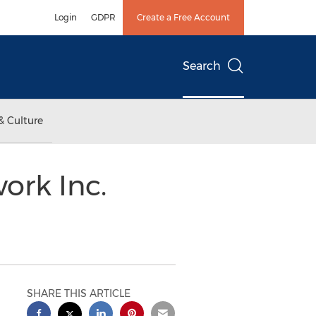
Login
GDPR
Create a Free Account
Search
& Culture
ork Inc.
SHARE THIS ARTICLE