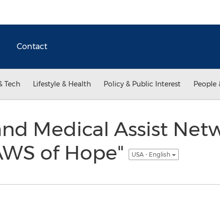
Contact
& Tech
Lifestyle & Health
Policy & Public Interest
People 
nd Medical Assist Netw
AWS of Hope"
USA - English