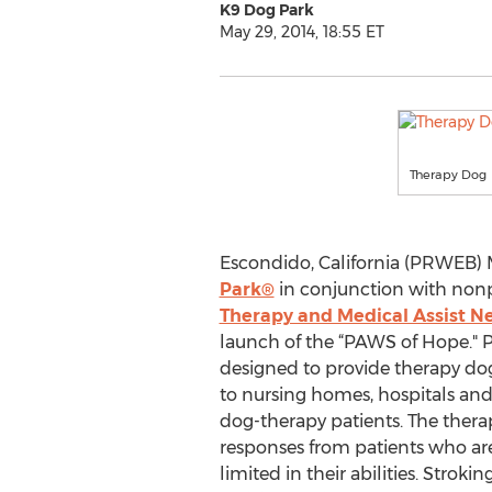
K9 Dog Park
May 29, 2014, 18:55 ET
Therapy Dog
Escondido, California (PRWEB) M
Park®
in conjunction with nonp
Therapy and Medical Assist N
launch of the “PAWS of Hope." 
designed to provide therapy dog
to nursing homes, hospitals and e
dog-therapy patients. The thera
responses from patients who ar
limited in their abilities. Stro