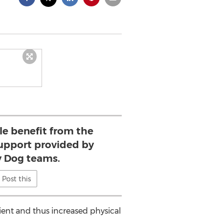
e benefit from the
upport provided by
 Dog teams.
Post this
ient and thus increased physical