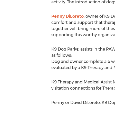
activity. The introduction of do
Penny DiLoreto
, owner of K9 D
comfort and support that thera
together will bring more of the
supporting this worthy organiza
K9 Dog Park® assists in the PAW
as follows;
Dog and owner complete a 6 wee
evaluated by a K9 Therapy and M
K9 Therapy and Medical Assist N
visitation connections for Ther
Penny or David DiLoreto, K9 Do