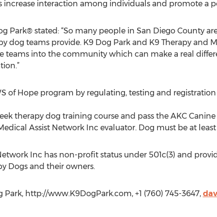
gs increase interaction among individuals and promote a po
og Park® stated: “So many people in San Diego County ar
py dog teams provide. K9 Dog Park and K9 Therapy and Me
se teams into the community which can make a real differ
tion.”
S of Hope program by regulating, testing and registratio
k therapy dog training course and pass the AKC Canine 
edical Assist Network Inc evaluator. Dog must be at least 
etwork Inc has non-profit status under 501c(3) and provide
apy Dogs and their owners.
g Park, http://www.K9DogPark.com, +1 (760) 745-3647,
da