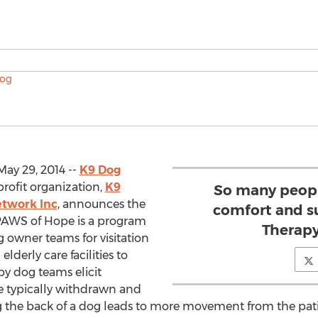
ay 29, 2014 --
K9 Dog
rofit organization,
K9
So many peopl
etwork Inc
, announces the
comfort and s
PAWS of Hope is a program
Therapy
 owner teams for visitation
lderly care facilities to
py dog teams elicit
e typically withdrawn and
king the back of a dog leads to more movement from the pat