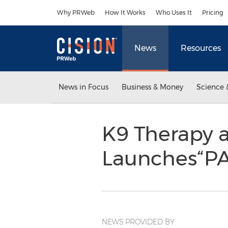
Accessibility Statement
Skip Navigation
Why PRWeb
How It Works
Who Uses It
Pricing
News
Resources
News in Focus
Business & Money
Science 
K9 Therapy a
Launches“P
NEWS PROVIDED BY