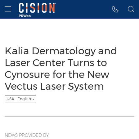
Accessibility Statement
Skip Navigation
Hamburger menu
Kalia Dermatology and
Laser Center Turns to
Cynosure for the New
Vectus Laser System
USA - English
NEWS PROVIDED BY