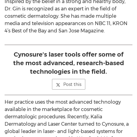
Inspired by the belief in a strong and healthy body,
Dr. Gin is recognized as an expert in the field of
cosmetic dermatology. She has made multiple
media and television appearances on NBC 11, KRON
4’s Best of the Bay and San Jose Magazine.
Cynosure's laser tools offer some of
the most advanced, research-based
technologies in the field.
Post this
Her practice uses the most advanced technology
available in the marketplace for cosmetic
dermatologic procedures. Recently, Kalia
Dermatology and Laser Center turned to Cynosure, a
global leader in laser- and light-based systems for