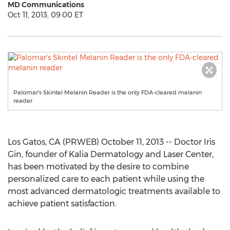
MD Communications
Oct 11, 2013, 09:00 ET
Palomar's Skintel Melanin Reader is the only FDA-cleared melanin
reader
Los Gatos, CA (PRWEB) October 11, 2013 -- Doctor Iris
Gin, founder of Kalia Dermatology and Laser Center,
has been motivated by the desire to combine
personalized care to each patient while using the
most advanced dermatologic treatments available to
achieve patient satisfaction.