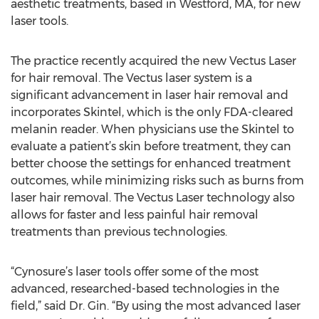
aesthetic treatments, based in Westford, MA, for new
laser tools.
The practice recently acquired the new Vectus Laser
for hair removal. The Vectus laser system is a
significant advancement in laser hair removal and
incorporates Skintel, which is the only FDA-cleared
melanin reader. When physicians use the Skintel to
evaluate a patient’s skin before treatment, they can
better choose the settings for enhanced treatment
outcomes, while minimizing risks such as burns from
laser hair removal. The Vectus Laser technology also
allows for faster and less painful hair removal
treatments than previous technologies.
“Cynosure’s laser tools offer some of the most
advanced, researched-based technologies in the
field,” said Dr. Gin. “By using the most advanced laser