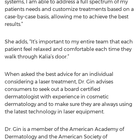
systems, I am able to address a full spectrum of my
patients needs and customize treatments based on a
case-by-case basis, allowing me to achieve the best
results.”
She adds, “It’s important to my entire team that each
patient feel relaxed and comfortable each time they
walk through Kalia’s door.”
When asked the best advice for an individual
considering a laser treatment, Dr. Gin advises
consumers to seek out a board certified
dermatologist with experience in cosmetic
dermatology and to make sure they are always using
the latest technology in laser equipment.
Dr. Gin is a member of the American Academy of
Dermatology and the American Society of