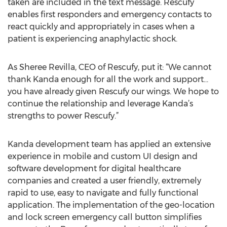
taken are included in the text message. Rescufy
enables first responders and emergency contacts to
react quickly and appropriately in cases when a
patient is experiencing anaphylactic shock.
As Sheree Revilla, CEO of Rescufy, put it: “We cannot
thank Kanda enough for all the work and support…
you have already given Rescufy our wings. We hope to
continue the relationship and leverage Kanda’s
strengths to power Rescufy.”
Kanda development team has applied an extensive
experience in mobile and custom UI design and
software development for digital healthcare
companies and created a user friendly, extremely
rapid to use, easy to navigate and fully functional
application. The implementation of the geo-location
and lock screen emergency call button simplifies