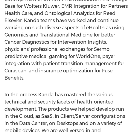
Base for Wolters Kluwer, EMR Integration for Partners
Health Care, and Ontological Analytics for Reed
Elsevier. Kanda teams have worked and continue
working on such diverse aspects of eHealth as using
Genomics and Translational Medicine for better
Cancer Diagnostics for Intervention Insights,
physicians’ professional exchanges for Sermo,
predictive medical gaming for WorldOne, payer
integration with patient transition management for
Curaspan, and insurance optimization for Fuse
Benefits.
In the process Kanda has mastered the various
technical and security facets of health-oriented
development. The products we helped develop run
in the Cloud, as SaaS, in Client/Server configurations
in the Data Center, on Desktops and on a variety of
mobile devices. We are well versed in and