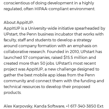
conscientious of doing development in a highly
regulated, often HIPAA-compliant environment.
About AppitUP:
AppItUP is a University-wide initiative spearheaded by
UPstart, the Penn business incubator that works with
faculty, staff and students to develop a strategy
around company formation with an emphasis on
collaborative research. Founded in 2010, UPstart has
launched 57 companies, raised $15.5 million and
created more than 50 jobs. UPstart’s most recent
project was AppItUP, a new challenge designed to
gather the best mobile app ideas from the Penn
community and connect them with the funding and
technical resources to develop their proposed
products.
Alex Karpovsky, Kanda Software, +1 617-340-3850 Ext: