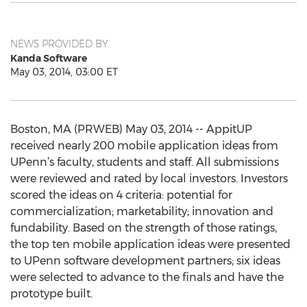
NEWS PROVIDED BY
Kanda Software
May 03, 2014, 03:00 ET
Boston, MA (PRWEB) May 03, 2014 -- AppitUP
received nearly 200 mobile application ideas from
UPenn’s faculty, students and staff. All submissions
were reviewed and rated by local investors. Investors
scored the ideas on 4 criteria: potential for
commercialization; marketability; innovation and
fundability. Based on the strength of those ratings,
the top ten mobile application ideas were presented
to UPenn software development partners; six ideas
were selected to advance to the finals and have the
prototype built.