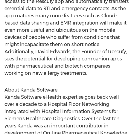
access to the Rescufy app and automatically transfers
essential data to 911 and emergency contacts. As the
app matures many more features such as Cloud-
based data sharing and EMR integration will make it
even more useful and ubiquitous on the mobile
devices of people who suffer from conditions that
might incapacitate them on short notice.
Additionally, David Edwards, the Founder of Rescufy,
sees the potential for developing companion apps
with pharmaceutical and biotech companies
working on new allergy treatments.
About Kanda Software:
Kanda Software eHealth expertise goes back well
over a decade to a Hospital Floor Networking
integrated with Hospital Information Systems for
Siemens Healthcare Diagnostics. Over the last ten
years Kanda was an important contributor in
development of On-line Pharmaceutical Knowledge