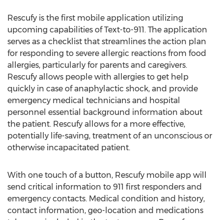
Rescufy is the first mobile application utilizing
upcoming capabilities of Text-to-911. The application
serves as a checklist that streamlines the action plan
for responding to severe allergic reactions from food
allergies, particularly for parents and caregivers.
Rescufy allows people with allergies to get help
quickly in case of anaphylactic shock, and provide
emergency medical technicians and hospital
personnel essential background information about
the patient. Rescufy allows for a more effective,
potentially life-saving, treatment of an unconscious or
otherwise incapacitated patient.
With one touch of a button, Rescufy mobile app will
send critical information to 911 first responders and
emergency contacts. Medical condition and history,
contact information, geo-location and medications