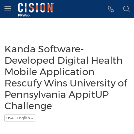
Accessibility Statement
Skip Navigation
Hamburger menu
Kanda Software-
Developed Digital Health
Mobile Application
Rescufy Wins University of
Pennsylvania AppitUP
Challenge
USA - English