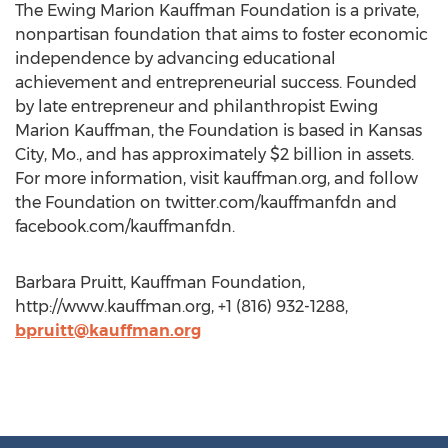
The Ewing Marion Kauffman Foundation is a private,
nonpartisan foundation that aims to foster economic
independence by advancing educational
achievement and entrepreneurial success. Founded
by late entrepreneur and philanthropist Ewing
Marion Kauffman, the Foundation is based in Kansas
City, Mo., and has approximately $2 billion in assets.
For more information, visit kauffman.org, and follow
the Foundation on twitter.com/kauffmanfdn and
facebook.com/kauffmanfdn.
Barbara Pruitt, Kauffman Foundation,
http://www.kauffman.org, +1 (816) 932-1288,
bpruitt@kauffman.org