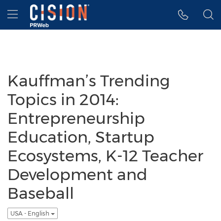
Accessibility Statement
Skip Navigation
Hamburger menu
Kauffman’s Trending
Topics in 2014:
Entrepreneurship
Education, Startup
Ecosystems, K-12 Teacher
Development and
Baseball
USA - English