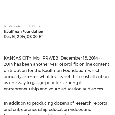
NEWS PROVIDED BY
Kauffman Foundation
Dec 16, 2014, 08:00 ET
KANSAS CITY, Mo. (PRWEB) December 16, 2014 --
2014 has been another year of prolific online content
distribution for the Kauffman Foundation, which
annually assesses what topics net the most attention
as one way to gauge priorities among its
entrepreneurship and youth education audiences.
In addition to producing dozens of research reports
and entrepreneurship education videos and