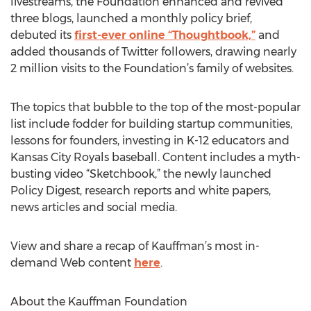
livestreams, the Foundation enhanced and revived
three blogs, launched a monthly policy brief,
debuted its
first-ever online “Thoughtbook,”
and
added thousands of Twitter followers, drawing nearly
2 million visits to the Foundation’s family of websites.
The topics that bubble to the top of the most-popular
list include fodder for building startup communities,
lessons for founders, investing in K-12 educators and
Kansas City Royals baseball. Content includes a myth-
busting video “Sketchbook,” the newly launched
Policy Digest, research reports and white papers,
news articles and social media.
View and share a recap of Kauffman’s most in-
demand Web content
here
.
About the Kauffman Foundation