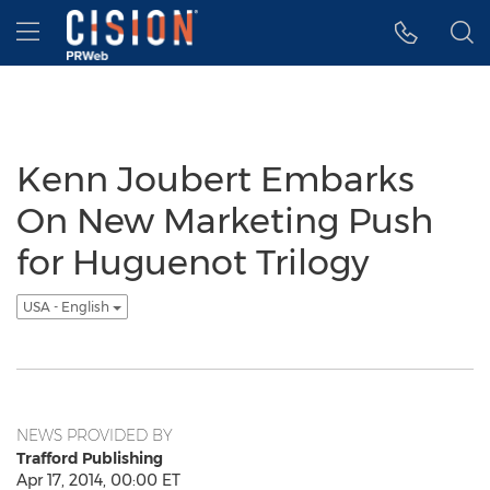
Accessibility Statement
Skip Navigation
Hamburger menu
Kenn Joubert Embarks
On New Marketing Push
for Huguenot Trilogy
USA - English
NEWS PROVIDED BY
Trafford Publishing
Apr 17, 2014, 00:00 ET