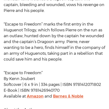
captain, bleeding and wounded, vows his revenge on
Pierre and his people.
“Escape to Freedom” marks the first entry in the
Huguenot Trilogy, which follows Pierre on the run as
an outlaw, hunted down by the captain he wounded
and the captain’s Dragoon army. Pierre, never
wanting to be a hero, finds himself in the company of
an army of Huguenots, taking part in a rebellion that
could save him and his people.
“Escape to Freedom”
By Kenn Joubert
Softcover | 6 x 9 in | 334 pages | ISBN 9781412071802
E-Book | ISBN 9781426940170
Available at
Amazon
and
Barnes & Noble