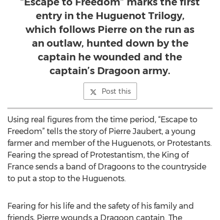
“Escape to Freedom” marks the first
entry in the Huguenot Trilogy,
which follows Pierre on the run as
an outlaw, hunted down by the
captain he wounded and the
captain’s Dragoon army.
Post this
Using real figures from the time period, “Escape to
Freedom” tells the story of Pierre Jaubert, a young
farmer and member of the Huguenots, or Protestants.
Fearing the spread of Protestantism, the King of
France sends a band of Dragoons to the countryside
to put a stop to the Huguenots.
Fearing for his life and the safety of his family and
friends, Pierre wounds a Dragoon captain. The