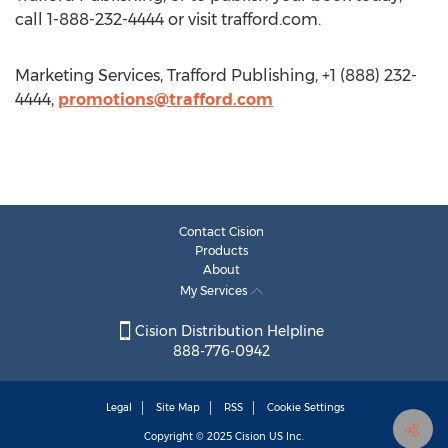
call 1-888-232-4444 or visit trafford.com.
Marketing Services, Trafford Publishing, +1 (888) 232-
4444,
promotions@trafford.com
Contact Cision
Products
About
My Services
Cision Distribution Helpline
888-776-0942
Legal
Site Map
RSS
Cookie Settings
Copyright © 2025
Cision
US Inc.