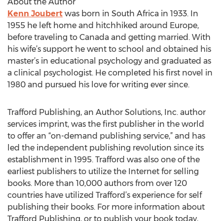
About the Author
Kenn Joubert
was born in South Africa in 1933. In
1955 he left home and hitchhiked around Europe,
before traveling to Canada and getting married. With
his wife’s support he went to school and obtained his
master’s in educational psychology and graduated as
a clinical psychologist. He completed his first novel in
1980 and pursued his love for writing ever since.
Trafford Publishing, an Author Solutions, Inc. author
services imprint, was the first publisher in the world
to offer an “on-demand publishing service,” and has
led the independent publishing revolution since its
establishment in 1995. Trafford was also one of the
earliest publishers to utilize the Internet for selling
books. More than 10,000 authors from over 120
countries have utilized Trafford’s experience for self
publishing their books. For more information about
Trafford Publishing, or to publish your book today,