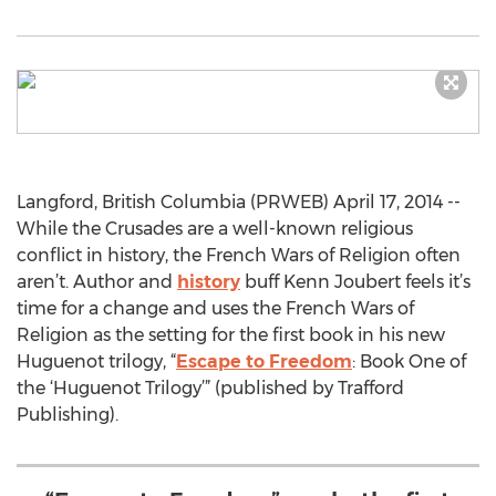
Langford, British Columbia (PRWEB) April 17, 2014 --
While the Crusades are a well-known religious
conflict in history, the French Wars of Religion often
aren’t. Author and
history
buff Kenn Joubert feels it’s
time for a change and uses the French Wars of
Religion as the setting for the first book in his new
Huguenot trilogy, “
Escape to Freedom
: Book One of
the ‘Huguenot Trilogy’” (published by Trafford
Publishing).