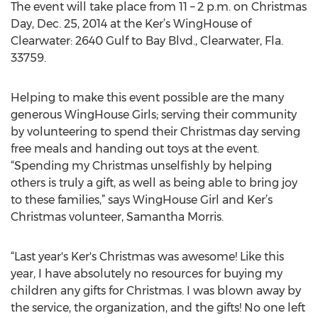
The event will take place from 11 – 2 p.m. on Christmas
Day, Dec. 25, 2014 at the Ker’s WingHouse of
Clearwater: 2640 Gulf to Bay Blvd., Clearwater, Fla.
33759.
Helping to make this event possible are the many
generous WingHouse Girls; serving their community
by volunteering to spend their Christmas day serving
free meals and handing out toys at the event.
“Spending my Christmas unselfishly by helping
others is truly a gift, as well as being able to bring joy
to these families,” says WingHouse Girl and Ker’s
Christmas volunteer, Samantha Morris.
“Last year's Ker's Christmas was awesome! Like this
year, I have absolutely no resources for buying my
children any gifts for Christmas. I was blown away by
the service, the organization, and the gifts! No one left