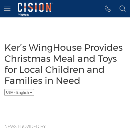
Accessibility Statement
Skip Navigation
Hamburger menu
Ker’s WingHouse Provides
Christmas Meal and Toys
for Local Children and
Families in Need
USA - English
NEWS PROVIDED BY