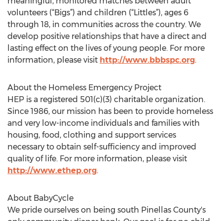
meaningful, monitored matches between adult
volunteers (“Bigs”) and children (“Littles”), ages 6
through 18, in communities across the country. We
develop positive relationships that have a direct and
lasting effect on the lives of young people. For more
information, please visit
http://www.bbbspc.org
.
About the Homeless Emergency Project
HEP is a registered 501(c)(3) charitable organization.
Since 1986, our mission has been to provide homeless
and very low-income individuals and families with
housing, food, clothing and support services
necessary to obtain self-sufficiency and improved
quality of life. For more information, please visit
http://www.ethep.org
.
About BabyCycle
We pride ourselves on being south Pinellas County's