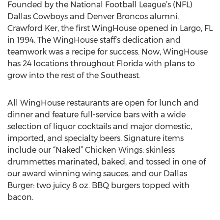
Founded by the National Football League’s (NFL)
Dallas Cowboys and Denver Broncos alumni,
Crawford Ker, the first WingHouse opened in Largo, FL
in 1994. The WingHouse staff’s dedication and
teamwork was a recipe for success. Now, WingHouse
has 24 locations throughout Florida with plans to
grow into the rest of the Southeast.
All WingHouse restaurants are open for lunch and
dinner and feature full-service bars with a wide
selection of liquor cocktails and major domestic,
imported, and specialty beers. Signature items
include our “Naked” Chicken Wings: skinless
drummettes marinated, baked, and tossed in one of
our award winning wing sauces, and our Dallas
Burger: two juicy 8 oz. BBQ burgers topped with
bacon.