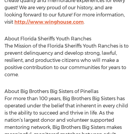
create quality and memorable experiences for every
guest! We are very proud of our history, and are
looking forward to our future! For more information,
visit
http://www.winghouse.com
.
About Florida Sheriffs Youth Ranches
The Mission of the Florida Sheriffs Youth Ranches is to
prevent delinquency and develop strong, lawful,
resilient, and productive citizens who will make a
positive contribution to our communities for years to
come.
About Big Brothers Big Sisters of Pinellas
For more than 100 years, Big Brothers Big Sisters has
operated under the belief that inherent in every child
is the ability to succeed and thrive in life. As the
nation’s largest donor and volunteer supported
mentoring network, Big Brothers Big Sisters makes