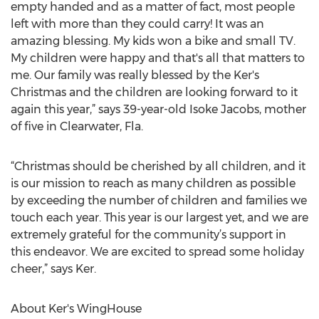
empty handed and as a matter of fact, most people
left with more than they could carry! It was an
amazing blessing. My kids won a bike and small TV.
My children were happy and that's all that matters to
me. Our family was really blessed by the Ker's
Christmas and the children are looking forward to it
again this year,” says 39-year-old Isoke Jacobs, mother
of five in Clearwater, Fla.
“Christmas should be cherished by all children, and it
is our mission to reach as many children as possible
by exceeding the number of children and families we
touch each year. This year is our largest yet, and we are
extremely grateful for the community’s support in
this endeavor. We are excited to spread some holiday
cheer,” says Ker.
About Ker's WingHouse