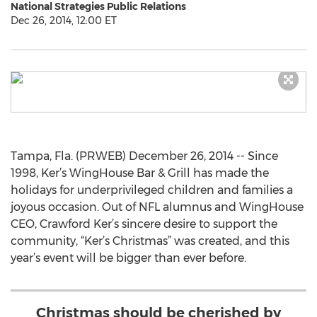
National Strategies Public Relations
Dec 26, 2014, 12:00 ET
Tampa, Fla. (PRWEB) December 26, 2014 -- Since
1998, Ker’s WingHouse Bar & Grill has made the
holidays for underprivileged children and families a
joyous occasion. Out of NFL alumnus and WingHouse
CEO, Crawford Ker’s sincere desire to support the
community, “Ker’s Christmas” was created, and this
year’s event will be bigger than ever before.
Christmas should be cherished by