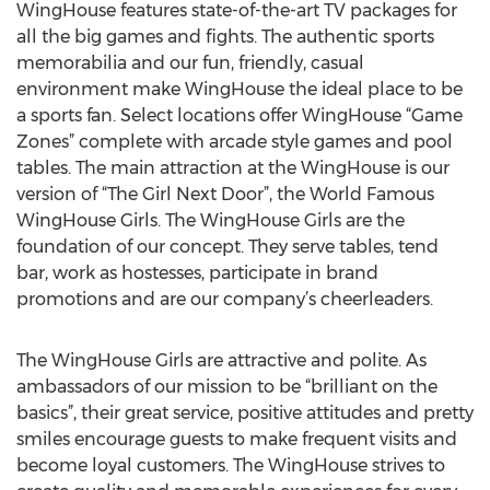
WingHouse features state-of-the-art TV packages for
all the big games and fights. The authentic sports
memorabilia and our fun, friendly, casual
environment make WingHouse the ideal place to be
a sports fan. Select locations offer WingHouse “Game
Zones” complete with arcade style games and pool
tables. The main attraction at the WingHouse is our
version of “The Girl Next Door”, the World Famous
WingHouse Girls. The WingHouse Girls are the
foundation of our concept. They serve tables, tend
bar, work as hostesses, participate in brand
promotions and are our company’s cheerleaders.
The WingHouse Girls are attractive and polite. As
ambassadors of our mission to be “brilliant on the
basics”, their great service, positive attitudes and pretty
smiles encourage guests to make frequent visits and
become loyal customers. The WingHouse strives to