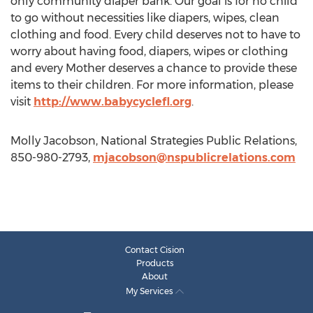
only community diaper bank. Our goal is for no child
to go without necessities like diapers, wipes, clean
clothing and food. Every child deserves not to have to
worry about having food, diapers, wipes or clothing
and every Mother deserves a chance to provide these
items to their children. For more information, please
visit
http://www.babycyclefl.org
.
Molly Jacobson, National Strategies Public Relations,
850-980-2793,
mjacobson@nspublicrelations.com
Contact Cision
Products
About
My Services