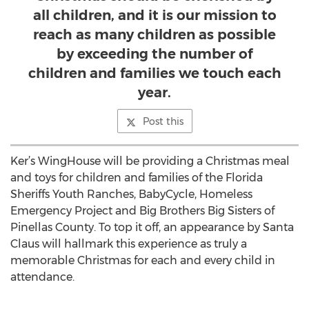
all children, and it is our mission to
reach as many children as possible
by exceeding the number of
children and families we touch each
year.
Post this
Ker’s WingHouse will be providing a Christmas meal
and toys for children and families of the Florida
Sheriffs Youth Ranches, BabyCycle, Homeless
Emergency Project and Big Brothers Big Sisters of
Pinellas County. To top it off, an appearance by Santa
Claus will hallmark this experience as truly a
memorable Christmas for each and every child in
attendance.