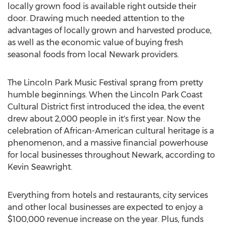
locally grown food is available right outside their
door. Drawing much needed attention to the
advantages of locally grown and harvested produce,
as well as the economic value of buying fresh
seasonal foods from local Newark providers.
The Lincoln Park Music Festival sprang from pretty
humble beginnings. When the Lincoln Park Coast
Cultural District first introduced the idea, the event
drew about 2,000 people in it's first year. Now the
celebration of African-American cultural heritage is a
phenomenon, and a massive financial powerhouse
for local businesses throughout Newark, according to
Kevin Seawright.
Everything from hotels and restaurants, city services
and other local businesses are expected to enjoy a
$100,000 revenue increase on the year. Plus, funds