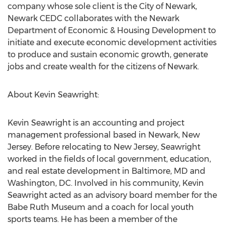
company whose sole client is the City of Newark,
Newark CEDC collaborates with the Newark
Department of Economic & Housing Development to
initiate and execute economic development activities
to produce and sustain economic growth, generate
jobs and create wealth for the citizens of Newark.
About Kevin Seawright:
Kevin Seawright is an accounting and project
management professional based in Newark, New
Jersey. Before relocating to New Jersey, Seawright
worked in the fields of local government, education,
and real estate development in Baltimore, MD and
Washington, DC. Involved in his community, Kevin
Seawright acted as an advisory board member for the
Babe Ruth Museum and a coach for local youth
sports teams. He has been a member of the