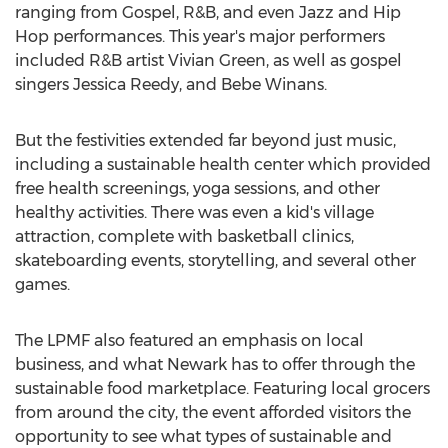
ranging from Gospel, R&B, and even Jazz and Hip
Hop performances. This year's major performers
included R&B artist Vivian Green, as well as gospel
singers Jessica Reedy, and Bebe Winans.
But the festivities extended far beyond just music,
including a sustainable health center which provided
free health screenings, yoga sessions, and other
healthy activities. There was even a kid's village
attraction, complete with basketball clinics,
skateboarding events, storytelling, and several other
games.
The LPMF also featured an emphasis on local
business, and what Newark has to offer through the
sustainable food marketplace. Featuring local grocers
from around the city, the event afforded visitors the
opportunity to see what types of sustainable and