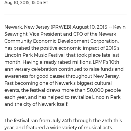
Aug 10, 2015, 15:05 ET
Newark, New Jersey (PRWEB) August 10, 2015 -- Kevin
Seawright, Vice President and CFO of the Newark
Community Economic Development Corporation,
has praised the positive economic impact of 2015's
Lincoln Park Music Festival that took place late last
month. Having already raised millions, LPMF's 10th
anniversary celebration continued to raise funds and
awareness for good causes throughout New Jersey.
Fast becoming one of Newark's biggest cultural
events, the festival draws more than 50,000 people
each year, and has helped to revitalize Lincoln Park,
and the city of Newark itself.
The festival ran from July 24th through the 26th this
year, and featured a wide variety of musical acts,