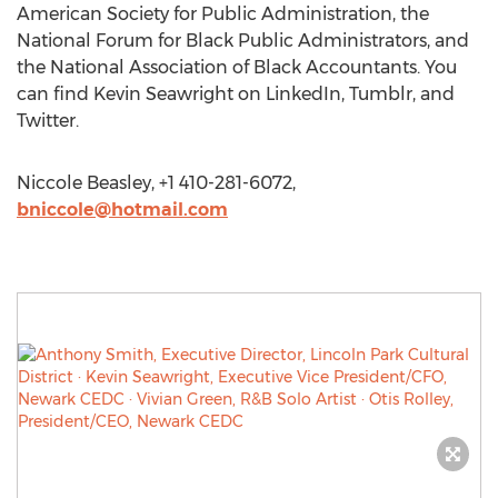
American Society for Public Administration, the
National Forum for Black Public Administrators, and
the National Association of Black Accountants. You
can find Kevin Seawright on LinkedIn, Tumblr, and
Twitter.
Niccole Beasley, +1 410-281-6072,
bniccole@hotmail.com