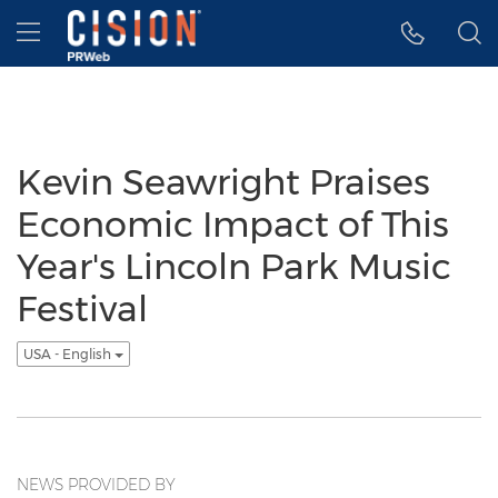
Accessibility Statement
Skip Navigation
Hamburger menu
Kevin Seawright Praises
Economic Impact of This
Year's Lincoln Park Music
Festival
USA - English
NEWS PROVIDED BY