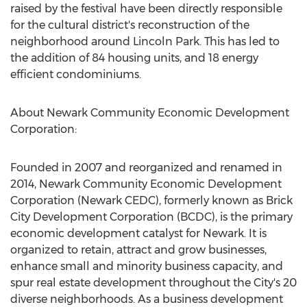
raised by the festival have been directly responsible
for the cultural district's reconstruction of the
neighborhood around Lincoln Park. This has led to
the addition of 84 housing units, and 18 energy
efficient condominiums.
About Newark Community Economic Development
Corporation:
Founded in 2007 and reorganized and renamed in
2014, Newark Community Economic Development
Corporation (Newark CEDC), formerly known as Brick
City Development Corporation (BCDC), is the primary
economic development catalyst for Newark. It is
organized to retain, attract and grow businesses,
enhance small and minority business capacity, and
spur real estate development throughout the City's 20
diverse neighborhoods. As a business development