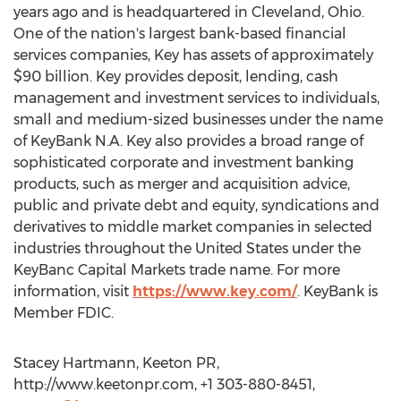
years ago and is headquartered in Cleveland, Ohio.
One of the nation's largest bank-based financial
services companies, Key has assets of approximately
$90 billion. Key provides deposit, lending, cash
management and investment services to individuals,
small and medium-sized businesses under the name
of KeyBank N.A. Key also provides a broad range of
sophisticated corporate and investment banking
products, such as merger and acquisition advice,
public and private debt and equity, syndications and
derivatives to middle market companies in selected
industries throughout the United States under the
KeyBanc Capital Markets trade name. For more
information, visit
https://www.key.com/
. KeyBank is
Member FDIC.
Stacey Hartmann, Keeton PR,
http://www.keetonpr.com, +1 303-880-8451,