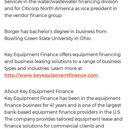
Services in the water/wastewater financing division
and for Citicorp North America as vice president in
the vendor finance group.
Borger has bachelor’s degree in business from
Bowling Green State University in Ohio.
Key Equipment Finance offers equipment financing
and business leasing solutions to a range of business
types and industries. Learn more at
http://www.keyequipmentfinance.com
.
About Key Equipment Finance
Key Equipment Finance has been in the equipment
finance business for 41 years and is one of the largest
bank-based equipment finance providers in the U.S.
The company provides tailored equipment lease and
finance solutions for commercial clients and