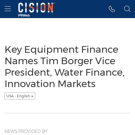
Accessibility Statement
Skip Navigation
Hamburger menu
Key Equipment Finance
Names Tim Borger Vice
President, Water Finance,
Innovation Markets
USA - English
NEWS PROVIDED BY