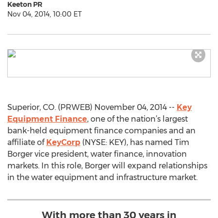
Keeton PR
Nov 04, 2014, 10:00 ET
Superior, CO. (PRWEB) November 04, 2014 --
Key
Equipment Finance
, one of the nation’s largest
bank-held equipment finance companies and an
affiliate of
KeyCorp
(NYSE: KEY), has named Tim
Borger vice president, water finance, innovation
markets. In this role, Borger will expand relationships
in the water equipment and infrastructure market.
With more than 30 years in