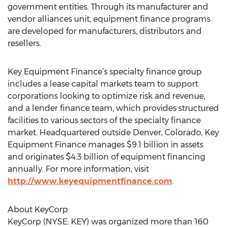
government entities. Through its manufacturer and
vendor alliances unit, equipment finance programs
are developed for manufacturers, distributors and
resellers.
Key Equipment Finance’s specialty finance group
includes a lease capital markets team to support
corporations looking to optimize risk and revenue,
and a lender finance team, which provides structured
facilities to various sectors of the specialty finance
market. Headquartered outside Denver, Colorado, Key
Equipment Finance manages $9.1 billion in assets
and originates $4.3 billion of equipment financing
annually. For more information, visit
http://www.keyequipmentfinance.com
.
About KeyCorp
KeyCorp (NYSE: KEY) was organized more than 160