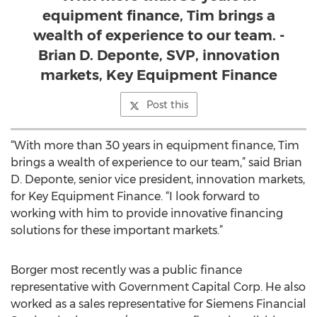
equipment finance, Tim brings a
wealth of experience to our team. -
Brian D. Deponte, SVP, innovation
markets, Key Equipment Finance
Post this
“With more than 30 years in equipment finance, Tim
brings a wealth of experience to our team,” said Brian
D. Deponte, senior vice president, innovation markets,
for Key Equipment Finance. “I look forward to
working with him to provide innovative financing
solutions for these important markets.”
Borger most recently was a public finance
representative with Government Capital Corp. He also
worked as a sales representative for Siemens Financial