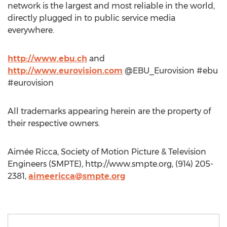
network is the largest and most reliable in the world,
directly plugged in to public service media
everywhere.
http://www.ebu.ch
and
http://www.eurovision.com
@EBU_Eurovision #ebu
#eurovision
All trademarks appearing herein are the property of
their respective owners.
Aimée Ricca, Society of Motion Picture & Television
Engineers (SMPTE), http://www.smpte.org, (914) 205-
2381,
aimeericca@smpte.org