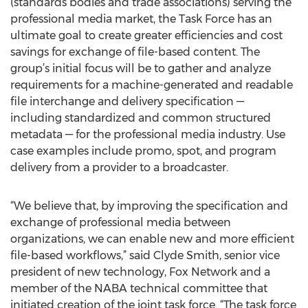
(standards bodies and trade associations) serving the
professional media market, the Task Force has an
ultimate goal to create greater efficiencies and cost
savings for exchange of file-based content. The
group’s initial focus will be to gather and analyze
requirements for a machine-generated and readable
file interchange and delivery specification —
including standardized and common structured
metadata — for the professional media industry. Use
case examples include promo, spot, and program
delivery from a provider to a broadcaster.
“We believe that, by improving the specification and
exchange of professional media between
organizations, we can enable new and more efficient
file-based workflows,” said Clyde Smith, senior vice
president of new technology, Fox Network and a
member of the NABA technical committee that
initiated creation of the joint task force. “The task force