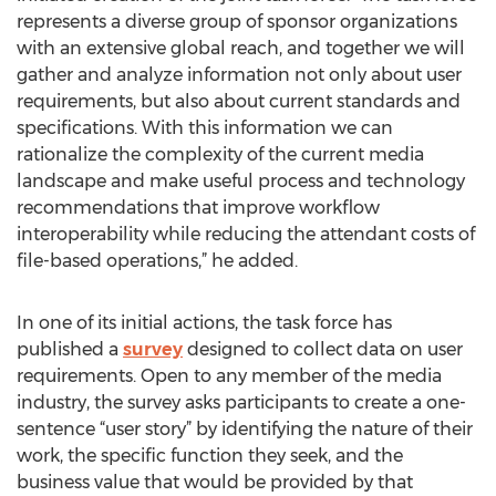
represents a diverse group of sponsor organizations
with an extensive global reach, and together we will
gather and analyze information not only about user
requirements, but also about current standards and
specifications. With this information we can
rationalize the complexity of the current media
landscape and make useful process and technology
recommendations that improve workflow
interoperability while reducing the attendant costs of
file-based operations,” he added.
In one of its initial actions, the task force has
published a
survey
designed to collect data on user
requirements. Open to any member of the media
industry, the survey asks participants to create a one-
sentence “user story” by identifying the nature of their
work, the specific function they seek, and the
business value that would be provided by that