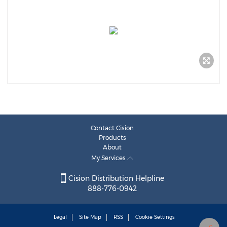
Contact Cision
Products
About
My Services
Cision Distribution Helpline
888-776-0942
Legal
Site Map
RSS
Cookie Settings