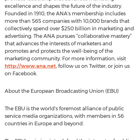
excellence and shapes the future of the industry.
Founded in 1910, the ANA's membership includes
more than 565 companies with 10,000 brands that
collectively spend over $250 billion in marketing and
advertising. The ANA pursues “collaborative mastery”
that advances the interests of marketers and
promotes and protects the well-being of the
marketing community. For more information, visit
http://www.ana.net
, follow us on Twitter, or join us
on Facebook.
About the European Broadcasting Union (EBU)
The EBU is the world's foremost alliance of public
service media organizations, with members in 56
countries in Europe and beyond.