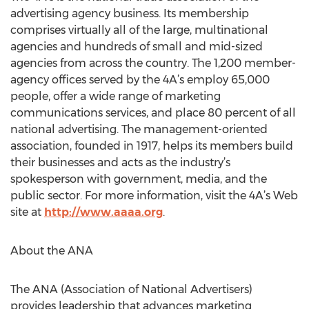
advertising agency business. Its membership
comprises virtually all of the large, multinational
agencies and hundreds of small and mid-sized
agencies from across the country. The 1,200 member-
agency offices served by the 4A’s employ 65,000
people, offer a wide range of marketing
communications services, and place 80 percent of all
national advertising. The management-oriented
association, founded in 1917, helps its members build
their businesses and acts as the industry’s
spokesperson with government, media, and the
public sector. For more information, visit the 4A’s Web
site at
http://www.aaaa.org
.
About the ANA
The ANA (Association of National Advertisers)
provides leadership that advances marketing