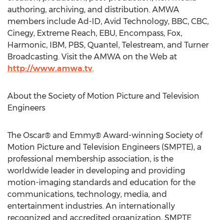
authoring, archiving, and distribution. AMWA
members include Ad-ID, Avid Technology, BBC, CBC,
Cinegy, Extreme Reach, EBU, Encompass, Fox,
Harmonic, IBM, PBS, Quantel, Telestream, and Turner
Broadcasting. Visit the AMWA on the Web at
http://www.amwa.tv
.
About the Society of Motion Picture and Television
Engineers
The Oscar® and Emmy® Award-winning Society of
Motion Picture and Television Engineers (SMPTE), a
professional membership association, is the
worldwide leader in developing and providing
motion-imaging standards and education for the
communications, technology, media, and
entertainment industries. An internationally
recognized and accredited organization, SMPTE