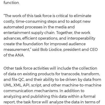
function.
“The work of this task force is critical to eliminate
costly, time-consuming steps and to adopt new
automated processes in the media and
entertainment supply chain. Together, the work
advances, efficient operations, and interoperability
create the foundation for improved audience
measurement,” said Bob Liodice, president and CEO
of the ANA.
Other task force activities will include the collection
of data on existing products for transcode, transform,
and file QC, and their ability to be driven by data from
UML, XML, API, script, and other machine-to-machine
communication mechanisms. In addition to
analyzing and publishing this data within a formal
report, the task force will analyze the data in terms of