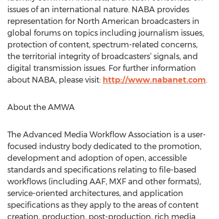
issues of an international nature. NABA provides
representation for North American broadcasters in
global forums on topics including journalism issues,
protection of content, spectrum-related concerns,
the territorial integrity of broadcasters’ signals, and
digital transmission issues. For further information
about NABA, please visit:
http://www.nabanet.com
.
About the AMWA
The Advanced Media Workflow Association is a user-
focused industry body dedicated to the promotion,
development and adoption of open, accessible
standards and specifications relating to file-based
workflows (including AAF, MXF and other formats),
service-oriented architectures, and application
specifications as they apply to the areas of content
creation, production, post-production, rich media