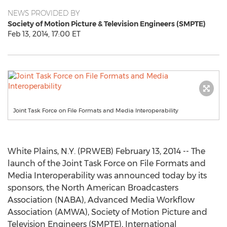
NEWS PROVIDED BY
Society of Motion Picture & Television Engineers (SMPTE)
Feb 13, 2014, 17:00 ET
Joint Task Force on File Formats and Media Interoperability
White Plains, N.Y. (PRWEB) February 13, 2014 -- The
launch of the Joint Task Force on File Formats and
Media Interoperability was announced today by its
sponsors, the North American Broadcasters
Association (NABA), Advanced Media Workflow
Association (AMWA), Society of Motion Picture and
Television Engineers (SMPTE), International