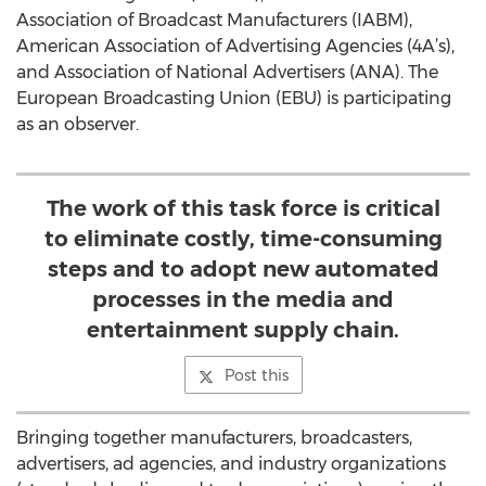
Association of Broadcast Manufacturers (IABM),
American Association of Advertising Agencies (4A’s),
and Association of National Advertisers (ANA). The
European Broadcasting Union (EBU) is participating
as an observer.
The work of this task force is critical
to eliminate costly, time-consuming
steps and to adopt new automated
processes in the media and
entertainment supply chain.
Post this
Bringing together manufacturers, broadcasters,
advertisers, ad agencies, and industry organizations