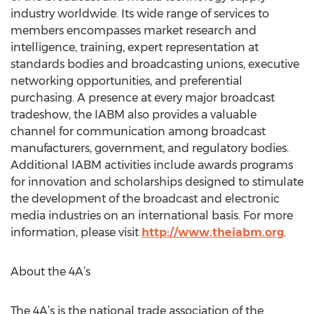
industry worldwide. Its wide range of services to
members encompasses market research and
intelligence, training, expert representation at
standards bodies and broadcasting unions, executive
networking opportunities, and preferential
purchasing. A presence at every major broadcast
tradeshow, the IABM also provides a valuable
channel for communication among broadcast
manufacturers, government, and regulatory bodies.
Additional IABM activities include awards programs
for innovation and scholarships designed to stimulate
the development of the broadcast and electronic
media industries on an international basis. For more
information, please visit
http://www.theiabm.org
.
About the 4A’s
The 4A’s is the national trade association of the