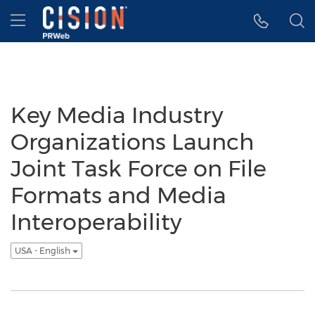
Accessibility Statement
Skip Navigation
Hamburger menu
Key Media Industry
Organizations Launch
Joint Task Force on File
Formats and Media
Interoperability
USA - English