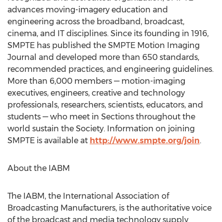
advances moving-imagery education and
engineering across the broadband, broadcast,
cinema, and IT disciplines. Since its founding in 1916,
SMPTE has published the SMPTE Motion Imaging
Journal and developed more than 650 standards,
recommended practices, and engineering guidelines.
More than 6,000 members — motion-imaging
executives, engineers, creative and technology
professionals, researchers, scientists, educators, and
students — who meet in Sections throughout the
world sustain the Society. Information on joining
SMPTE is available at
http://www.smpte.org/join
.
About the IABM
The IABM, the International Association of
Broadcasting Manufacturers, is the authoritative voice
of the broadcast and media technology supply