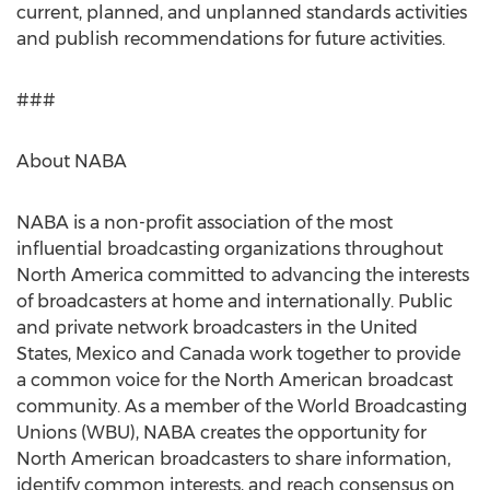
current, planned, and unplanned standards activities
and publish recommendations for future activities.
###
About NABA
NABA is a non-profit association of the most
influential broadcasting organizations throughout
North America committed to advancing the interests
of broadcasters at home and internationally. Public
and private network broadcasters in the United
States, Mexico and Canada work together to provide
a common voice for the North American broadcast
community. As a member of the World Broadcasting
Unions (WBU), NABA creates the opportunity for
North American broadcasters to share information,
identify common interests, and reach consensus on