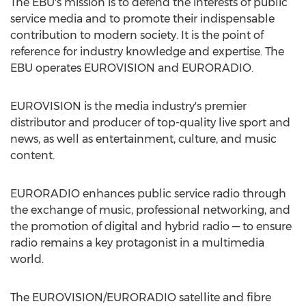
The EBU's mission is to defend the interests of public
service media and to promote their indispensable
contribution to modern society. It is the point of
reference for industry knowledge and expertise. The
EBU operates EUROVISION and EURORADIO.
EUROVISION is the media industry's premier
distributor and producer of top-quality live sport and
news, as well as entertainment, culture, and music
content.
EURORADIO enhances public service radio through
the exchange of music, professional networking, and
the promotion of digital and hybrid radio — to ensure
radio remains a key protagonist in a multimedia
world.
The EUROVISION/EURORADIO satellite and fibre