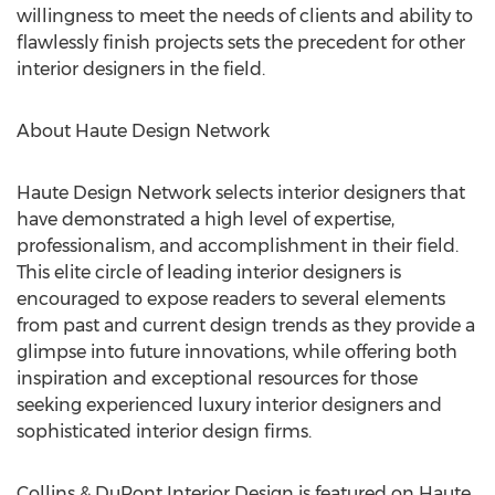
willingness to meet the needs of clients and ability to
flawlessly finish projects sets the precedent for other
interior designers in the field.
About Haute Design Network
Haute Design Network selects interior designers that
have demonstrated a high level of expertise,
professionalism, and accomplishment in their field.
This elite circle of leading interior designers is
encouraged to expose readers to several elements
from past and current design trends as they provide a
glimpse into future innovations, while offering both
inspiration and exceptional resources for those
seeking experienced luxury interior designers and
sophisticated interior design firms.
Collins & DuPont Interior Design is featured on Haute