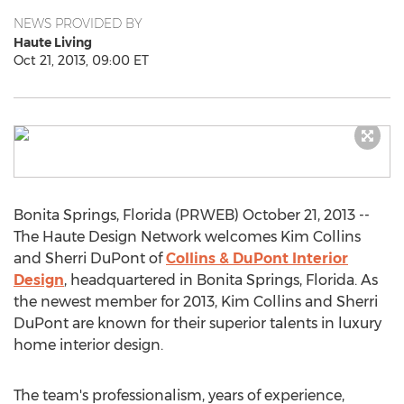
NEWS PROVIDED BY
Haute Living
Oct 21, 2013, 09:00 ET
Bonita Springs, Florida (PRWEB) October 21, 2013 --
The Haute Design Network welcomes Kim Collins
and Sherri DuPont of
Collins & DuPont Interior
Design
, headquartered in Bonita Springs, Florida. As
the newest member for 2013, Kim Collins and Sherri
DuPont are known for their superior talents in luxury
home interior design.
The team's professionalism, years of experience,