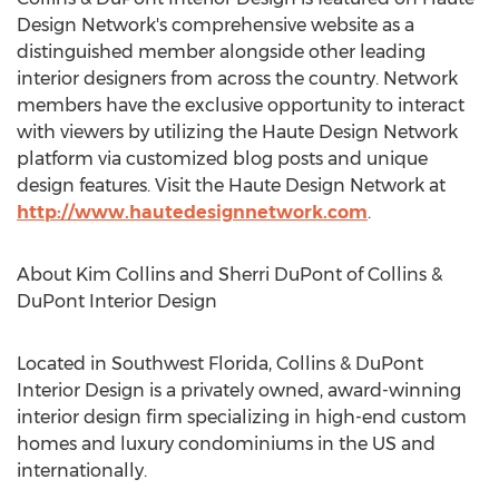
Design Network's comprehensive website as a
distinguished member alongside other leading
interior designers from across the country. Network
members have the exclusive opportunity to interact
with viewers by utilizing the Haute Design Network
platform via customized blog posts and unique
design features. Visit the Haute Design Network at
http://www.hautedesignnetwork.com
.
About Kim Collins and Sherri DuPont of Collins &
DuPont Interior Design
Located in Southwest Florida, Collins & DuPont
Interior Design is a privately owned, award-winning
interior design firm specializing in high-end custom
homes and luxury condominiums in the US and
internationally.