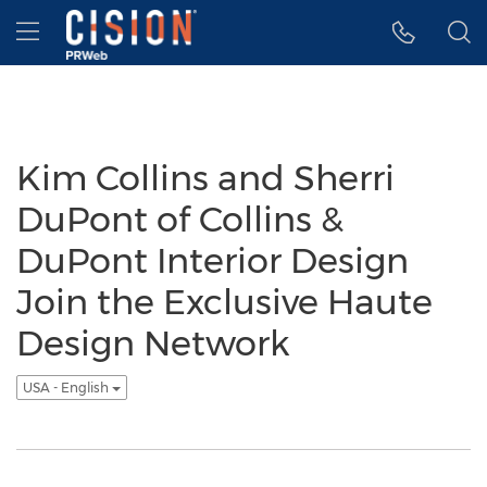
Accessibility Statement
Skip Navigation
Hamburger menu
Kim Collins and Sherri
DuPont of Collins &
DuPont Interior Design
Join the Exclusive Haute
Design Network
USA - English