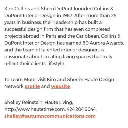
Kim Collins and Sherri DuPont founded Collins &
DuPont Interior Design in 1987. After more than 25
years in business, their leadership has built a
successful design firm that has even completed
projects abroad in Paris and the Caribbean. Collins &
DuPont Interior Design has earned 60 Aurora Awards,
and the team of talented interior designers is
passionate about creating living spaces that truly
reflect their clients' lifestyle.
To Learn More, visit Kim and Sherri's Haute Design
Network
profile
and
website
.
Shelley Reinstein, Haute Living,
http://www.hautetime.com, 424.204.9044,
shelley@autumncommunications.com