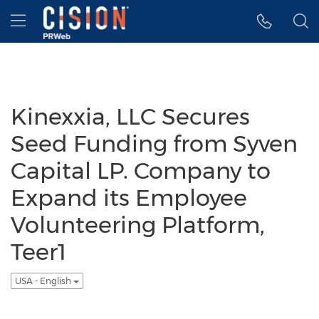
Accessibility Statement
Skip Navigation
Hamburger menu
Kinexxia, LLC Secures
Seed Funding from Syven
Capital LP. Company to
Expand its Employee
Volunteering Platform,
Teer1
USA - English