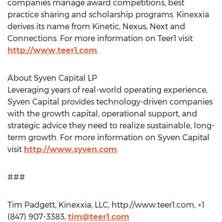
companies manage award competitions, best
practice sharing and scholarship programs. Kinexxia
derives its name from Kinetic, Nexus, Next and
Connections. For more information on Teer1 visit
http://www.teer1.com
.
About Syven Capital LP
Leveraging years of real-world operating experience,
Syven Capital provides technology-driven companies
with the growth capital, operational support, and
strategic advice they need to realize sustainable, long-
term growth. For more information on Syven Capital
visit
http://www.syven.com
.
###
Tim Padgett, Kinexxia, LLC, http://www.teer1.com, +1
(847) 907-3383,
tim@teer1.com