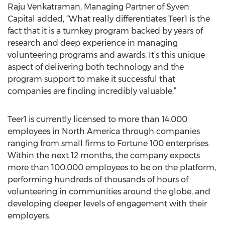
Raju Venkatraman, Managing Partner of Syven
Capital added, “What really differentiates Teer1 is the
fact that it is a turnkey program backed by years of
research and deep experience in managing
volunteering programs and awards. It’s this unique
aspect of delivering both technology and the
program support to make it successful that
companies are finding incredibly valuable.”
Teer1 is currently licensed to more than 14,000
employees in North America through companies
ranging from small firms to Fortune 100 enterprises.
Within the next 12 months, the company expects
more than 100,000 employees to be on the platform,
performing hundreds of thousands of hours of
volunteering in communities around the globe, and
developing deeper levels of engagement with their
employers.