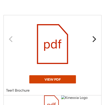
VIEW PDF
Teer1 Brochure