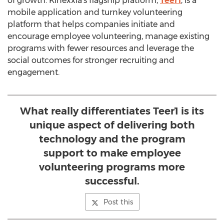
of growth. Kinexxia’s flagship platform,
Teer1
, is a
mobile application and turnkey volunteering
platform that helps companies initiate and
encourage employee volunteering, manage existing
programs with fewer resources and leverage the
social outcomes for stronger recruiting and
engagement.
What really differentiates Teer1 is its
unique aspect of delivering both
technology and the program
support to make employee
volunteering programs more
successful.
Post this