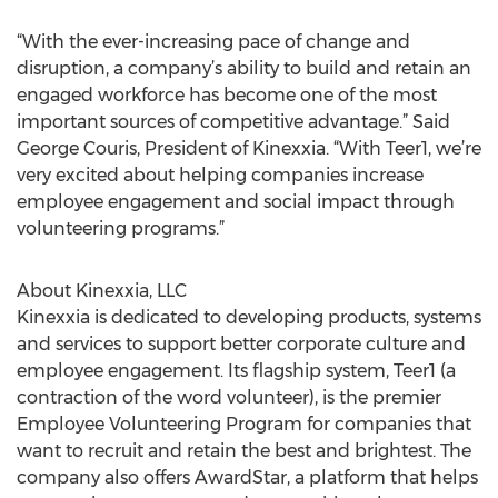
“With the ever-increasing pace of change and
disruption, a company’s ability to build and retain an
engaged workforce has become one of the most
important sources of competitive advantage.” Said
George Couris, President of Kinexxia. “With Teer1, we’re
very excited about helping companies increase
employee engagement and social impact through
volunteering programs.”
About Kinexxia, LLC
Kinexxia is dedicated to developing products, systems
and services to support better corporate culture and
employee engagement. Its flagship system, Teer1 (a
contraction of the word volunteer), is the premier
Employee Volunteering Program for companies that
want to recruit and retain the best and brightest. The
company also offers AwardStar, a platform that helps