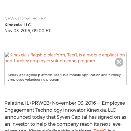
NEWS PROVIDED BY
Kinexxia, LLC
Nov 03, 2016, 09:00 ET
Kinexxia's flagship platform, Teer1, is a mobile application and turnkey
employee volunteering program.
Palatine, IL (PRWEB) November 03, 2016 -- Employee
Engagement Technology Innovator Kinexxia, LLC
announced today that Syven Capital has signed on as
an investor to help the company reach its next level