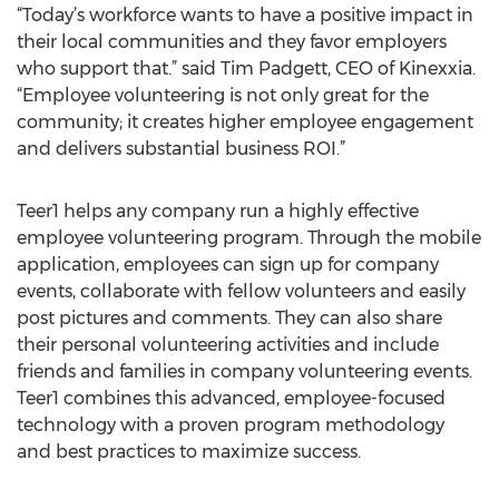
“Today’s workforce wants to have a positive impact in
their local communities and they favor employers
who support that.” said Tim Padgett, CEO of Kinexxia.
“Employee volunteering is not only great for the
community; it creates higher employee engagement
and delivers substantial business ROI.”
Teer1 helps any company run a highly effective
employee volunteering program. Through the mobile
application, employees can sign up for company
events, collaborate with fellow volunteers and easily
post pictures and comments. They can also share
their personal volunteering activities and include
friends and families in company volunteering events.
Teer1 combines this advanced, employee-focused
technology with a proven program methodology
and best practices to maximize success.