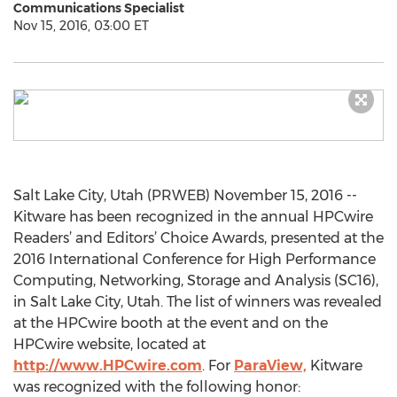
Communications Specialist
Nov 15, 2016, 03:00 ET
Salt Lake City, Utah (PRWEB) November 15, 2016 --
Kitware has been recognized in the annual HPCwire
Readers’ and Editors’ Choice Awards, presented at the
2016 International Conference for High Performance
Computing, Networking, Storage and Analysis (SC16),
in Salt Lake City, Utah. The list of winners was revealed
at the HPCwire booth at the event and on the
HPCwire website, located at
http://www.HPCwire.com
. For
ParaView,
Kitware
was recognized with the following honor: