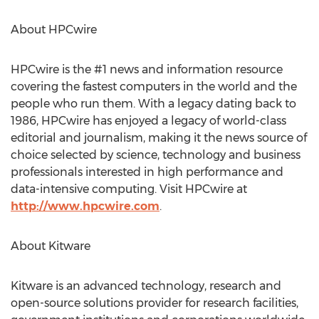
About HPCwire
HPCwire is the #1 news and information resource
covering the fastest computers in the world and the
people who run them. With a legacy dating back to
1986, HPCwire has enjoyed a legacy of world-class
editorial and journalism, making it the news source of
choice selected by science, technology and business
professionals interested in high performance and
data-intensive computing. Visit HPCwire at
http://www.hpcwire.com
.
About Kitware
Kitware is an advanced technology, research and
open-source solutions provider for research facilities,