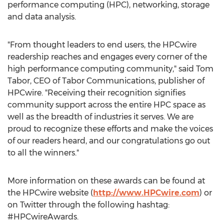
performance computing (HPC), networking, storage
and data analysis.
"From thought leaders to end users, the HPCwire
readership reaches and engages every corner of the
high performance computing community," said Tom
Tabor, CEO of Tabor Communications, publisher of
HPCwire. "Receiving their recognition signifies
community support across the entire HPC space as
well as the breadth of industries it serves. We are
proud to recognize these efforts and make the voices
of our readers heard, and our congratulations go out
to all the winners."
More information on these awards can be found at
the HPCwire website (
http://www.HPCwire.com
) or
on Twitter through the following hashtag:
#HPCwireAwards.