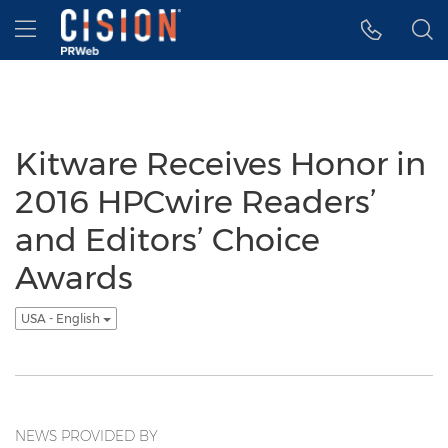
Accessibility Statement
Skip Navigation
Hamburger menu
Kitware Receives Honor in
2016 HPCwire Readers’
and Editors’ Choice
Awards
USA - English
NEWS PROVIDED BY