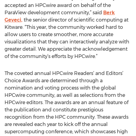
accepted an HPCwire award on behalf of the
ParaView development community,” said
Berk
Geveci,
the senior director of scientific computing at
Kitware. “This year, the community worked hard to
allow users to create smoother, more accurate
visualizations that they can interactively analyze with
greater detail. We appreciate the acknowledgement
of the community’s efforts by HPCwire.”
The coveted annual HPCwire Readers’ and Editors’
Choice Awards are determined through a
nomination and voting process with the global
HPCwire community, as well as selections from the
HPCwire editors. The awards are an annual feature of
the publication and constitute prestigious
recognition from the HPC community. These awards
are revealed each year to kick off the annual
supercomputing conference, which showcases high