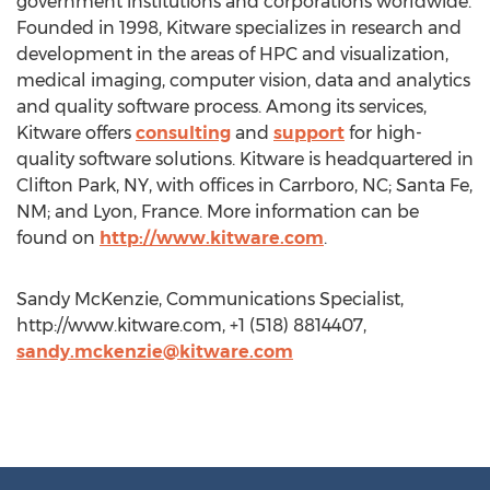
government institutions and corporations worldwide.
Founded in 1998, Kitware specializes in research and
development in the areas of HPC and visualization,
medical imaging, computer vision, data and analytics
and quality software process. Among its services,
Kitware offers
consulting
and
support
for high-
quality software solutions. Kitware is headquartered in
Clifton Park, NY, with offices in Carrboro, NC; Santa Fe,
NM; and Lyon, France. More information can be
found on
http://www.kitware.com
.
Sandy McKenzie, Communications Specialist,
http://www.kitware.com, +1 (518) 8814407,
sandy.mckenzie@kitware.com