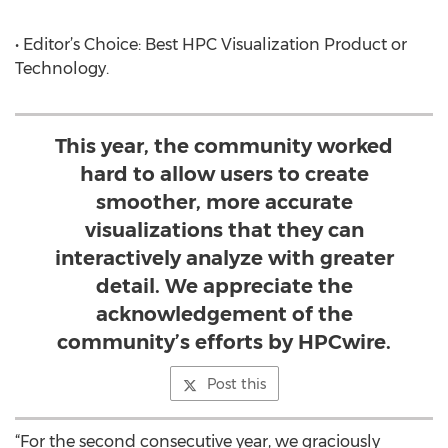
• Editor’s Choice: Best HPC Visualization Product or
Technology.
This year, the community worked
hard to allow users to create
smoother, more accurate
visualizations that they can
interactively analyze with greater
detail. We appreciate the
acknowledgement of the
community’s efforts by HPCwire.
Post this
“For the second consecutive year, we graciously