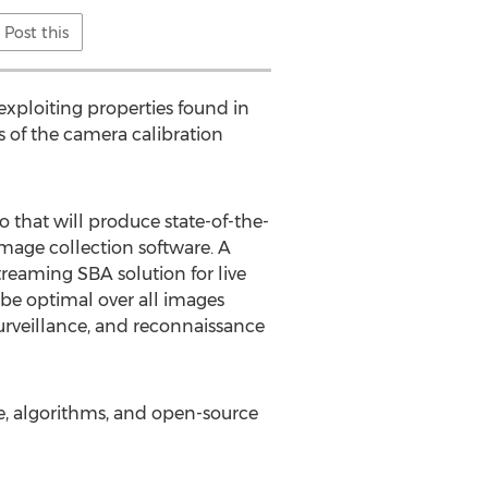
Post this
exploiting properties found in
es of the camera calibration
o that will produce state-of-the-
image collection software. A
treaming SBA solution for live
 be optimal over all images
surveillance, and reconnaissance
se, algorithms, and open-source