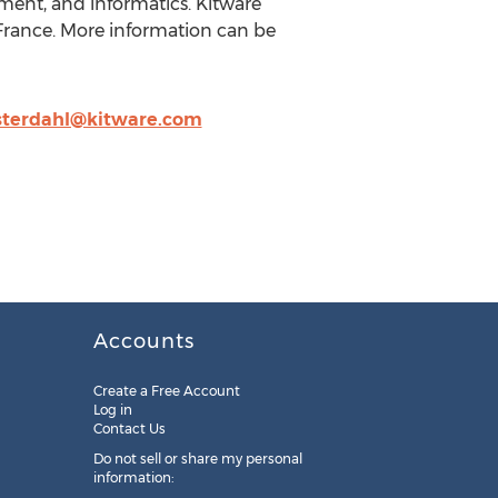
ment, and informatics. Kitware
, France. More information can be
osterdahl@kitware.com
Accounts
Create a Free Account
Log in
Contact Us
Do not sell or share my personal
information: