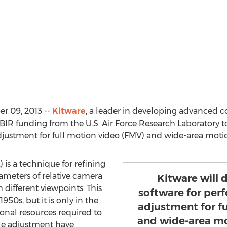
r 09, 2013 --
Kitware
, a leader in developing advanced c
IR funding from the U.S. Air Force Research Laboratory t
djustment for full motion video (FMV) and wide-area mot
is a technique for refining
meters of relative camera
Kitware will 
different viewpoints. This
software for per
950s, but it is only in the
adjustment for f
onal resources required to
and wide-area mo
le adjustment have