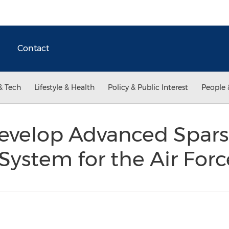
Contact
& Tech
Lifestyle & Health
Policy & Public Interest
People 
Develop Advanced Spar
ystem for the Air For