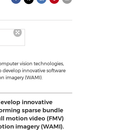
omputer vision technologies,
o develop innovative software
ion imagery (WAMI).
develop innovative
forming sparse bundle
ull motion video (FMV)
tion imagery (WAMI).