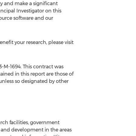
ty and make a significant
cipal Investigator on this
source software and our
efit your research, please visit
3-M-1694. This contract was
ined in this report are those of
 unless so designated by other
rch facilities, government
ch and development in the areas