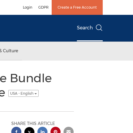
Login
GDPR
Create a Free Account
Search
& Culture
se Bundle
ce
USA - English
SHARE THIS ARTICLE