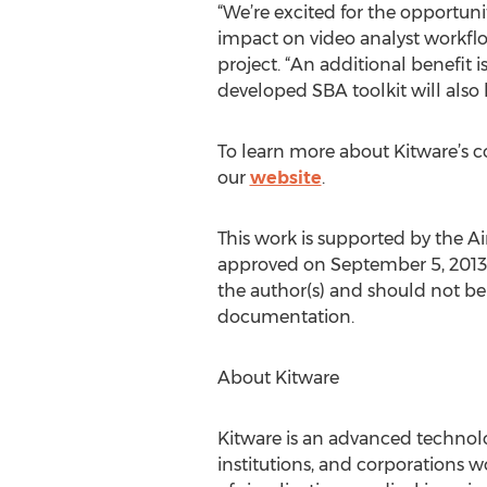
“We’re excited for the opportun
impact on video analyst workflo
project. “An additional benefit
developed SBA toolkit will also 
To learn more about Kitware’s co
our
website
.
This work is supported by the A
approved on September 5, 2013 wi
the author(s) and should not be 
documentation.
About Kitware
Kitware is an advanced technolog
institutions, and corporations 