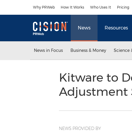
Accessibility Statement
Skip Navigation
Why PRWeb
How It Works
Who Uses It
Pricing
News
Resources
News in Focus
Business & Money
Science 
Kitware to 
Adjustment S
NEWS PROVIDED BY