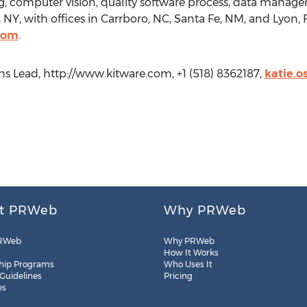
ng, computer vision, quality software process, data manage
, NY, with offices in Carrboro, NC, Santa Fe, NM, and Lyon
com
.
s Lead, http://www.kitware.com, +1 (518) 8362187,
katie.
t PRWeb
Why PRWeb
RWeb
Why PRWeb
How It Works
hip Programs
Who Uses It
 Guidelines
Pricing
es