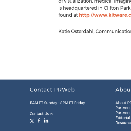
of visualization, medical imagi
is headquartered in Clifton Park
found at
http://www.kitware.
Katie Osterdahl, Communication
Contact PRWeb
Abou
11AM ET Sunday – 8PM ET Friday
About P
Partners
Partners
Contact Us
Editorial
Resourc