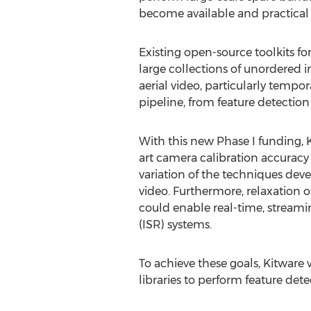
become available and practical 
Existing open-source toolkits f
large collections of unordered 
aerial video, particularly tempor
pipeline, from feature detection
With this new Phase I funding, K
art camera calibration accuracy
variation of the techniques deve
video. Furthermore, relaxation 
could enable real-time, streamin
(ISR) systems.
To achieve these goals, Kitware
libraries to perform feature det