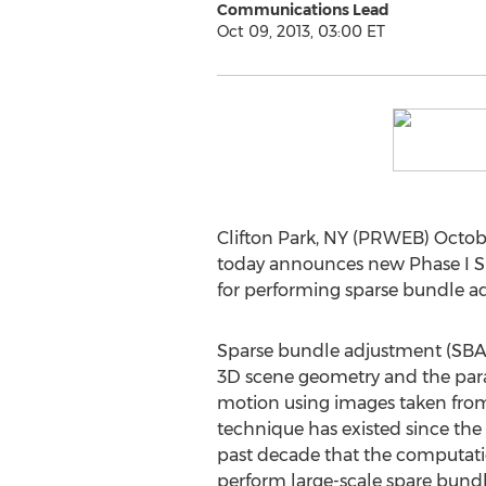
Communications Lead
Oct 09, 2013, 03:00 ET
Clifton Park, NY (PRWEB) Octobe
today announces new Phase I SB
for performing sparse bundle a
Sparse bundle adjustment (SBA) 
3D scene geometry and the para
motion using images taken from 
technique has existed since the 1
past decade that the computati
perform large-scale spare bund