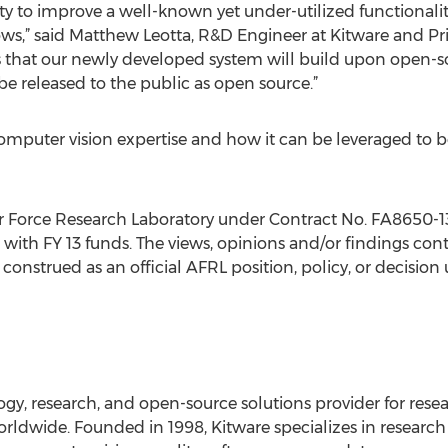
ity to improve a well-known yet under-utilized functionali
ws,” said Matthew Leotta, R&D Engineer at Kitware and Prin
 is that our newly developed system will build upon open-
be released to the public as open source.”
mputer vision expertise and how it can be leveraged to ben
ir Force Research Laboratory under Contract No. FA8650-1
th FY 13 funds. The views, opinions and/or findings conta
construed as an official AFRL position, policy, or decision
y, research, and open-source solutions provider for resea
worldwide. Founded in 1998, Kitware specializes in resear