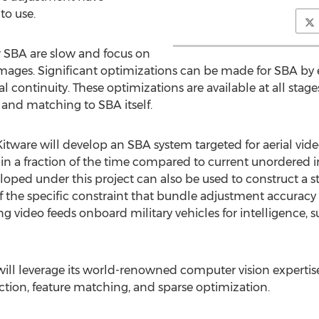
to use.
or SBA are slow and focus on
images. Significant optimizations can be made for SBA by 
al continuity. These optimizations are available at all stag
 and matching to SBA itself.
itware will develop an SBA system targeted for aerial vide
 in a fraction of the time compared to current unordered 
loped under this project can also be used to construct a s
of the specific constraint that bundle adjustment accuracy
g video feeds onboard military vehicles for intelligence, 
 will leverage its world-renowned computer vision experti
ection, feature matching, and sparse optimization.