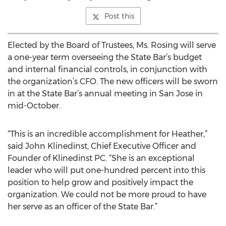
Post this
Elected by the Board of Trustees, Ms. Rosing will serve
a one-year term overseeing the State Bar’s budget
and internal financial controls, in conjunction with
the organization’s CFO. The new officers will be sworn
in at the State Bar’s annual meeting in San Jose in
mid-October.
“This is an incredible accomplishment for Heather,”
said John Klinedinst, Chief Executive Officer and
Founder of Klinedinst PC. “She is an exceptional
leader who will put one-hundred percent into this
position to help grow and positively impact the
organization. We could not be more proud to have
her serve as an officer of the State Bar.”