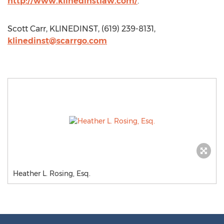
http://www.klinedinstlaw.com/
.
Scott Carr, KLINEDINST, (619) 239-8131,
klinedinst@scarrgo.com
Heather L. Rosing, Esq.