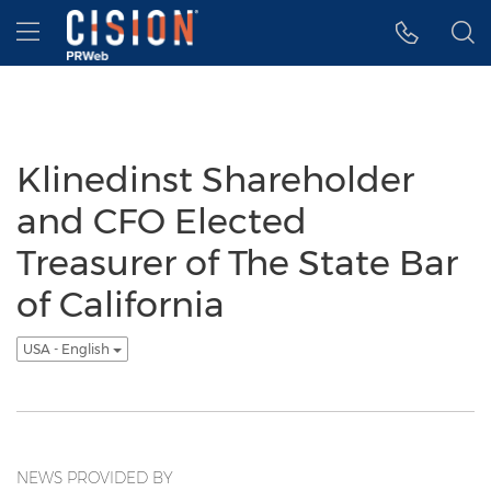
Accessibility Statement
Skip Navigation
Hamburger menu
Klinedinst Shareholder
and CFO Elected
Treasurer of The State Bar
of California
USA - English
NEWS PROVIDED BY