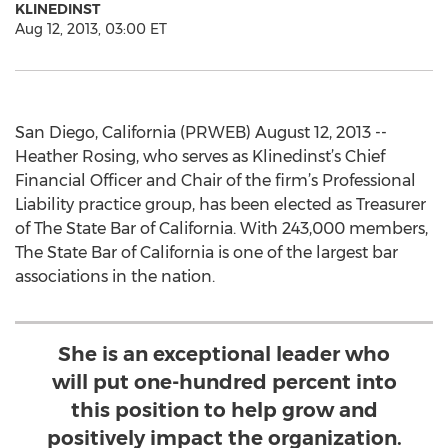
KLINEDINST
Aug 12, 2013, 03:00 ET
San Diego, California (PRWEB) August 12, 2013 --
Heather Rosing, who serves as Klinedinst’s Chief
Financial Officer and Chair of the firm’s Professional
Liability practice group, has been elected as Treasurer
of The State Bar of California. With 243,000 members,
The State Bar of California is one of the largest bar
associations in the nation.
She is an exceptional leader who
will put one-hundred percent into
this position to help grow and
positively impact the organization.