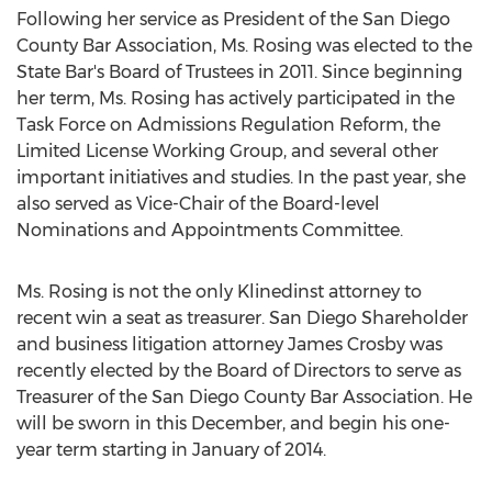
Following her service as President of the San Diego
County Bar Association, Ms. Rosing was elected to the
State Bar's Board of Trustees in 2011. Since beginning
her term, Ms. Rosing has actively participated in the
Task Force on Admissions Regulation Reform, the
Limited License Working Group, and several other
important initiatives and studies. In the past year, she
also served as Vice-Chair of the Board-level
Nominations and Appointments Committee.
Ms. Rosing is not the only Klinedinst attorney to
recent win a seat as treasurer. San Diego Shareholder
and business litigation attorney James Crosby was
recently elected by the Board of Directors to serve as
Treasurer of the San Diego County Bar Association. He
will be sworn in this December, and begin his one-
year term starting in January of 2014.