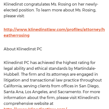
Klinedinst congratulates Ms. Rosing on her newly-
elected position. To learn more about Ms. Rosing,
please visit:
http://www.klinedinstlaw.com/profiles/attorney/h
eatherrosing
About Klinedinst PC
Klinedinst PC has achieved the highest rating for
legal ability and ethical standards by Martindale-
Hubbell. The firm and its attorneys are engaged in
litigation and transactional law practice throughout
California, serving clients from offices in San Diego,
Santa Ana, Los Angeles, and Sacramento. For more
information about the firm, please visit Klinedinst's
comprehensive website at