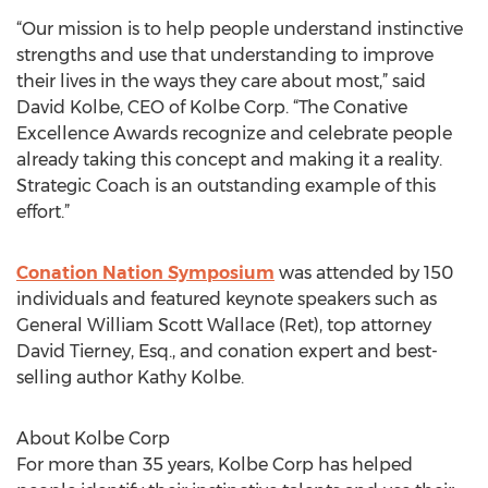
“Our mission is to help people understand instinctive
strengths and use that understanding to improve
their lives in the ways they care about most,” said
David Kolbe, CEO of Kolbe Corp. “The Conative
Excellence Awards recognize and celebrate people
already taking this concept and making it a reality.
Strategic Coach is an outstanding example of this
effort.”
Conation Nation Symposium
was attended by 150
individuals and featured keynote speakers such as
General William Scott Wallace (Ret), top attorney
David Tierney, Esq., and conation expert and best-
selling author Kathy Kolbe.
About Kolbe Corp
For more than 35 years, Kolbe Corp has helped