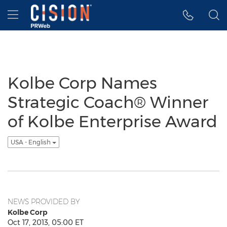
Accessibility Statement
Skip Navigation
Hamburger menu
Kolbe Corp Names
Strategic Coach® Winner
of Kolbe Enterprise Award
USA - English
NEWS PROVIDED BY
Kolbe Corp
Oct 17, 2013, 05:00 ET