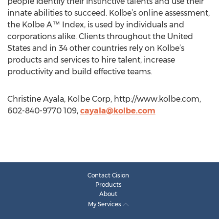
people identify their instinctive talents and use their
innate abilities to succeed. Kolbe’s online assessment,
the Kolbe A™ Index, is used by individuals and
corporations alike. Clients throughout the United
States and in 34 other countries rely on Kolbe’s
products and services to hire talent, increase
productivity and build effective teams.
Christine Ayala, Kolbe Corp, http://www.kolbe.com,
602-840-9770 109,
cayala@kolbe.com
Contact Cision
Products
About
My Services