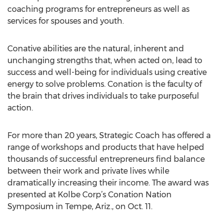
coaching programs for entrepreneurs as well as
services for spouses and youth.
Conative abilities are the natural, inherent and
unchanging strengths that, when acted on, lead to
success and well-being for individuals using creative
energy to solve problems. Conation is the faculty of
the brain that drives individuals to take purposeful
action.
For more than 20 years, Strategic Coach has offered a
range of workshops and products that have helped
thousands of successful entrepreneurs find balance
between their work and private lives while
dramatically increasing their income. The award was
presented at Kolbe Corp’s Conation Nation
Symposium in Tempe, Ariz., on Oct. 11.