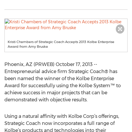
Kristi Chambers of Strategic Coach Accepts 2013 Kolbe Enterprise
Award from Amy Bruske
Phoenix, AZ (PRWEB) October 17, 2013 --
Entrepreneurial advice firm Strategic Coach® has
been named the winner of the Kolbe Enterprise
Award for successfully using the Kolbe System™ to
achieve success in major projects that can be
demonstrated with objective results.
Using a natural affinity with Kolbe Corp’s offerings,
Strategic Coach now incorporates a full range of
Kolbe’s products and technologies into their