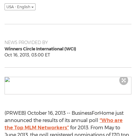
USA - English
NEWS PROVIDED BY
Winners Circle International (WCI)
Oct 16, 2013, 03:00 ET
(PRWEB) October 16, 2013 -- BusinessForHome just
announced the results of its annual poll
“Who are
the Top MLM Networkers”
for 2013. From May to
June 2013, the poll registered nominations of 170 top