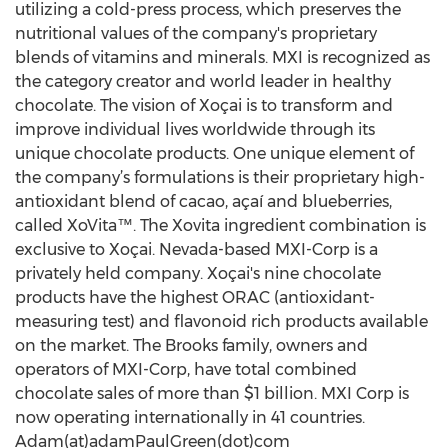
utilizing a cold-press process, which preserves the
nutritional values of the company's proprietary
blends of vitamins and minerals. MXI is recognized as
the category creator and world leader in healthy
chocolate. The vision of Xoçai is to transform and
improve individual lives worldwide through its
unique chocolate products. One unique element of
the company’s formulations is their proprietary high-
antioxidant blend of cacao, açaí and blueberries,
called XoVita™. The Xovita ingredient combination is
exclusive to Xoçai. Nevada-based MXI-Corp is a
privately held company. Xoçai's nine chocolate
products have the highest ORAC (antioxidant-
measuring test) and flavonoid rich products available
on the market. The Brooks family, owners and
operators of MXI-Corp, have total combined
chocolate sales of more than $1 billion. MXI Corp is
now operating internationally in 41 countries.
Adam(at)adamPaulGreen(dot)com