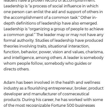
leaders have a proven record of accomplishment.
Leadership is “a process of social influence in which
one person can enlist the aid and support of others in
the accomplishment of a common task." Other in-
depth definitions of leadership have also emerged.
Leadership is "organizing a group of people to achieve
a common goal.” The leader may or may not have any
formal authority. Studies of leadership have produced
theories involving traits, situational interaction,
function, behavior, power, vision and values, charisma,
and intelligence, among others. A leader is somebody
whom people follow, somebody who guides or
directs others.
Adam has been involved in the health and wellness
industry as a flourishing entrepreneur, broker, product
developer and manufacturer of cosmeceutical
products. During his career, he has worked with some
of the most recognizable Fortune 500 businesses