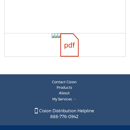
Contact Cision
Products
About
My Services
Cision Distribution Helpline
888-776-0942