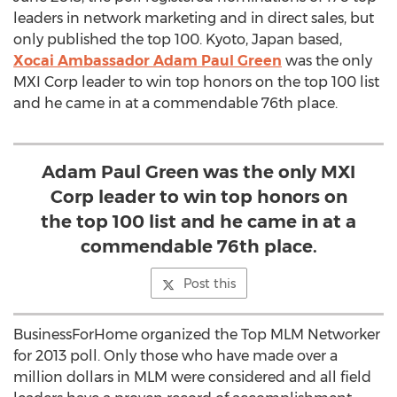
leaders in network marketing and in direct sales, but
only published the top 100. Kyoto, Japan based,
Xocai Ambassador Adam Paul Green
was the only
MXI Corp leader to win top honors on the top 100 list
and he came in at a commendable 76th place.
Adam Paul Green was the only MXI
Corp leader to win top honors on
the top 100 list and he came in at a
commendable 76th place.
Post this
BusinessForHome organized the Top MLM Networker
for 2013 poll. Only those who have made over a
million dollars in MLM were considered and all field