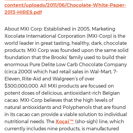
content/uploads/2011/06/Chocolate-White-Paper-
2013-HIRES.pdf
About MXI Corp: Established in 2005, Marketing
Xocolate International Corporation (MXI-Corp) is the
world leader in great tasting, healthy, dark, chocolate
products. MXI Corp was founded upon the same solid
foundation that the Brooks’ family used to build their
enormous Pure Delite Low Carb Chocolate Company
(circa 2000) which had retail sales in Wal-Mart, 7-
Eleven, Rite-Aid and Walgreen’s of over
$300,000,000. All MXI products are focused on
potent doses of delicious, antioxidant-rich Belgian
cacao. MXI-Corp believes that the high levels of
natural antioxidants and Polyphenols that are found
in its cacao can provide a viable solution to individual
nutritional needs. The
Xoçai™
(sho-sigh) line, which
currently includes nine products, is manufactured