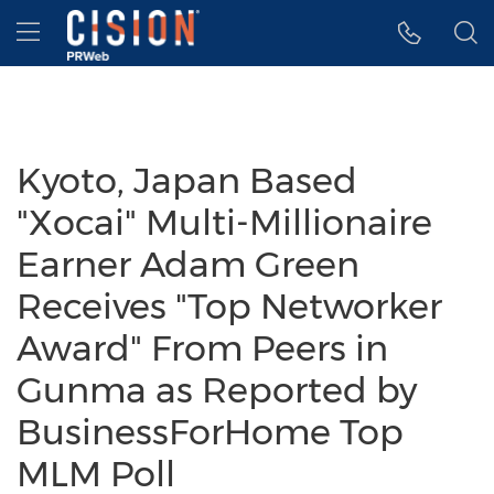
Accessibility Statement
Skip Navigation
Hamburger menu
Kyoto, Japan Based
"Xocai" Multi-Millionaire
Earner Adam Green
Receives "Top Networker
Award" From Peers in
Gunma as Reported by
BusinessForHome Top
MLM Poll