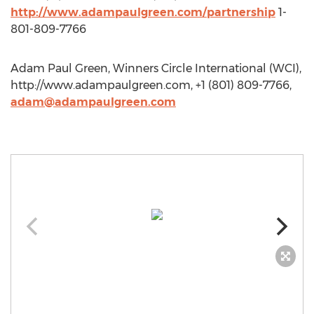
http://www.adampaulgreen.com/partnership
1-
801-809-7766
Adam Paul Green, Winners Circle International (WCI),
http://www.adampaulgreen.com, +1 (801) 809-7766,
adam@adampaulgreen.com