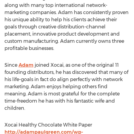
along with many top international network-
marketing companies. Adam has consistently proven
his unique ability to help his clients achieve their
goals through creative distribution-channel
placement, innovative product development and
custom manufacturing. Adam currently owns three
profitable businesses.
Since
Adam
joined Xocai, as one of the original 11
founding distributors, he has discovered that many of
his life-goals in fact do align perfectly with network
marketing. Adam enjoys helping others find
meaning. Adam is most grateful for the complete
time-freedom he has with his fantastic wife and
children.
Xocai Healthy Chocolate White Paper
http://adampaulgreen.com/wp-