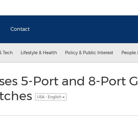
Contact
& Tech
Lifestyle & Health
Policy & Public Interest
People 
es 5-Port and 8-Port G
itches
USA - English