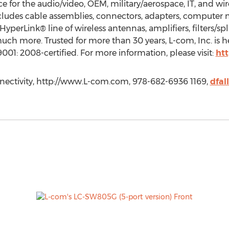
for the audio/video, OEM, military/aerospace, IT, and wire
cludes cable assemblies, connectors, adapters, compute
yperLink® line of wireless antennas, amplifiers, filters/spli
ch more. Trusted for more than 30 years, L-com, Inc. is 
001: 2008-certified. For more information, please visit:
ht
nectivity, http://www.L-com.com, 978-682-6936 1169,
dfa