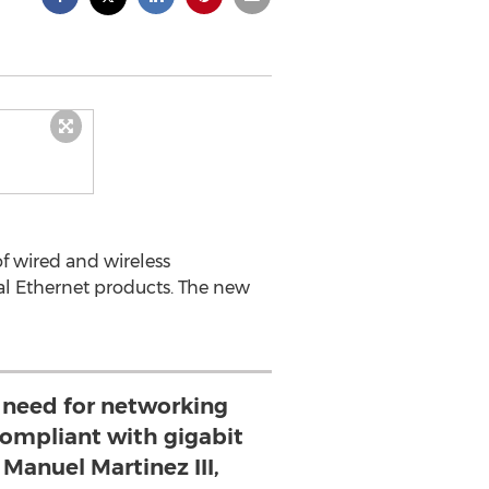
f wired and wireless
al Ethernet products. The new
t need for networking
compliant with gigabit
 Manuel Martinez III,