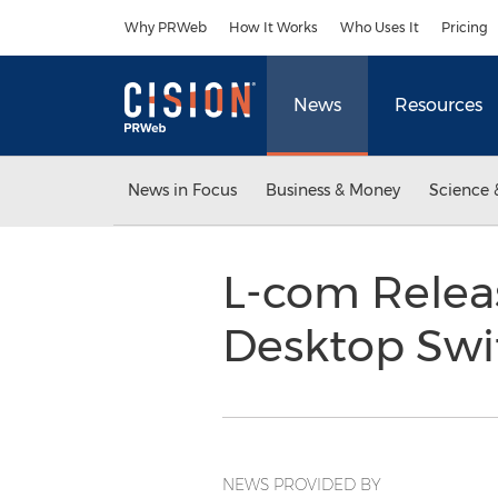
Accessibility Statement
Skip Navigation
Why PRWeb
How It Works
Who Uses It
Pricing
News
Resources
News in Focus
Business & Money
Science 
L-com Releas
Desktop Sw
NEWS PROVIDED BY