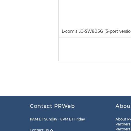
L-com's LC-SW805G (5-port versio
Contact PRWeb
Abou
11AM ET Sunday – 8PM ET Friday
About P
Partners
Partners
Contact Us