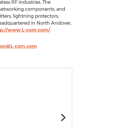
less RF industries. The
r networking components, and
tters, lightning protectors,
headquartered in North Andover,
tp://www.L-com.com/
.
llon@L-com.com