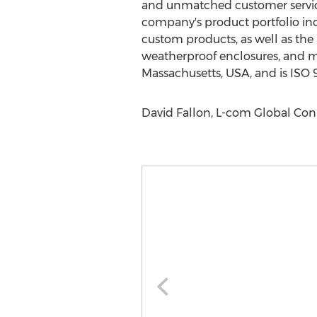
and unmatched customer service 
company's product portfolio in
custom products, as well as the H
weatherproof enclosures, and mu
Massachusetts, USA, and is ISO 9
David Fallon, L-com Global Con