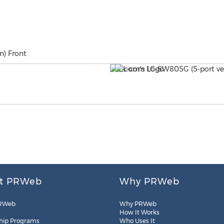
n) Front
t PRWeb
Why PRWeb
RWeb
Why PRWeb
How It Works
hip Programs
Who Uses It