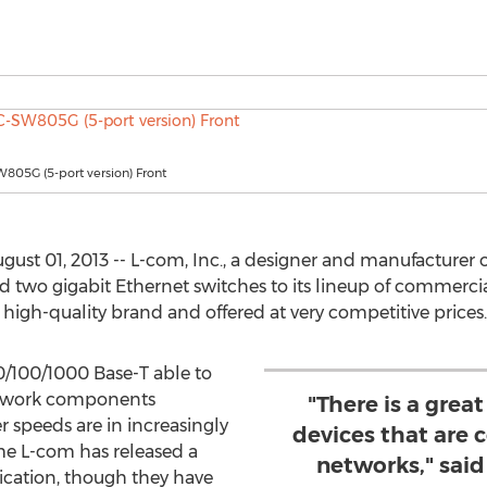
805G (5-port version) Front
t 01, 2013 -- L-com, Inc., a designer and manufacturer o
d two gigabit Ethernet switches to its lineup of commerci
high-quality brand and offered at very competitive prices.
0/100/1000 Base-T able to
etwork components
"There is a grea
r speeds are in increasingly
devices that are 
ime L-com has released a
networks," said
ication, though they have