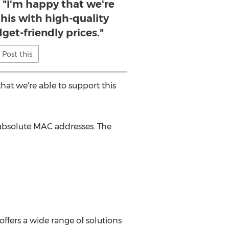
 "I'm happy that we're
this with high-quality
get-friendly prices."
Post this
hat we're able to support this
absolute MAC addresses. The
ffers a wide range of solutions