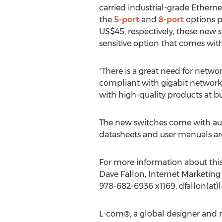
carried industrial-grade Etherne
the
5-port
and
8-port
options p
US$45, respectively, these new s
sensitive option that comes wit
"There is a great need for netwo
compliant with gigabit networks,
with high-quality products at bu
The new switches come with aut
datasheets and user manuals are
For more information about this 
Dave Fallon, Internet Marketing 
978-682-6936 x1169, dfallon(at
L-com®, a global designer and m