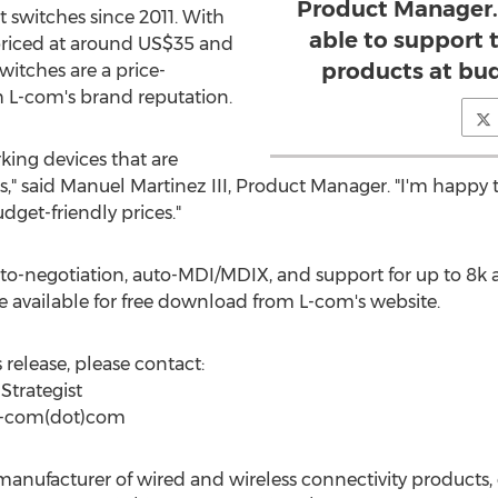
Product Manager.
t switches since 2011. With
able to support 
riced at around US$35 and
products at bud
witches are a price-
h L-com's brand reputation.
rking devices that are
" said Manuel Martinez III, Product Manager. "I'm happy t
dget-friendly prices."
o-negotiation, auto-MDI/MDIX, and support for up to 8k 
 available for free download from L-com's website.
release, please contact:
Strategist
)l-com(dot)com
anufacturer of wired and wireless connectivity products, o