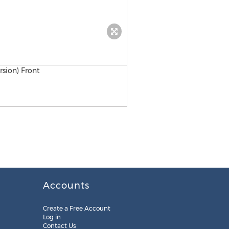
L-com Logo
Accounts
Create a Free Account
Log in
Contact Us