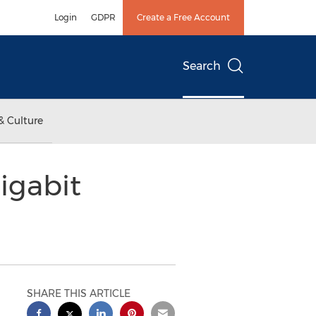
Login
GDPR
Create a Free Account
Search
& Culture
igabit
SHARE THIS ARTICLE