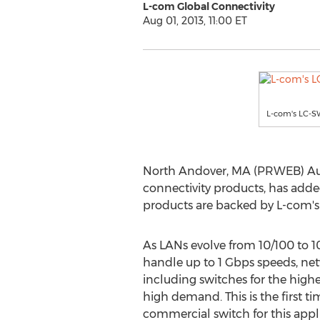
L-com Global Connectivity
Aug 01, 2013, 11:00 ET
L-com's LC-SW
North Andover, MA (PRWEB) Augus
connectivity products, has adde
products are backed by L-com's 
As LANs evolve from 10/100 to 1
handle up to 1 Gbps speeds, n
including switches for the highe
high demand. This is the first t
commercial switch for this appl