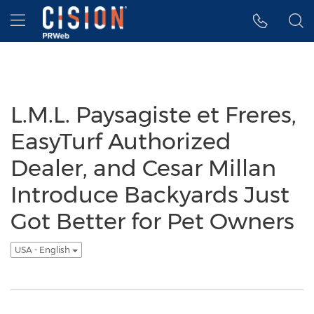
Accessibility Statement
Skip Navigation
Hamburger menu
L.M.L. Paysagiste et Freres,
EasyTurf Authorized
Dealer, and Cesar Millan
Introduce Backyards Just
Got Better for Pet Owners
USA - English