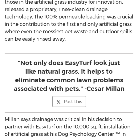
those in the artificial grass industry for innovation,
released a proprietary, rinse-clean drainage
technology. The 100% permeable backing was crucial
in the contribution to the first and only artificial grass
where even the messiest pet waste and outdoor spills
can be easily rinsed away.
"Not only does EasyTurf look just
like natural grass, it helps to
eliminate common lawn problems
associated with pets." -Cesar Millan
Post this
Millan says drainage was critical in his decision to
partner with EasyTurf on the 10,000 sq. ft. installation
of artificial grass at his Dog Psychology Center ™ in