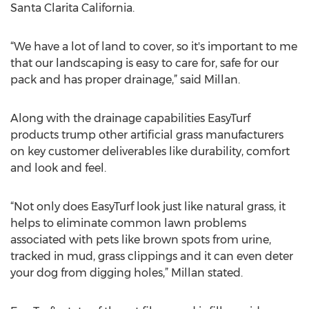
Santa Clarita California.
“We have a lot of land to cover, so it's important to me
that our landscaping is easy to care for, safe for our
pack and has proper drainage,” said Millan.
Along with the drainage capabilities EasyTurf
products trump other artificial grass manufacturers
on key customer deliverables like durability, comfort
and look and feel.
“Not only does EasyTurf look just like natural grass, it
helps to eliminate common lawn problems
associated with pets like brown spots from urine,
tracked in mud, grass clippings and it can even deter
your dog from digging holes,” Millan stated.