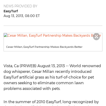
NEWS PROVIDED BY
EasyTurf
Aug 13, 2013, 08:00 ET
Cesar Millan, EasyTurf Partnership Makes Backyards Better
Vista, Ca (PRWEB) August 13, 2013 -- World renowned
dog whisperer, Cesar Millan recently introduced
EasyTurf artificial grass as his turf-of-choice for pet
owners seeking to eliminate common lawn
problems associated with pets.
In the summer of 2010 EasyTurf, long-recognized by