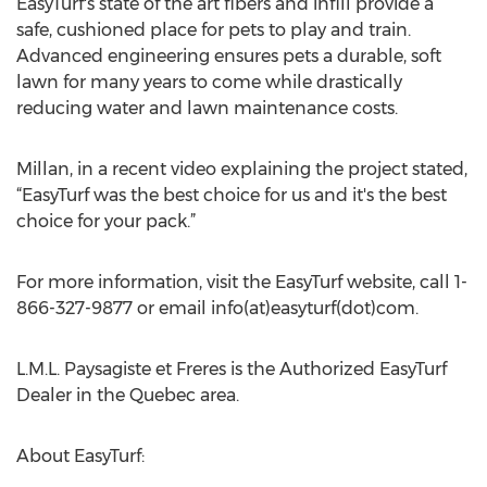
EasyTurf's state of the art fibers and infill provide a
safe, cushioned place for pets to play and train.
Advanced engineering ensures pets a durable, soft
lawn for many years to come while drastically
reducing water and lawn maintenance costs.
Millan, in a recent video explaining the project stated,
“EasyTurf was the best choice for us and it's the best
choice for your pack.”
For more information, visit the EasyTurf website, call 1-
866-327-9877 or email info(at)easyturf(dot)com.
L.M.L. Paysagiste et Freres is the Authorized EasyTurf
Dealer in the Quebec area.
About EasyTurf: