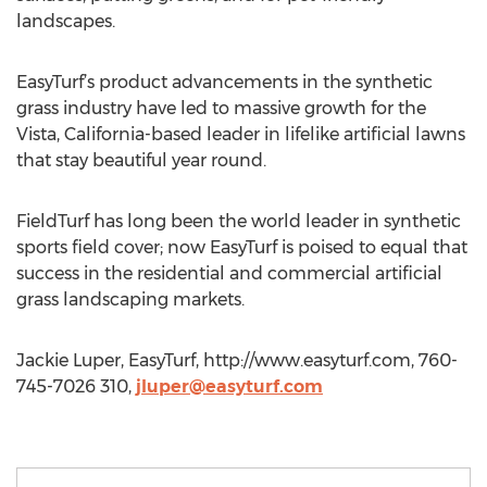
landscapes.
EasyTurf’s product advancements in the synthetic
grass industry have led to massive growth for the
Vista, California-based leader in lifelike artificial lawns
that stay beautiful year round.
FieldTurf has long been the world leader in synthetic
sports field cover; now EasyTurf is poised to equal that
success in the residential and commercial artificial
grass landscaping markets.
Jackie Luper, EasyTurf, http://www.easyturf.com, 760-
745-7026 310,
jluper@easyturf.com