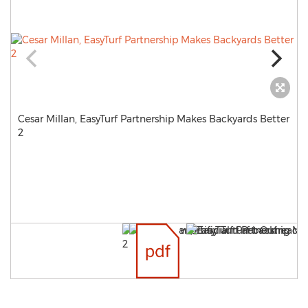
Cesar Millan, EasyTurf Partnership Makes Backyards Better
2