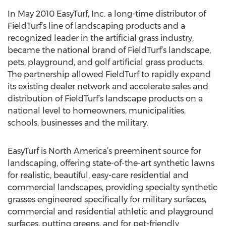
In May 2010 EasyTurf, Inc. a long-time distributor of
FieldTurf’s line of landscaping products and a
recognized leader in the artificial grass industry,
became the national brand of FieldTurf’s landscape,
pets, playground, and golf artificial grass products.
The partnership allowed FieldTurf to rapidly expand
its existing dealer network and accelerate sales and
distribution of FieldTurf’s landscape products on a
national level to homeowners, municipalities,
schools, businesses and the military.
EasyTurf is North America’s preeminent source for
landscaping, offering state-of-the-art synthetic lawns
for realistic, beautiful, easy-care residential and
commercial landscapes, providing specialty synthetic
grasses engineered specifically for military surfaces,
commercial and residential athletic and playground
surfaces, putting greens, and for pet-friendly