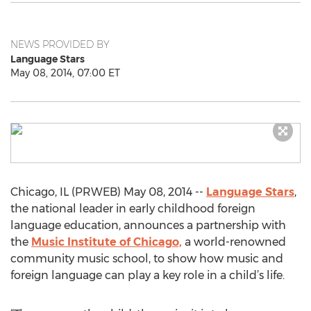
NEWS PROVIDED BY
Language Stars
May 08, 2014, 07:00 ET
Chicago, IL (PRWEB) May 08, 2014 --
Language Stars
,
the national leader in early childhood foreign
language education, announces a partnership with
the
Music Institute of Chicago,
a world-renowned
community music school, to show how music and
foreign language can play a key role in a child’s life.