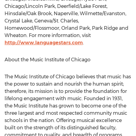
Chicago/Lincoln Park, Deerfield/Lake Forest,
Hinsdale/Oak Brook, Naperville, Wilmette/Evanston,
Crystal Lake, Geneva/St. Charles,
Homewood/Flossmoor, Orland Park, Park Ridge and
Wheaton. For more information, visit
http://www.languagestars.com
.
About the Music Institute of Chicago
The Music Institute of Chicago believes that music has
the power to sustain and nourish the human spirit;
therefore, its mission is to provide the foundation for
lifelong engagement with music. Founded in 1931,
the Music Institute has grown to become one of the
three largest and most respected community music
schools in the nation. Offering musical excellence
built on the strength of its distinguished faculty,
commitment to quality, and breadth of programs