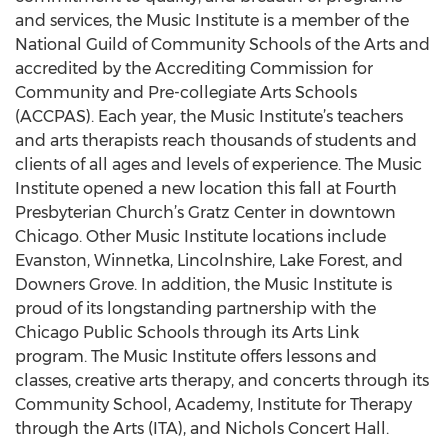
and services, the Music Institute is a member of the
National Guild of Community Schools of the Arts and
accredited by the Accrediting Commission for
Community and Pre-collegiate Arts Schools
(ACCPAS). Each year, the Music Institute’s teachers
and arts therapists reach thousands of students and
clients of all ages and levels of experience. The Music
Institute opened a new location this fall at Fourth
Presbyterian Church’s Gratz Center in downtown
Chicago. Other Music Institute locations include
Evanston, Winnetka, Lincolnshire, Lake Forest, and
Downers Grove. In addition, the Music Institute is
proud of its longstanding partnership with the
Chicago Public Schools through its Arts Link
program. The Music Institute offers lessons and
classes, creative arts therapy, and concerts through its
Community School, Academy, Institute for Therapy
through the Arts (ITA), and Nichols Concert Hall.