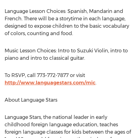
Language Lesson Choices: Spanish, Mandarin and
French. There will be a storytime in each language,
designed to expose children to the basic vocabulary
of colors, counting and food.
Music Lesson Choices: Intro to Suzuki Violin, intro to
piano and intro to classical guitar.
To RSVP, call 773-772-7877 or visit
http://www.languagestars.com/mic
.
About Language Stars
Language Stars, the national leader in early
childhood foreign language education, teaches
foreign language classes for kids between the ages of