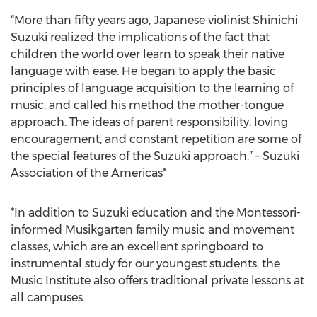
“More than fifty years ago, Japanese violinist Shinichi
Suzuki realized the implications of the fact that
children the world over learn to speak their native
language with ease. He began to apply the basic
principles of language acquisition to the learning of
music, and called his method the mother-tongue
approach. The ideas of parent responsibility, loving
encouragement, and constant repetition are some of
the special features of the Suzuki approach.” – Suzuki
Association of the Americas*
*In addition to Suzuki education and the Montessori-
informed Musikgarten family music and movement
classes, which are an excellent springboard to
instrumental study for our youngest students, the
Music Institute also offers traditional private lessons at
all campuses.