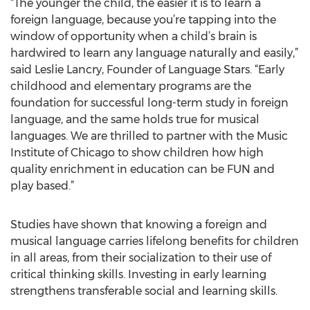
“The younger the child, the easier it is to learn a
foreign language, because you’re tapping into the
window of opportunity when a child’s brain is
hardwired to learn any language naturally and easily,”
said Leslie Lancry, Founder of Language Stars. “Early
childhood and elementary programs are the
foundation for successful long-term study in foreign
language, and the same holds true for musical
languages. We are thrilled to partner with the Music
Institute of Chicago to show children how high
quality enrichment in education can be FUN and
play based.”
Studies have shown that knowing a foreign and
musical language carries lifelong benefits for children
in all areas, from their socialization to their use of
critical thinking skills. Investing in early learning
strengthens transferable social and learning skills.