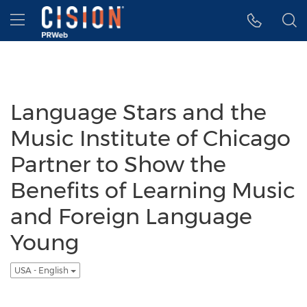
Accessibility Statement
Skip Navigation
Hamburger menu
Language Stars and the
Music Institute of Chicago
Partner to Show the
Benefits of Learning Music
and Foreign Language
Young
USA - English