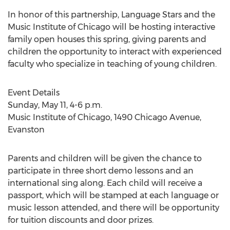
In honor of this partnership, Language Stars and the
Music Institute of Chicago will be hosting interactive
family open houses this spring, giving parents and
children the opportunity to interact with experienced
faculty who specialize in teaching of young children.
Event Details
Sunday, May 11, 4-6 p.m.
Music Institute of Chicago, 1490 Chicago Avenue,
Evanston
Parents and children will be given the chance to
participate in three short demo lessons and an
international sing along. Each child will receive a
passport, which will be stamped at each language or
music lesson attended, and there will be opportunity
for tuition discounts and door prizes.