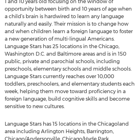
1 and 10 years old focusing on the window of
opportunity between birth and 10 years of age when
a child’s brain is hardwired to learn any language
naturally and easily. Their mission is to change how
and when children learn a foreign language to foster
a new generation of multi-lingual Americans.
Language Stars has 25 locations in the Chicago,
Washington D.C. and Baltimore areas and is in 150
public, private and parochial schools, including
preschools, elementary schools and middle schools.
Language Stars currently reaches over 10,000
toddlers, preschoolers, and elementary students each
week, helping them move toward proficiency in a
foreign language, build cognitive skills and become
sensitive to new cultures.
Language Stars has 15 locations in the Chicagoland
area including Arlington Heights, Barrington,
Chicago/Andersonville, Chicago/Hyde Park,