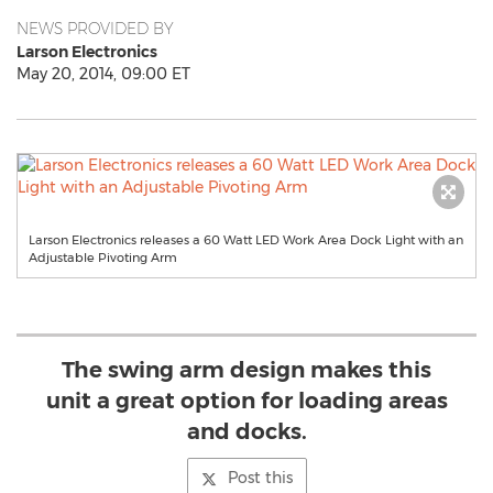
NEWS PROVIDED BY
Larson Electronics
May 20, 2014, 09:00 ET
Larson Electronics releases a 60 Watt LED Work Area Dock Light with an
Adjustable Pivoting Arm
The swing arm design makes this
unit a great option for loading areas
and docks.
Post this