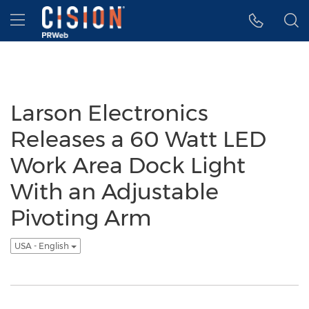
Accessibility Statement
Skip Navigation
Hamburger menu
Larson Electronics
Releases a 60 Watt LED
Work Area Dock Light
With an Adjustable
Pivoting Arm
USA - English