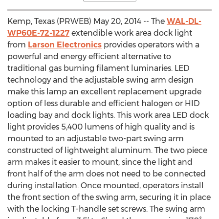
Kemp, Texas (PRWEB) May 20, 2014 -- The
WAL-DL-
WP60E-72-1227
extendible work area dock light
from
Larson Electronics
provides operators with a
powerful and energy efficient alternative to
traditional gas burning filament luminaries. LED
technology and the adjustable swing arm design
make this lamp an excellent replacement upgrade
option of less durable and efficient halogen or HID
loading bay and dock lights. This work area LED dock
light provides 5,400 lumens of high quality and is
mounted to an adjustable two-part swing arm
constructed of lightweight aluminum. The two piece
arm makes it easier to mount, since the light and
front half of the arm does not need to be connected
during installation. Once mounted, operators install
the front section of the swing arm, securing it in place
with the locking T-handle set screws. The swing arm