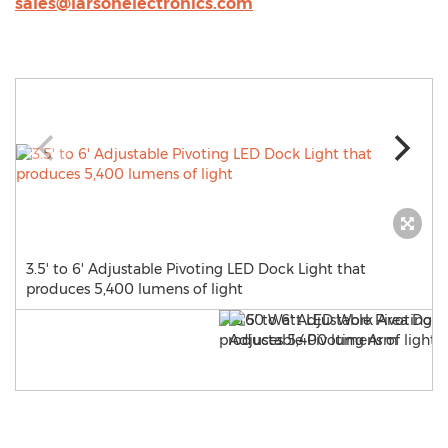
sales@larsonelectronics.com
3.5' to 6' Adjustable Pivoting LED Dock Light that
produces 5,400 lumens of light