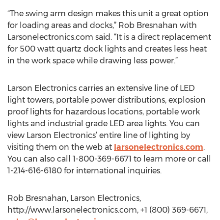
“The swing arm design makes this unit a great option
for loading areas and docks,” Rob Bresnahan with
Larsonelectronics.com said. “It is a direct replacement
for 500 watt quartz dock lights and creates less heat
in the work space while drawing less power.”
Larson Electronics carries an extensive line of LED
light towers, portable power distributions, explosion
proof lights for hazardous locations, portable work
lights and industrial grade LED area lights. You can
view Larson Electronics’ entire line of lighting by
visiting them on the web at
larsonelectronics.com
.
You can also call 1-800-369-6671 to learn more or call
1-214-616-6180 for international inquiries.
Rob Bresnahan, Larson Electronics,
http://www.larsonelectronics.com, +1 (800) 369-6671,