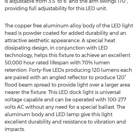
is adjustable from 3.5’ to 6’ and the arm swings 170°,
providing full adjustability for this LED unit.
The copper free aluminum alloy body of the LED light
head is powder coated for added durability and an
attractive aesthetic appearance. A special heat
dissipating design, in conjunction with LED
technology, helps this fixture to achieve an excellent
50,000 hour rated lifespan with 70% lumen
retention. Forty-five LEDs producing 120 lumens each
are paired with an angled reflector to produce 120°
flood beam spread to provide light over a larger area
nearer the fixture. This LED dock light is universal
voltage capable and can be operated with 100-277
volts AC without any need for a special ballast. The
aluminum body and LED lamp give this light
excellent durability and resistance to vibration and
impacts.