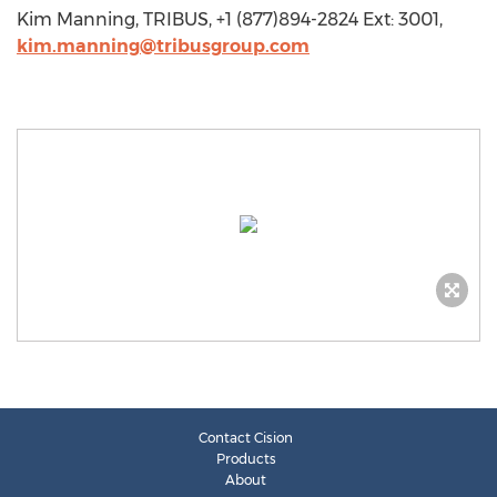
Kim Manning, TRIBUS, +1 (877)894-2824 Ext: 3001,
kim.manning@tribusgroup.com
Contact Cision
Products
About