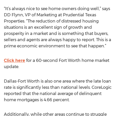
“It’s always nice to see home owners doing well,” says
DD Flynn, VP of Marketing at Prudential Texas
Properties. “The reduction of distressed housing
situations is an excellent sign of growth and
prosperity in a market and is something that buyers,
sellers and agents are always happy to report. This is a
prime economic environment to see that happen.”
Click here
for a 60-second Fort Worth home market
update.
Dallas-Fort Worth is also one area where the late loan
rate is significantly less than national levels. CoreLogic
reported that the national average of delinquent
home mortgages is 4.66 percent.
Additionally, while other areas continue to struggle