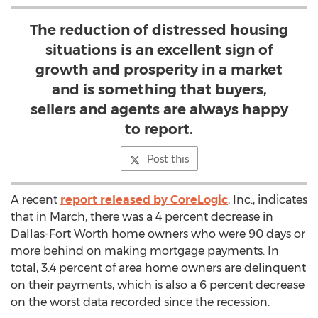
The reduction of distressed housing
situations is an excellent sign of
growth and prosperity in a market
and is something that buyers,
sellers and agents are always happy
to report.
Post this
A recent
report released by CoreLogic
, Inc., indicates
that in March, there was a 4 percent decrease in
Dallas-Fort Worth home owners who were 90 days or
more behind on making mortgage payments. In
total, 3.4 percent of area home owners are delinquent
on their payments, which is also a 6 percent decrease
on the worst data recorded since the recession.