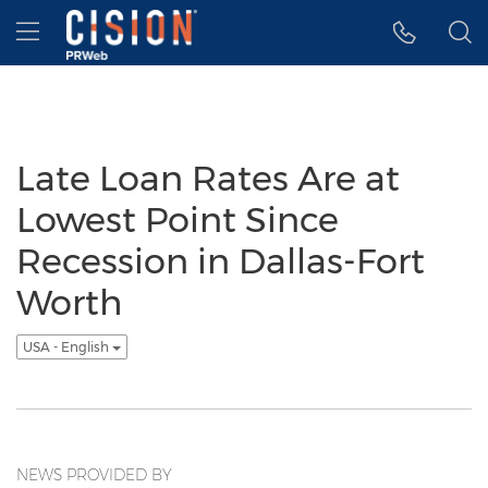
Accessibility Statement
Skip Navigation
Hamburger menu
Late Loan Rates Are at
Lowest Point Since
Recession in Dallas-Fort
Worth
USA - English
NEWS PROVIDED BY