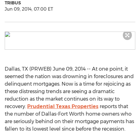
TRIBUS
Jun 09, 2014, 07:00 ET
Dallas, TX (PRWEB) June 09, 2014 -- At one point, it
seemed the nation was drowning in foreclosures and
delinquent mortgages. Now is a time for rejoicing as
these distressing trends are seeing a dramatic
reduction as the market continues on its way to
recovery.
Prudential Texas Properties
reports that
the number of Dallas-Fort Worth home owners who
are seriously behind on their mortgage payments has
fallen to its lowest level since before the recession.