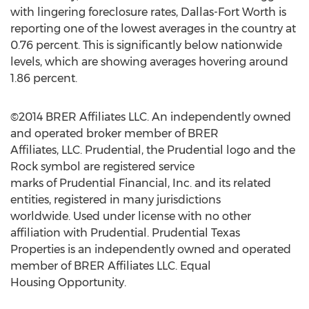
with lingering foreclosure rates, Dallas-Fort Worth is
reporting one of the lowest averages in the country at
0.76 percent. This is significantly below nationwide
levels, which are showing averages hovering around
1.86 percent.
©2014 BRER Affiliates LLC. An independently owned
and operated broker member of BRER
Affiliates, LLC. Prudential, the Prudential logo and the
Rock symbol are registered service
marks of Prudential Financial, Inc. and its related
entities, registered in many jurisdictions
worldwide. Used under license with no other
affiliation with Prudential. Prudential Texas
Properties is an independently owned and operated
member of BRER Affiliates LLC. Equal
Housing Opportunity.