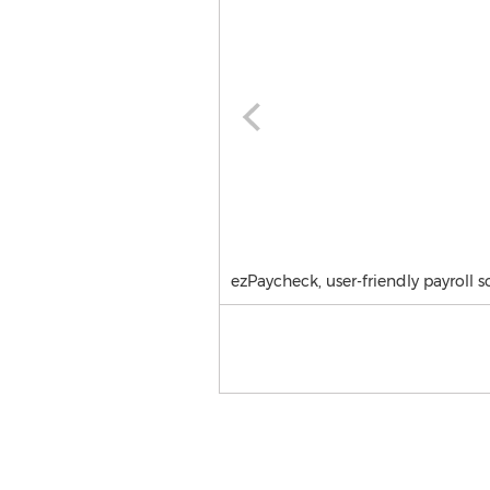
ezPaycheck, user-friendly payroll s