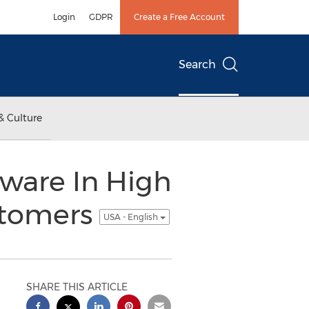
Login
GDPR
Create a Free Account
Search
& Culture
tware In High
stomers
USA - English
SHARE THIS ARTICLE