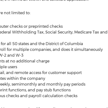
e not limited to:
uter checks or preprinted checks
Federal Withholding Tax, Social Security, Medicare Tax
 for all 50 states and the District of Columbia
oll for multiple companies, and does it simultaneously
, W-2 and W-3
ts at no additional charge
ple users
mail, and remote access for customer support
rates within the company
iweekly, semimonthly and monthly pay periods
print functions, and pay stub functions
us checks and payroll calculation checks