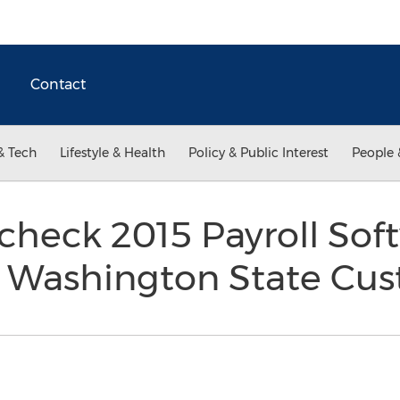
Contact
& Tech
Lifestyle & Health
Policy & Public Interest
People 
check 2015 Payroll Sof
 Washington State Cu