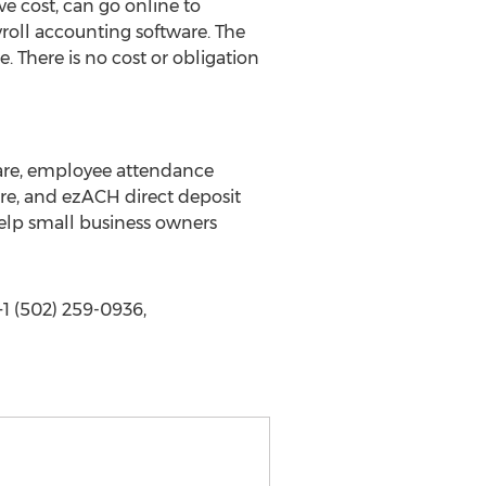
e cost, can go online to
oll accounting software. The
 There is no cost or obligation
tware, employee attendance
are, and ezACH direct deposit
help small business owners
1 (502) 259-0936,