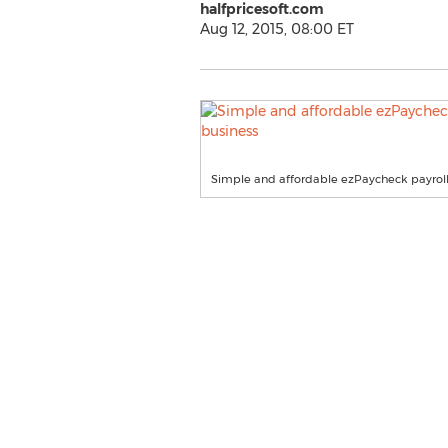
halfpricesoft.com
Aug 12, 2015, 08:00 ET
Simple and affordable ezPaycheck payroll 