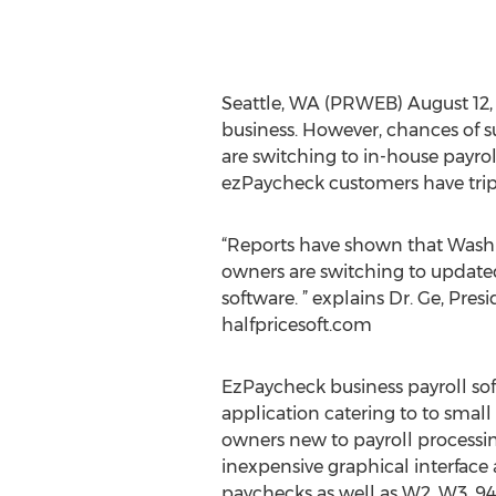
Seattle, WA (PRWEB) August 12, 20
business. However, chances of 
are switching to in-house payro
ezPaycheck customers have tripl
“Reports have shown that Washi
owners are switching to update
software. ” explains Dr. Ge, Pre
halfpricesoft.com
EzPaycheck business payroll sof
application catering to to small
owners new to payroll processin
inexpensive graphical interface 
paychecks as well as W2, W3, 940