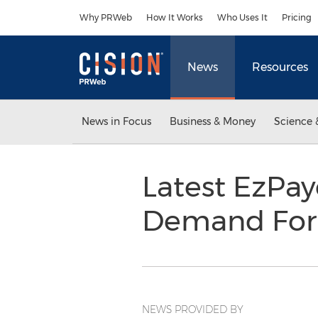
Accessibility Statement
Skip Navigation
Why PRWeb
How It Works
Who Uses It
Pricing
News
Resources
News in Focus
Business & Money
Science 
Latest EzPay
Demand For
NEWS PROVIDED BY