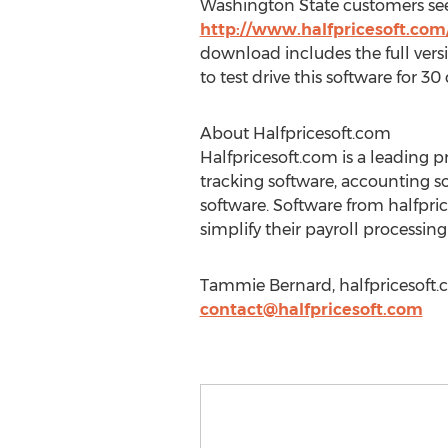
Washington State customers seeki
http://www.halfpricesoft.co
download includes the full vers
to test drive this software for 30 
About Halfpricesoft.com
Halfpricesoft.com is a leading p
tracking software, accounting s
software. Software from halfpri
simplify their payroll process
Tammie Bernard, halfpricesoft.
contact@halfpricesoft.com