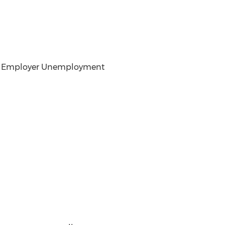
 and Employer Unemployment