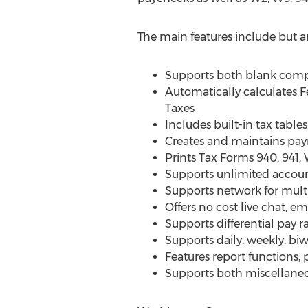
The main features include but ar
Supports both blank comp
Automatically calculates 
Taxes
Includes built-in tax tables
Creates and maintains payr
Prints Tax Forms 940, 941
Supports unlimited accoun
Supports network for multi
Offers no cost live chat, e
Supports differential pay 
Supports daily, weekly, b
Features report functions, 
Supports both miscellaneo