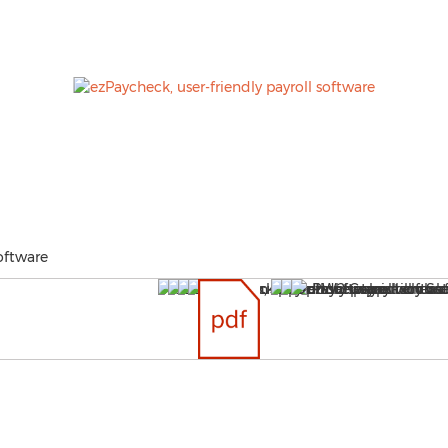
oftware