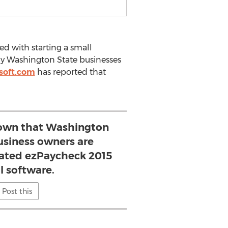
ted with starting a small
y Washington State businesses
soft.com
has reported that
own that Washington
usiness owners are
ated ezPaycheck 2015
l software.
Post this