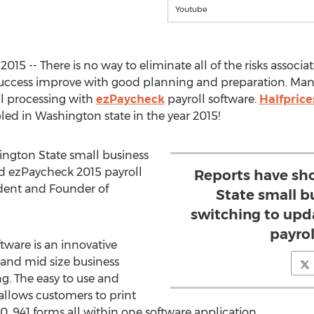
Youtube
15 -- There is no way to eliminate all of the risks associa
success improve with good planning and preparation. Man
ll processing with
ezPaycheck
payroll software.
Halfprice
ed in Washington state in the year 2015!
ngton State small business
d ezPaycheck 2015 payroll
Reports have sh
sident and Founder of
State small b
switching to upd
payrol
tware is an innovative
 and mid size business
g. The easy to use and
allows customers to print
, 941 forms all within one software application.