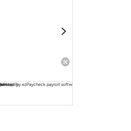
ezPaycheck, tax option set