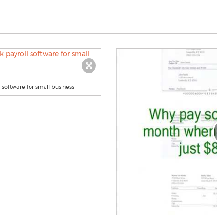
software for small business