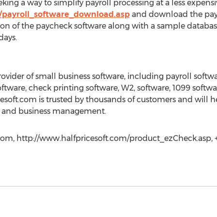
ng a way to simplify payroll processing at a less expensiv
m/payroll_software_download.asp
and download the payr
ion of the paycheck software along with a sample database.
days.
rovider of small business software, including payroll sof
oftware, check printing software, W2, software, 1099 softw
cesoft.com is trusted by thousands of customers and will 
ing and business management.
com, http://www.halfpricesoft.com/product_ezCheck.asp, +