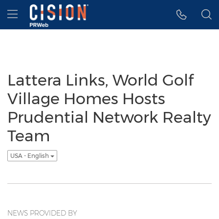
Accessibility Statement
Skip Navigation
Hamburger menu
Lattera Links, World Golf
Village Homes Hosts
Prudential Network Realty
Team
USA - English
NEWS PROVIDED BY