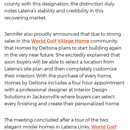
county with this designation, the distinction duly
notes Laterra’s stability and credibility in this
recovering market.
Jennifer also proudly announced that due to strong
sales in this
World Golf Village Home
community,
that Homes by Deltona plans to start building again
in the very near future. She excitedly explained that
soon buyers will be able to select a location from
Laterra’s site plan and then completely customize
their interiors. With the purchase of every home,
Homes by Deltona includes a four hour appointment
with a professional designer at Interior Design
Solutions in Jacksonville where buyers can select
every finishing and create their personalized home.
The meeting concluded after a tour of the two
elegant model homes in Laterra Links,
World Golf