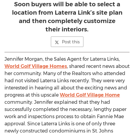
Soon buyers will be able to select a
location from Laterra Link’s site plan
and then completely customize
their interiors.
Post this
Jennifer Morgan, the Sales Agent for Laterra Links,
World Golf Village Homes
, shared recent news about
her community. Many of the Realtors who attended
had not visited Laterra Links recently. They were very
interested in hearing all about the exciting news and
progress at this upscale
World Golf Village Home
community. Jennifer explained that they had
successfully completed the necessary, lengthy paper
work and inspections process to obtain Fannie Mae
approval. Since Laterra Links is one of only three
newly constructed condominiums in St. Johns