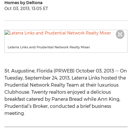
Homes by Deltona
Oct 03, 2013, 13:05 ET
Laterra Links and Prudential Network Realty Mixer
St. Augustine, Florida (PRWEB) October 03, 2013 -- On
Tuesday, September 24, 2013, Laterra Links hosted the
Prudential Network Realty Team at their luxurious
Clubhouse. Twenty realtors enjoyed a delicious
breakfast catered by Panera Bread while Ann King,
Prudential’s Broker, conducted a brief business
meeting.