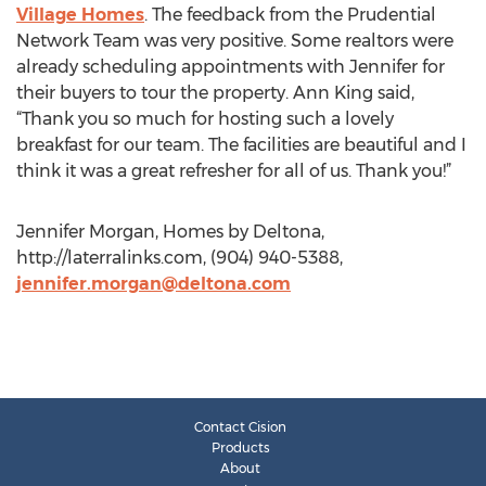
Village Homes
. The feedback from the Prudential
Network Team was very positive. Some realtors were
already scheduling appointments with Jennifer for
their buyers to tour the property. Ann King said,
“Thank you so much for hosting such a lovely
breakfast for our team. The facilities are beautiful and I
think it was a great refresher for all of us. Thank you!”
Jennifer Morgan, Homes by Deltona,
http://laterralinks.com, (904) 940-5388,
jennifer.morgan@deltona.com
Contact Cision
Products
About