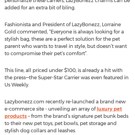
personalize these carriers, LazyBonezz charms can be
added for an extra bit of bling.
Fashionista and President of LazyBonezz, Lorraine
Gold commented, “Everyone is always looking for a
stylish bag, these are a perfect solution for the pet
parent who wants to travel in style, but doesn’t want
to compromise their pet’s comfort”.
This line, all priced under $100, is already a hit with
the press—the Super-Star Carrier was even featured in
Us Weekly.
Lazybonezz.com recently re-launched a brand new
e-commerce site - unveiling an array of
luxury pet
products
– from the brand’s signature pet bunk beds
to their new pet toys, pet bowls, pet storage and
stylish dog collars and leashes.