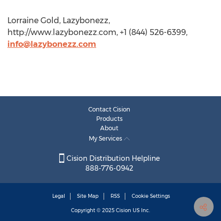
Lorraine Gold, Lazybonezz,
http://www.lazybonezz.com, +1 (844) 526-6399,
info@lazybonezz.com
Contact Cision
Products
About
My Services
Cision Distribution Helpline
888-776-0942
Legal
Site Map
RSS
Cookie Settings
Copyright © 2025
Cision
US Inc.