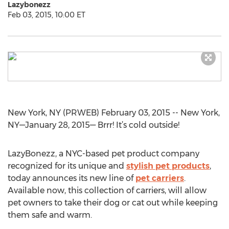
Lazybonezz
Feb 03, 2015, 10:00 ET
New York, NY (PRWEB) February 03, 2015 -- New York,
NY—January 28, 2015— Brrr! It’s cold outside!
LazyBonezz, a NYC-based pet product company
recognized for its unique and
stylish pet products
,
today announces its new line of
pet carriers
.
Available now, this collection of carriers, will allow
pet owners to take their dog or cat out while keeping
them safe and warm.