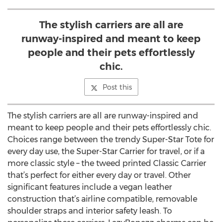
The stylish carriers are all are
runway-inspired and meant to keep
people and their pets effortlessly
chic.
Post this
The stylish carriers are all are runway-inspired and
meant to keep people and their pets effortlessly chic.
Choices range between the trendy Super-Star Tote for
every day use, the Super-Star Carrier for travel, or if a
more classic style – the tweed printed Classic Carrier
that’s perfect for either every day or travel. Other
significant features include a vegan leather
construction that’s airline compatible, removable
shoulder straps and interior safety leash. To