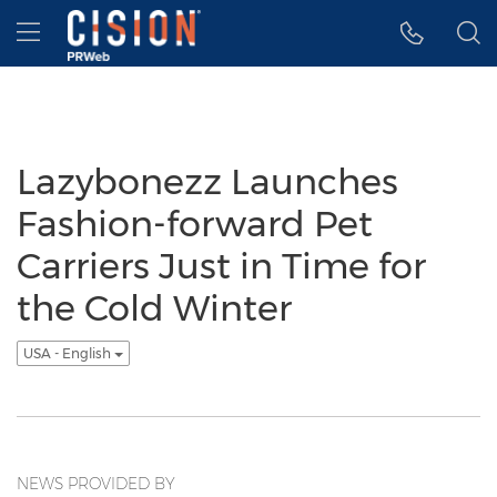
Accessibility Statement
Skip Navigation
Hamburger menu
Lazybonezz Launches
Fashion-forward Pet
Carriers Just in Time for
the Cold Winter
USA - English
NEWS PROVIDED BY