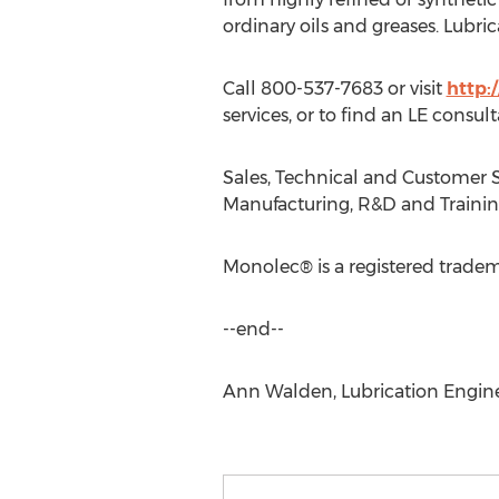
ordinary oils and greases. Lubri
Call 800-537-7683 or visit
http:
services, or to find an LE consul
Sales, Technical and Customer S
Manufacturing, R&D and Training:
Monolec® is a registered tradem
--end--
Ann Walden, Lubrication Enginee