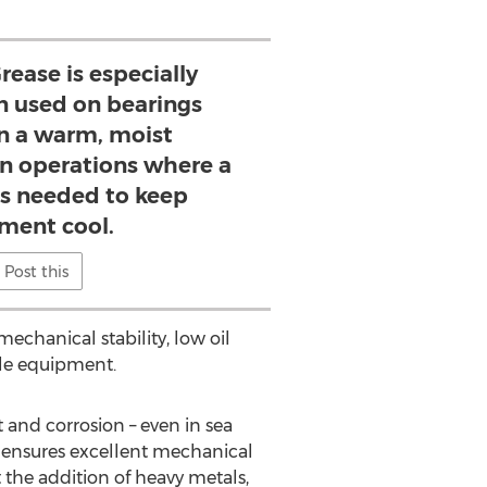
ease is especially
n used on bearings
in a warm, moist
in operations where a
 is needed to keep
ment cool.
Post this
echanical stability, low oil
ble equipment.
t and corrosion – even in sea
d ensures excellent mechanical
 the addition of heavy metals,