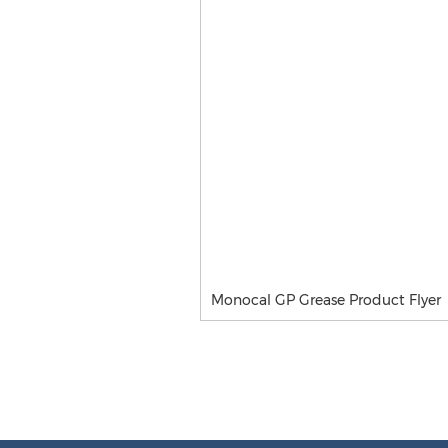
Monocal GP Grease Product Flyer