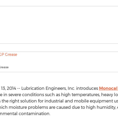
Grease
3, 2014 -- Lubrication Engineers, Inc. introduces
Monocal™
e in severe conditions such as high temperatures, heavy lo
s the right solution for industrial and mobile equipment us
 which moisture problems are caused due to high humidity,
onmental contamination.