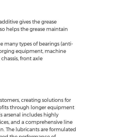
dditive gives the grease
lso helps the grease maintain
 many types of bearings (anti-
), forging equipment, machine
 chassis, front axle
ustomers, creating solutions for
profits through longer equipment
’s arsenal includes highly
vices, and a comprehensive line
n. The lubricants are formulated
xceed the performance of