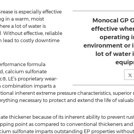
ase is especially effective
g in a warm, moist
Monocal GP Gr
re a lot of water is
effective whe
Without effective, reliable
operating 
an lead to costly downtime
environment or 
lot of water
equip
performance formula
id, calcium sulfonate
, LE’s proprietary wear-
m combination imparts a
ional inherent extreme pressure characteristics, superior m
erything necessary to protect and extend the life of valua
te thickener because of its inherent ability to prevent rus
dropping point as compared to conventional thickeners an
Calcium sulfonate imparts outstanding EP properties without