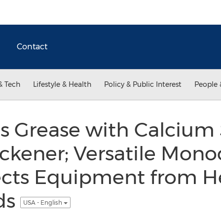
Contact
& Tech
Lifestyle & Health
Policy & Public Interest
People 
s Grease with Calcium
ckener; Versatile Mono
ects Equipment from He
ds
USA - English