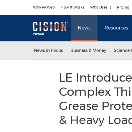
Accessibility Statement
Skip Navigation
Why PRWeb
How It Works
Who Uses It
Pricing
News
Resources
News in Focus
Business & Money
Science 
LE Introduce
Complex Thi
Grease Prot
& Heavy Loa