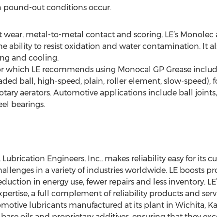
 pound-out conditions occur.
t wear, metal-to-metal contact and scoring, LE’s Monolec a
e ability to resist oxidation and water contamination. It a
ing and cooling.
 for which LE recommends using Monocal GP Grease include
 loaded ball, high-speed, plain, roller element, slow-speed
rotary aerators. Automotive applications include ball joints,
el bearings.
 Lubrication Engineers, Inc., makes reliability easy for its c
allenges in a variety of industries worldwide. LE boosts 
 reduction in energy use, fewer repairs and less inventory. LE
xpertise, a full complement of reliability products and ser
motive lubricants manufactured at its plant in Wichita, Ka
 base oils and proprietary additives, ensuring that they e