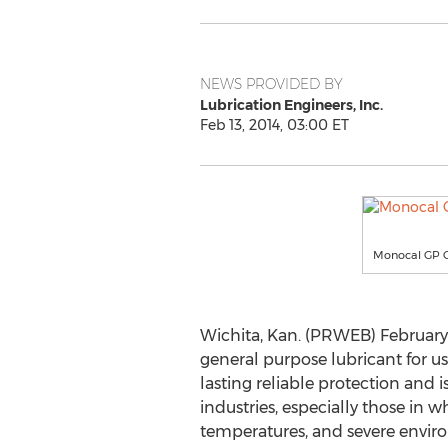
NEWS PROVIDED BY
Lubrication Engineers, Inc.
Feb 13, 2014, 03:00 ET
Monocal GP 
Wichita, Kan. (PRWEB) February 1
general purpose lubricant for us
lasting reliable protection and i
industries, especially those in
temperatures, and severe envir