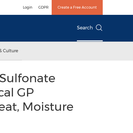
Login
GDPR
Create a Free Account
Search
& Culture
 Sulfonate
cal GP
at, Moisture