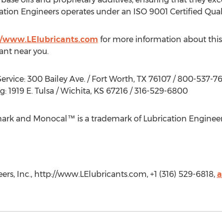
cation Engineers operates under an ISO 9001 Certified Qual
//www.LElubricants.com
for more information about thi
tant near you.
ervice: 300 Bailey Ave. / Fort Worth, TX 76107 / 800-537-7
 1919 E. Tulsa / Wichita, KS 67216 / 316-529-6800
ark and Monocal™ is a trademark of Lubrication Engineers
rs, Inc., http://www.LElubricants.com, +1 (316) 529-6818,
a