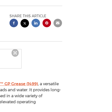
SHARE THIS ARTICLE
 GP Grease (1499)
, a versatile
ads and water. It provides long-
ed in a wide variety of
 elevated operating