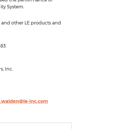
ity System.
s and other LE products and
683
, Inc.
.walden@le-inc.com