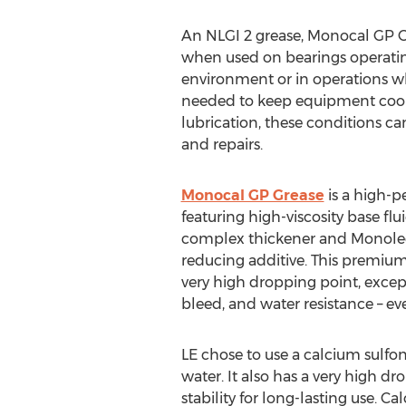
An NLGI 2 grease, Monocal GP Gre
when used on bearings operatin
environment or in operations whe
needed to keep equipment cool. 
lubrication, these conditions c
and repairs.
Monocal GP Grease
is a high-
featuring high-viscosity base flu
complex thickener and Monolec®
reducing additive. This premiu
very high dropping point, except
bleed, and water resistance – ev
LE chose to use a calcium sulfona
water. It also has a very high 
stability for long-lasting use. 