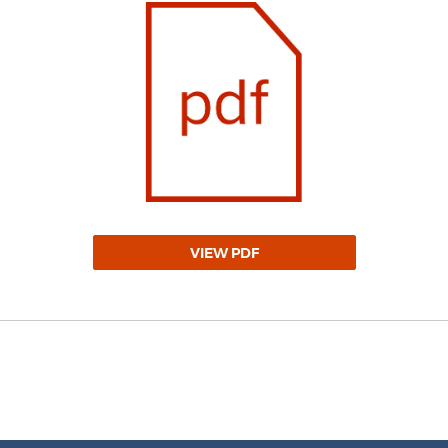
VIEW PDF