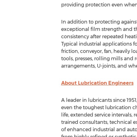
providing protection even when
In addition to protecting agains
exceptional film strength and th
consistency after repeated heat
Typical industrial applications
friction, conveyor, fan, heavily
tools, presses, rolling mills and 
arrangements, U-joints, and whe
About Lubrication Engineers
A leader in lubricants since 1951,
even the toughest lubrication ch
life, extended service intervals,
trained consultants, technical e
of enhanced industrial and auto
from highly refined or synthetic